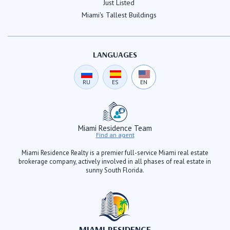
Just Listed
Miami's Tallest Buildings
LANGUAGES
RU
ES
EN
Miami Residence Team
Find an agent
Miami Residence Realty is a premier full-service Miami real estate
brokerage company, actively involved in all phases of real estate in
sunny South Florida.
MIAMI RESIDENCE