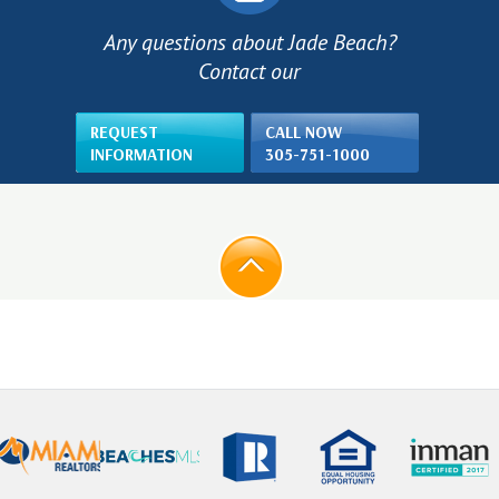
Any questions about Jade Beach?
Contact our
REQUEST
CALL NOW
INFORMATION
305-751-1000