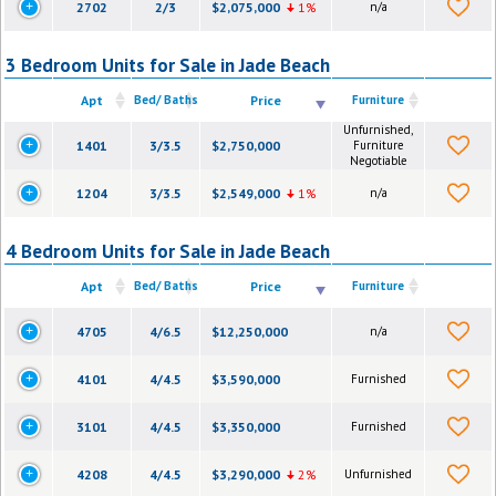
2702
2/3
$2,075,000
1%
n/a
3 Bedroom Units for Sale in Jade Beach
Apt
Bed/ Baths
Price
Furniture
Unfurnished,
1401
3/3.5
$2,750,000
Furniture
Negotiable
1204
3/3.5
$2,549,000
1%
n/a
4 Bedroom Units for Sale in Jade Beach
Apt
Bed/ Baths
Price
Furniture
4705
4/6.5
$12,250,000
n/a
4101
4/4.5
$3,590,000
Furnished
3101
4/4.5
$3,350,000
Furnished
4208
4/4.5
$3,290,000
2%
Unfurnished