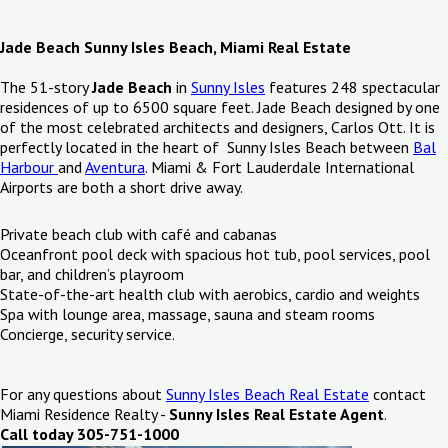
Jade Beach Sunny Isles Beach, Miami Real Estate
The 51-story
Jade Beach
in
Sunny Isles
features 248 spectacular
residences of up to 6500 square feet. Jade Beach designed by one
of the most celebrated architects and designers, Carlos Ott. It is
perfectly located in the heart of Sunny Isles Beach between
Bal
Harbour
and
Aventura
. Miami & Fort Lauderdale International
Airports are both a short drive away.
Private beach club with café and cabanas
Oceanfront pool deck with spacious hot tub, pool services, pool
bar, and children’s playroom
State-of-the-art health club with aerobics, cardio and weights
Spa with lounge area, massage, sauna and steam rooms
Concierge, security service.
For any questions about
Sunny Isles Beach Real Estate
contact
Miami Residence Realty -
Sunny Isles Real Estate Agent
.
Call today 305-751-1000