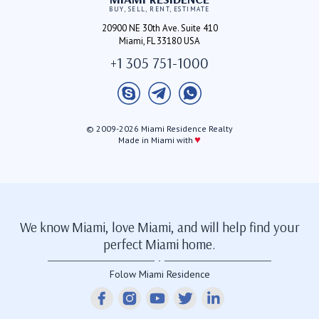
BUY, SELL, RENT, ESTIMATE
20900 NE 30th Ave. Suite 410
Miami, FL 33180 USA
+1 305 751-1000
© 2009-2026 Miami Residence Realty
♥
Made in Miami with
We know Miami, love Miami, and will help find your
perfect Miami home.
Folow Miami Residence