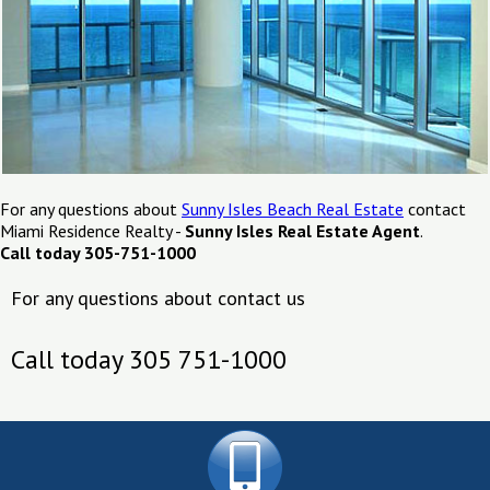
For any questions about
Sunny Isles Beach Real Estate
contact
Miami Residence Realty -
Sunny Isles Real Estate Agent
.
Call today 305-751-1000
For any questions about contact us
Call today 305 751-1000