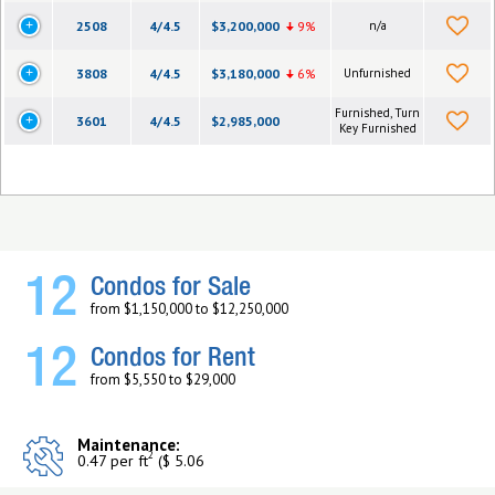
2508
4/4.5
$3,200,000
9%
n/a
3808
4/4.5
$3,180,000
6%
Unfurnished
Furnished, Turn
3601
4/4.5
$2,985,000
Key Furnished
12
Condos for Sale
from $1,150,000 to $12,250,000
12
Condos for Rent
from $5,550 to $29,000
Maintenance:
2
0.47 per ft
($ 5.06