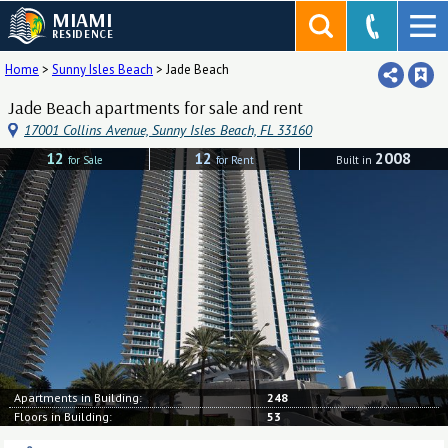
MIAMI
RESIDENCE
Home
>
Sunny Isles Beach
>
Jade Beach
Jade Beach apartments for sale and rent
17001 Collins Avenue, Sunny Isles Beach, FL 33160
12
12
2008
for Sale
for Rent
Built in
Apartments in Building:
248
Floors in Building:
53