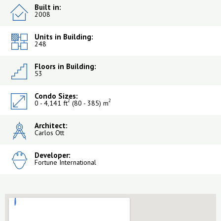
Built in:
2008
Units in Building:
248
Floors in Building:
53
Condo Sizes:
2
2
0 - 4,141 ft
(80 - 385) m
Architect:
Carlos Ott
Developer:
Fortune International