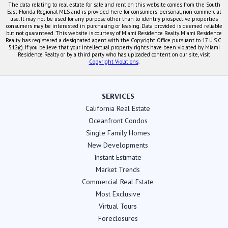
The data relating to real estate for sale and rent on this website comes from the South
East Florida Regional MLS and is provided here for consumers' personal, non-commercial
use. It may not be used for any purpose other than to identify prospective properties
consumers may be interested in purchasing or leasing. Data provided is deemed reliable
but not guaranteed. This website is courtesy of Miami Residence Realty. Miami Residence
Realty has registered a designated agent with the Copyright Office pursuant to 17 U.S.C.
512(c). If you believe that your intellectual property rights have been violated by Miami
Residence Realty or by a third party who has uploaded content on our site, visit
Copyright Violations
.
SERVICES
California Real Estate
Oceanfront Condos
Single Family Homes
New Developments
Instant Estimate
Market Trends
Commercial Real Estate
Most Exclusive
Virtual Tours
Foreclosures