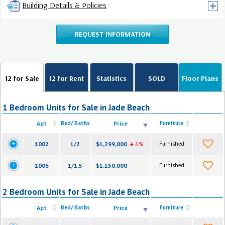
Building Details & Policies
REQUEST INFORMATION
12 for Sale
12 for Rent
Statistics
SOLD
Floor Plans
1 Bedroom Units for Sale in Jade Beach
Apt
Bed/ Baths
Price
Furniture
1002
1/2
$1,299,000
6%
Furnished
1006
1/1.5
$1,150,000
Furnished
2 Bedroom Units for Sale in Jade Beach
Apt
Bed/ Baths
Price
Furniture