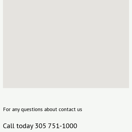
For any questions about contact us
Call today 305 751-1000