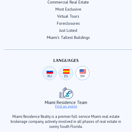
Commercial Real Estate
Most Exclusive
Virtual Tours
Foreclosures
Just Listed
Miami's Tallest Buildings
LANGUAGES
RU
ES
EN
Miami Residence Team
Find an agent
Miami Residence Realty is a premier full-service Miami real estate
brokerage company, actively involved in all phases of real estate in
sunny South Florida.