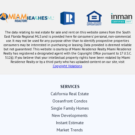
The data relating to real estate for sale and rent on this website comes from the South
East Florida Regional MLS and is provided here for consumers' personal, non-commercial
use. It may not be used for any purpose other than to identify prospective properties
consumers may be interested in purchasing or leasing. Data provided is deemed reliable
but not guaranteed. This website is courtesy of Miami Residence Realty. Miami Residence
Realty has registered a designated agent with the Copyright Office pursuant to 17 U.S.C.
512(c). If you believe that your intellectual property rights have been violated by Miami
Residence Realty or by a third party who has uploaded content on our site, visit
Copyright Violations
.
SERVICES
California Real Estate
Oceanfront Condos
Single Family Homes
New Developments
Instant Estimate
Market Trends