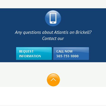
Any questions about Atlantis on Brickell?
Contact our
REQUEST
CALL NOW
INFORMATION
305-751-1000