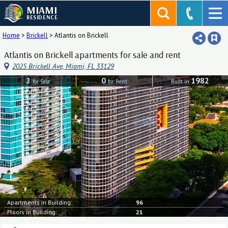
MIAMI
RESIDENCE
Home
>
Brickell
>
Atlantis on Brickell
Atlantis on Brickell apartments for sale and rent
2025 Brickell Ave, Miami, FL 33129
2
0
1982
for Sale
for Rent
Built in
Apartments in Building:
96
Floors in Building:
21