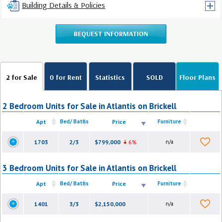
Building Details & Policies
REQUEST INFORMATION
2 for Sale
0 for Rent
Statistics
SOLD
Floor Plans
2 Bedroom Units for Sale in Atlantis on Brickell
Apt
Bed/ Baths
Price
Furniture
1703
2/3
$799,000
6%
n/a
3 Bedroom Units for Sale in Atlantis on Brickell
Apt
Bed/ Baths
Price
Furniture
1401
3/3
$2,150,000
n/a