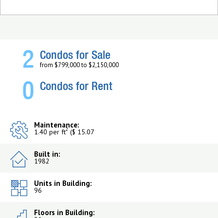
2
Condos for Sale
from $799,000 to $2,150,000
0
Condos for Rent
Maintenance:
2
1.40 per ft
($ 15.07
Built in:
1982
Units in Building:
96
Floors in Building: