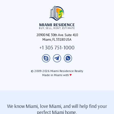
MIAMI RESIDENCE
BUY, SELL, RENT, ESTIMATE
20900 NE 30th Ave. Suite 410
Miami, FL 33180 USA
+1 305 751-1000
© 2009-2026 Miami Residence Realty
♥
Made in Miami with
We know Miami, love Miami, and will help find your
perfect Miami home.