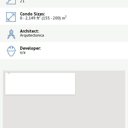
21
Condo Sizes:
2
2
0 - 2,149 ft
(155 - 200) m
Architect:
Arquitectonica
Developer:
n/a