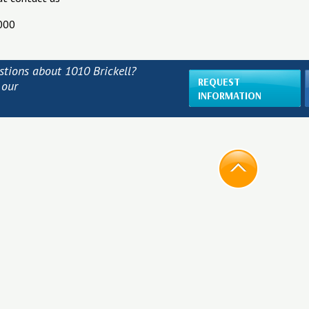
000
stions about 1010 Brickell?
REQUEST
 our
INFORMATION