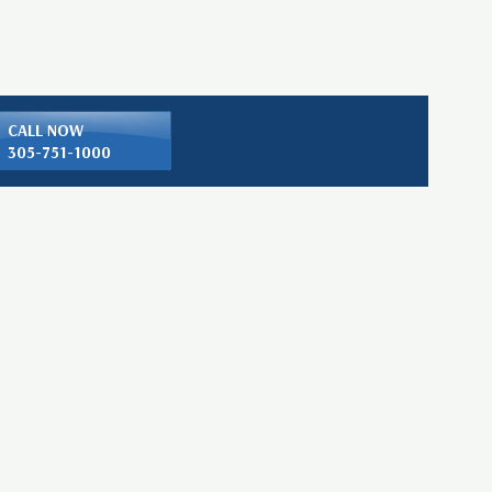
CALL NOW
305-751-1000