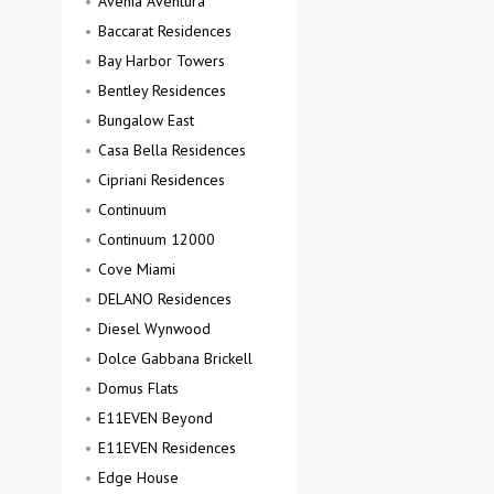
Avenia Aventura
Baccarat Residences
Bay Harbor Towers
Bentley Residences
Bungalow East
Casa Bella Residences
Cipriani Residences
Continuum
Continuum 12000
Cove Miami
DELANO Residences
Diesel Wynwood
Dolce Gabbana Brickell
Domus Flats
E11EVEN Beyond
E11EVEN Residences
Edge House