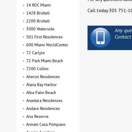
14 ROC Miami
Call today 305 751-1
1428 Brickell
2200 Brickell
3000 Waterside
Any que
Contact
501 First Residences
600 Miami WorldCenter
72 Carlyle
72 Park Miami Beach
7200 Collins
Aileron Residences
Alana Bay Harbor
Alba Palm Beach
Anantara Residences
Andare Residences
Aria Reserve
Armani Casa Pompano