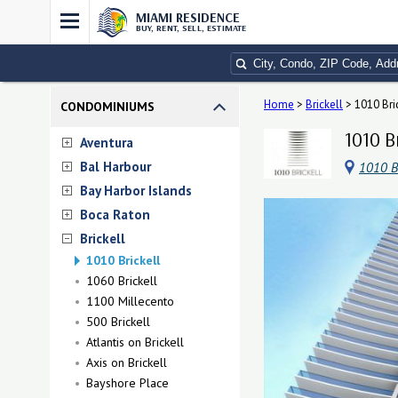
MIAMI RESIDENCE
BUY, RENT, SELL, ESTIMATE
Home
>
Brickell
>
1010 Bri
CONDOMINIUMS
1010 B
Aventura
Bal Harbour
1010 Br
Bay Harbor Islands
Boca Raton
Brickell
1010 Brickell
1060 Brickell
1100 Millecento
500 Brickell
Atlantis on Brickell
Axis on Brickell
Bayshore Place