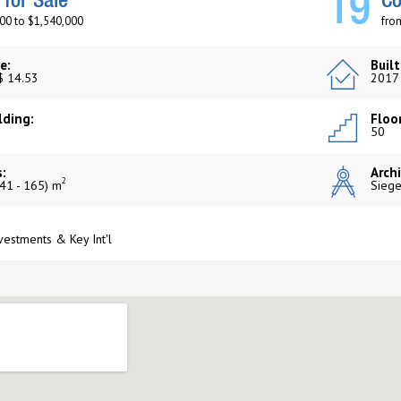
19
for Sale
Co
00 to $1,540,000
fro
e:
Built
$ 14.53
2017
lding:
Floor
50
:
Archi
2
41 - 165) m
Siege
vestments & Key Int'l