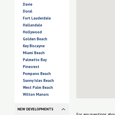
Davie
Doral
Fort Lauderdale
Hallandale
Hollywood
Golden Beach
Key Biscayne
Miami Beach
Palmetto Bay
Pinecrest
Pompano Beach
Sunny Isles Beach
West Palm Beach
Wilton Manors
NEW DEVELOPMENTS
For any questions abo