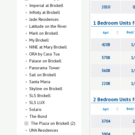
Imperial at Brickell
2010
0
Infinity at Brickell
Jade Residences
1 Bedroom Units fo
Latitude on the River
Apt
Bed/
Mark on Brickell
My Brickell
4208
1/
NINE at Mary Brickell
ORA by Casa Tua
3708
1/
Palace on Brickell
Panorama Tower
3608
1/
Sail on Brickell
Santa Maria
2208
1/
Skyline on Brickell
SLS Brickell
2 Bedroom Units fo
SLS LUX
Solaris
Apt
Bed/
The Bond
3704
2
The Plaza on Brickell (2)
UNA Residences
3904
2