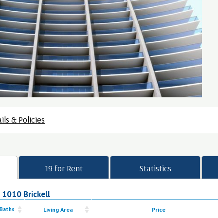
ils & Policies
19 for Rent
Statistics
n 1010 Brickell
 Baths
Living Area
Price