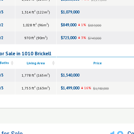
2
2
/3
$1,079,000
1,314 ft
(122m
)
2
2
/2
$849,000
1%
1,028 ft
(96m
)
$859,000
2
2
/2
$725,000
3%
970 ft
(90m
)
$749,000
r Sale in 1010 Brickell
 Baths
Living Area
Price
2
2
/3
$1,540,000
1,778 ft
(165m
)
2
2
/3
$1,499,000
16%
1,753 ft
(163m
)
$1,780,000