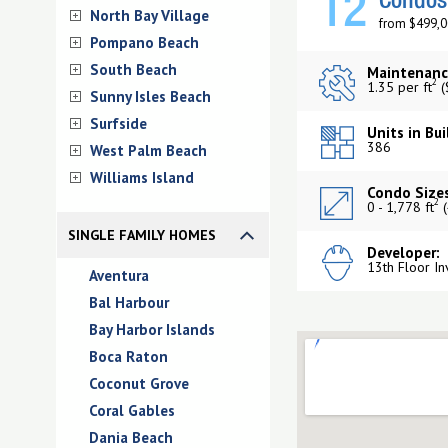
12
Condos 
North Bay Village
from $499,0
Pompano Beach
South Beach
Maintenanc
2
1.35 per ft
(
Sunny Isles Beach
Surfside
Units in Bui
386
West Palm Beach
Williams Island
Condo Sizes
2
0 - 1,778 ft
(
SINGLE FAMILY HOMES
Developer:
13th Floor In
Aventura
Bal Harbour
Bay Harbor Islands
Boca Raton
Coconut Grove
Coral Gables
Dania Beach