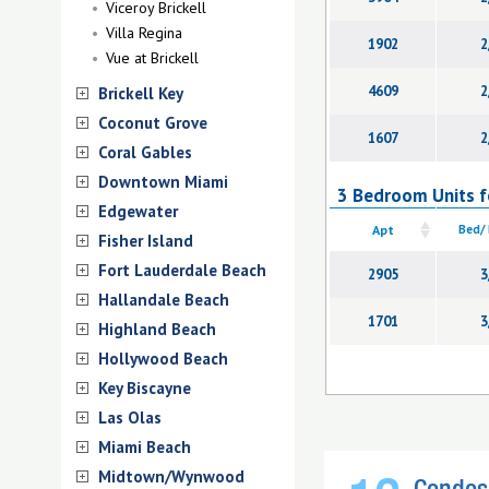
Viceroy Brickell
Villa Regina
1902
2
Vue at Brickell
4609
2
Brickell Key
Coconut Grove
1607
2
Coral Gables
Downtown Miami
3 Bedroom Units fo
Edgewater
Apt
Bed/
Fisher Island
Fort Lauderdale Beach
2905
3
Hallandale Beach
1701
3
Highland Beach
Hollywood Beach
Key Biscayne
Las Olas
Miami Beach
Midtown/Wynwood