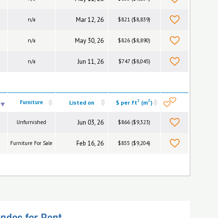
Mar 12, 26
n/a
$821 ($8,839)
May 30, 26
n/a
$826 ($8,890)
Jun 11, 26
n/a
$747 ($8,045)
2
2
Furniture
Listed on
$ per ft
(m
)
Jun 03, 26
Unfurnished
$866 ($9,323)
Feb 16, 26
Furniture For Sale
$855 ($9,204)