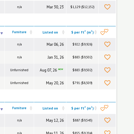
Mar 30, 23
n/a
$1,129 ($12,152)
2
2
Furniture
Listed on
$ per ft
(m
)
Mar 06, 26
n/a
$922 ($9,926)
Jan 31, 26
n/a
$883 ($9,502)
Aug 07, 26
NEW
Unfurnished
$883 ($9,502)
May 20, 26
Unfurnished
$791 ($8,509)
2
2
Furniture
Listed on
$ per ft
(m
)
May 12, 26
n/a
$887 ($9,545)
May 11, 26
n/a
$855 ($9,204)