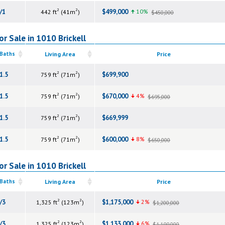
2
2
/1
$499,000
10%
442 ft
(41m
)
$450,000
r Sale in 1010 Brickell
 Baths
Living Area
Price
2
2
1.5
$699,900
759 ft
(71m
)
2
2
1.5
$670,000
4%
759 ft
(71m
)
$695,000
2
2
1.5
$669,999
759 ft
(71m
)
2
2
1.5
$600,000
8%
759 ft
(71m
)
$650,000
r Sale in 1010 Brickell
 Baths
Living Area
Price
2
2
/3
$1,175,000
2%
1,325 ft
(123m
)
$1,200,000
2
2
/3
$1,133,000
6%
1,325 ft
(123m
)
$1,199,000