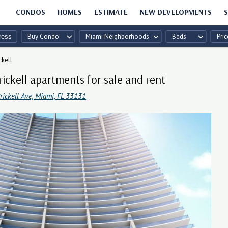
CONDOS
HOMES
ESTIMATE
NEW DEVELOPMENTS
S
Buy Condo
Miami Neighborhoods
Beds
Pric
ckell
rickell apartments for sale and rent
ickell Ave, Miami, FL 33131