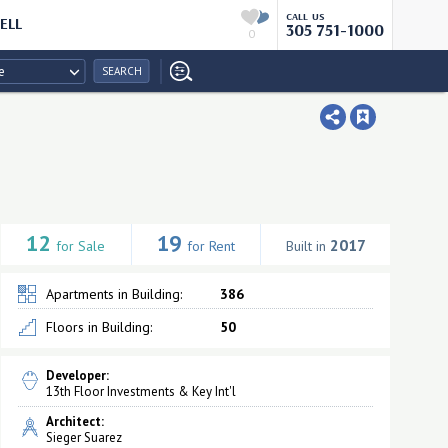
CALL US
ELL
305 751-1000
0
e
SEARCH
12
19
2017
for Sale
for Rent
Built in
Apartments in Building:
386
Floors in Building:
50
Developer:
13th Floor Investments & Key Int'l
Architect:
Sieger Suarez