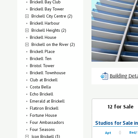
Brickell Bay Club
Brickell Bay Tower
Brickell City Centre (2)
Brickell Harbour
Brickell Heights (2)
Brickell House
Brickell on the River (2)
Brickell Place
Brickell Ten
Bristol Tower
Brickell Townhouse
Building Deta
Club at Brickell
Costa Bella
Echo Brickell
Emerald at Brickell
12 for Sale
Flatiron Brickell
Fortune House
Four Ambassadors
Studios for Sale i
Four Seasons
Apt
Bed/
Icon Brickell (3)