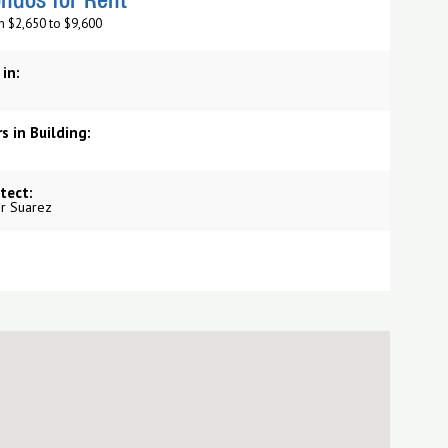
ndos for Rent
m $2,650 to $9,600
 in:
s in Building:
tect:
r Suarez