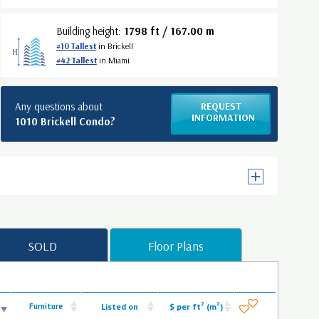
Building height:
1798 ft / 167.00 m
#10 Tallest
in Brickell
#42 Tallest
in Miami
Any questions about
REQUEST
INFORMATION
1010 Brickell Condo?
SOLD
Floor Plans
2
2
Furniture
Listed on
$ per ft
(m
)