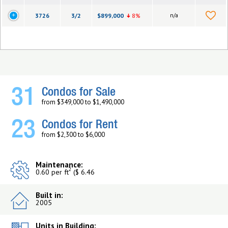
3726
3/2
$899,000
8%
n/a
31
Condos for Sale
from $349,000 to $1,490,000
23
Condos for Rent
from $2,300 to $6,000
Maintenance:
2
0.60 per ft
($ 6.46
Built in:
2005
Units in Building: