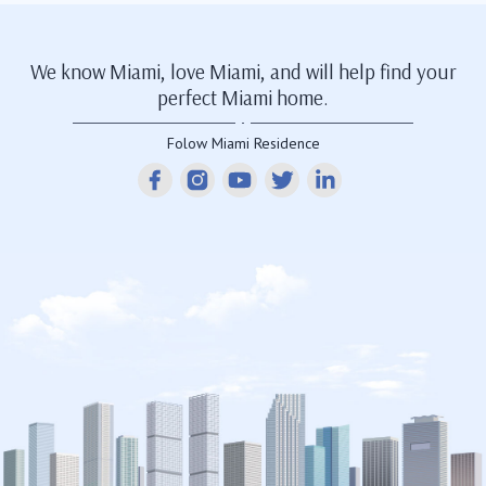
We know Miami, love Miami, and will help find your
perfect Miami home.
Folow Miami Residence