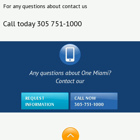
For any questions about contact us
Call today 305 751-1000
Any questions about One Miami?
Contact our
REQUEST
CALL NOW
INFORMATION
305-751-1000