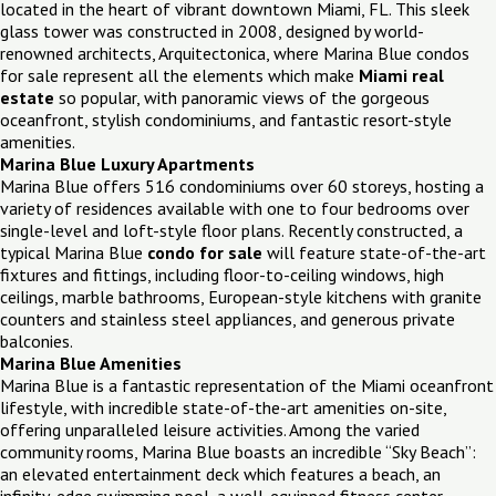
located in the heart of vibrant downtown Miami, FL. This sleek
glass tower was constructed in 2008, designed by world-
renowned architects, Arquitectonica, where Marina Blue condos
for sale represent all the elements which make
Miami real
estate
so popular, with panoramic views of the gorgeous
oceanfront, stylish condominiums, and fantastic resort-style
amenities.
Marina Blue Luxury Apartments
Marina Blue offers 516 condominiums over 60 storeys, hosting a
variety of residences available with one to four bedrooms over
single-level and loft-style floor plans. Recently constructed, a
typical Marina Blue
condo for sale
will feature state-of-the-art
fixtures and fittings, including floor-to-ceiling windows, high
ceilings, marble bathrooms, European-style kitchens with granite
counters and stainless steel appliances, and generous private
balconies.
Marina Blue Amenities
Marina Blue is a fantastic representation of the Miami oceanfront
lifestyle, with incredible state-of-the-art amenities on-site,
offering unparalleled leisure activities. Among the varied
community rooms, Marina Blue boasts an incredible “Sky Beach”:
an elevated entertainment deck which features a beach, an
infinity-edge swimming pool, a well-equipped fitness center,