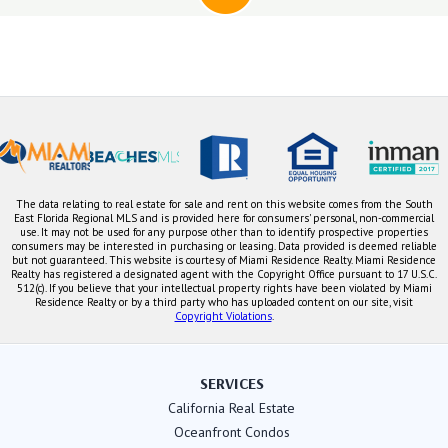
The data relating to real estate for sale and rent on this website comes from the South
East Florida Regional MLS and is provided here for consumers' personal, non-commercial
use. It may not be used for any purpose other than to identify prospective properties
consumers may be interested in purchasing or leasing. Data provided is deemed reliable
but not guaranteed. This website is courtesy of Miami Residence Realty. Miami Residence
Realty has registered a designated agent with the Copyright Office pursuant to 17 U.S.C.
512(c). If you believe that your intellectual property rights have been violated by Miami
Residence Realty or by a third party who has uploaded content on our site, visit
Copyright Violations
.
SERVICES
California Real Estate
Oceanfront Condos