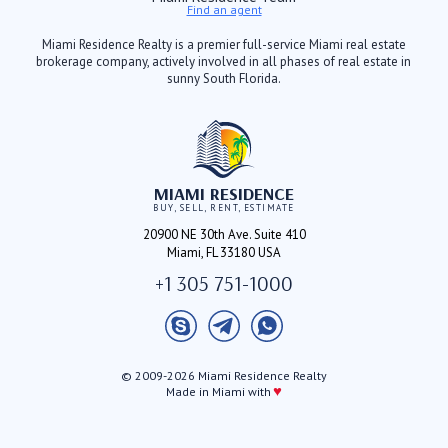
Find an agent
Miami Residence Realty is a premier full-service Miami real estate
brokerage company, actively involved in all phases of real estate in
sunny South Florida.
MIAMI RESIDENCE
BUY, SELL, RENT, ESTIMATE
20900 NE 30th Ave. Suite 410
Miami, FL 33180 USA
+1 305 751-1000
© 2009-2026 Miami Residence Realty
♥
Made in Miami with