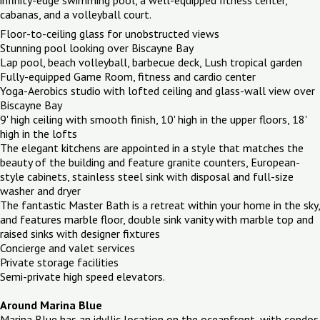
cabanas, and a volleyball court.
Floor-to-ceiling glass for unobstructed views
Stunning pool looking over Biscayne Bay
Lap pool, beach volleyball, barbecue deck, Lush tropical garden
Fully-equipped Game Room, fitness and cardio center
Yoga-Aerobics studio with lofted ceiling and glass-wall view over
Biscayne Bay
9' high ceiling with smooth finish, 10' high in the upper floors, 18'
high in the lofts
The elegant kitchens are appointed in a style that matches the
beauty of the building and feature granite counters, European-
style cabinets, stainless steel sink with disposal and full-size
washer and dryer
The fantastic Master Bath is a retreat within your home in the sky,
and features marble floor, double sink vanity with marble top and
raised sinks with designer fixtures
Concierge and valet services
Private storage facilities
Semi-private high speed elevators.
Around Marina Blue
Marina Blue has an idyllic location on the oceanfront, with condos