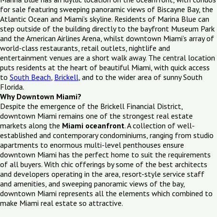
for sale featuring sweeping panoramic views of Biscayne Bay, the
Atlantic Ocean and Miami’s skyline. Residents of Marina Blue can
step outside of the building directly to the bayfront Museum Park
and the American Airlines Arena, whilst downtown Miami’s array of
world-class restaurants, retail outlets, nightlife and
entertainment venues are a short walk away. The central location
puts residents at the heart of beautiful Miami, with quick access
to
South Beach
,
Brickell
, and to the wider area of sunny South
Florida.
Why Downtown Miami?
Despite the emergence of the Brickell Financial District,
downtown Miami remains one of the strongest real estate
markets along the
Miami oceanfront
. A collection of well-
established and contemporary condominiums, ranging from studio
apartments to enormous multi-level penthouses ensure
downtown Miami has the perfect home to suit the requirements
of all buyers. With chic offerings by some of the best architects
and developers operating in the area, resort-style service staff
and amenities, and sweeping panoramic views of the bay,
downtown Miami represents all the elements which combined to
make Miami real estate so attractive.