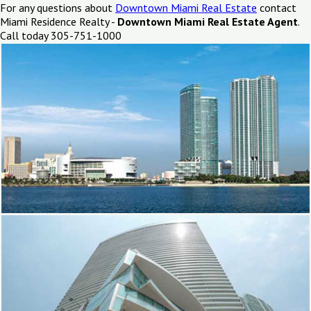
For any questions about
Downtown Miami Real Estate
contact
Miami Residence Realty -
Downtown Miami Real Estate Agent
.
Call today 305-751-1000