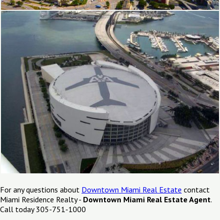
For any questions about
Downtown Miami Real Estate
contact
Miami Residence Realty -
Downtown Miami Real Estate Agent
.
Call today 305-751-1000