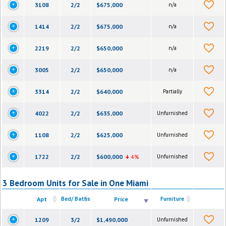
3108
2/2
$675,000
n/a
1414
2/2
$675,000
n/a
2219
2/2
$650,000
n/a
3005
2/2
$650,000
n/a
3314
2/2
$640,000
Partially
4022
2/2
$635,000
Unfurnished
1108
2/2
$625,000
Unfurnished
1722
2/2
$600,000
4%
Unfurnished
3 Bedroom Units for Sale in One Miami
Apt
Bed/ Baths
Price
Furniture
1209
3/2
$1,490,000
Unfurnished