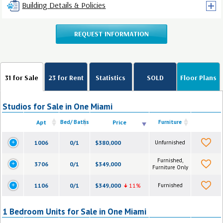
Building Details & Policies
REQUEST INFORMATION
31 for Sale
23 for Rent
Statistics
SOLD
Floor Plans
Studios for Sale in One Miami
Apt
Bed/ Baths
Price
Furniture
1006
0/1
$380,000
Unfurnished
Furnished,
3706
0/1
$349,000
Furniture Only
1106
0/1
$349,000
11%
Furnished
1 Bedroom Units for Sale in One Miami