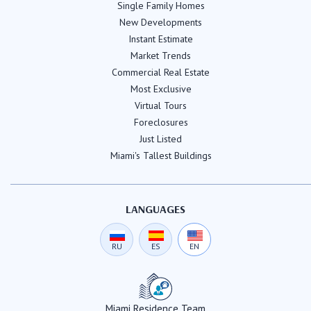
Single Family Homes
New Developments
Instant Estimate
Market Trends
Commercial Real Estate
Most Exclusive
Virtual Tours
Foreclosures
Just Listed
Miami's Tallest Buildings
LANGUAGES
RU
ES
EN
Miami Residence Team