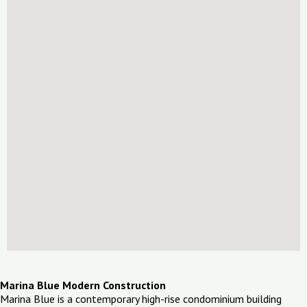
Marina Blue Modern Construction
Marina Blue is a contemporary high-rise condominium building