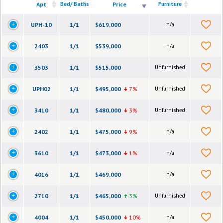
Apt
Bed/ Baths
Price
Furniture
UPH-10
1/1
$619,000
n/a
2403
1/1
$539,000
n/a
3503
1/1
$515,000
Unfurnished
UPH02
1/1
$495,000
7%
Unfurnished
3410
1/1
$480,000
3%
Unfurnished
2402
1/1
$475,000
9%
n/a
3610
1/1
$473,000
1%
n/a
4016
1/1
$469,000
n/a
2710
1/1
$465,000
3%
Unfurnished
4004
1/1
$450,000
10%
n/a