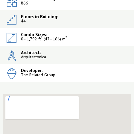
866
Floors in Building:
44
Condo Sizes:
2
2
0 - 1,792 ft
(47 - 166) m
Architect:
Arquitectonica
Developer:
The Related Group