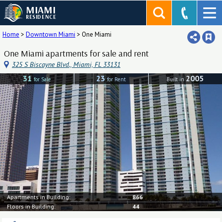
MIAMI
RESIDENCE
Home
>
Downtown Miami
>
One Miami
One Miami apartments for sale and rent
325 S Biscayne Blvd., Miami, FL 33131
31
23
2005
for Sale
for Rent
Built in
Apartments in Building:
866
Floors in Building:
44