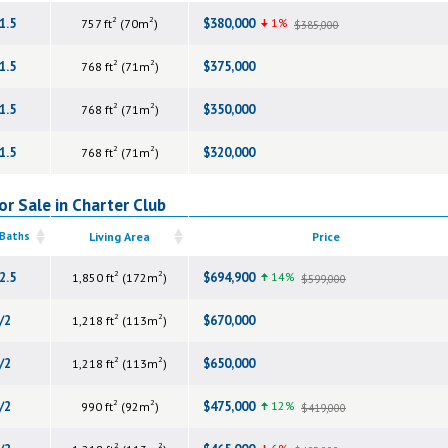
2
2
1.5
$380,000
1%
757 ft
(70m
)
$385,000
2
2
1.5
$375,000
768 ft
(71m
)
2
2
1.5
$350,000
768 ft
(71m
)
2
2
1.5
$320,000
768 ft
(71m
)
r Sale in Charter Club
 Baths
Living Area
Price
2
2
2.5
$694,900
14%
1,850 ft
(172m
)
$599,000
2
2
/2
$670,000
1,218 ft
(113m
)
2
2
/2
$650,000
1,218 ft
(113m
)
2
2
/2
$475,000
12%
990 ft
(92m
)
$419,000
2
2