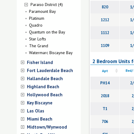
Paraiso District (4)
820
1/
Paramount Bay
Platinum
1212
1/
Quadro
Quantum on the Bay
1112
1/
Star Lofts
The Grand
1109
1/
Watermarc Biscayne Bay
2 Bedroom Units fo
Fisher Island
Fort Lauderdale Beach
Apt
Bed/
Hallandale Beach
PH14
2/
Highland Beach
Hollywood Beach
2018
2
Key Biscayne
T1
2
Las Olas
Miami Beach
706
2
Midtown/Wynwood