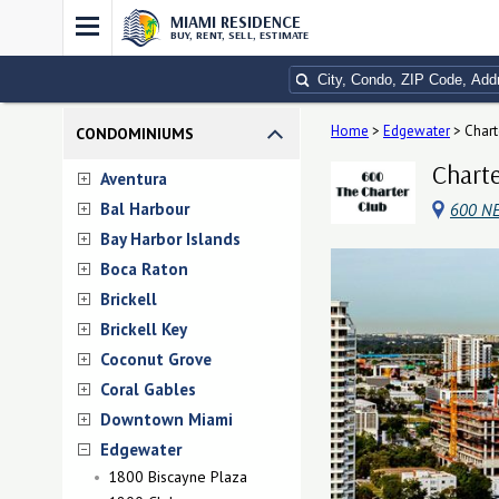
MIAMI RESIDENCE
BUY, RENT, SELL, ESTIMATE
Home
>
Edgewater
>
Chart
CONDOMINIUMS
Charte
Aventura
Bal Harbour
600 NE
Bay Harbor Islands
Boca Raton
Brickell
Brickell Key
Coconut Grove
Coral Gables
Downtown Miami
Edgewater
1800 Biscayne Plaza