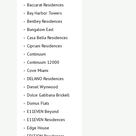
Baccarat Residences
Bay Harbor Towers
Bentley Residences
Bungalow East
Casa Bella Residences
Cipriani Residences
Continuum
Continuum 12000
Cove Miami
DELANO Residences
Diesel Wynwood
Dolce Gabbana Brickell
Domus Flats
E11EVEN Beyond
E11EVEN Residences
Edge House