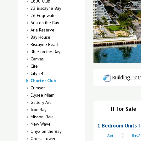
1800 Club
23 Biscayne Bay
26 Edgewater
Aria on the Bay
Aria Reserve
Bay House
Biscayne Beach
Blue on the Bay
Canvas
Cite
City 24
Building Deta
Charter Club
Crimson
Elysee Miami
Gallery Art
11 for Sale
Icon Bay
Missoni Baia
New Wave
1 Bedroom Units fo
Onyx on the Bay
Apt
Bed/
Opera Tower