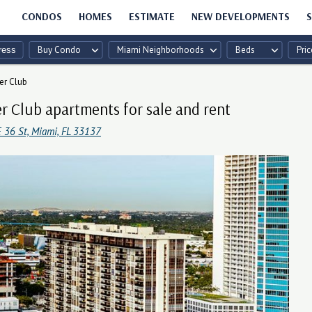
CONDOS
HOMES
ESTIMATE
NEW DEVELOPMENTS
S
Buy Condo
Miami Neighborhoods
Beds
Pric
er Club
r Club apartments for sale and rent
 36 St, Miami, FL 33137