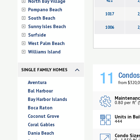
421
2
North Bay Village
Pompano Beach
1017
2
South Beach
Sunny Isles Beach
1006
2
Surfside
West Palm Beach
Williams Island
SINGLE FAMILY HOMES
11
Condos 
Aventura
from $320,0
Bal Harbour
Maintenanc
Bay Harbor Islands
2
0.80 per ft
(
Boca Raton
Coconut Grove
Units in Bui
444
Coral Gables
Dania Beach
Condo Sizes
2