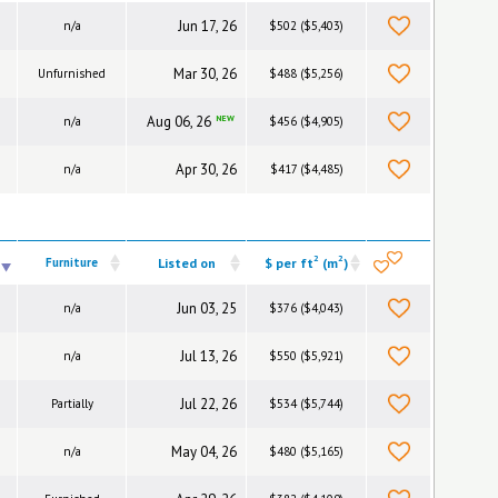
Jun 17, 26
n/a
$502 ($5,403)
Mar 30, 26
Unfurnished
$488 ($5,256)
Aug 06, 26
NEW
n/a
$456 ($4,905)
Apr 30, 26
n/a
$417 ($4,485)
2
2
Furniture
Listed on
$ per ft
(m
)
Jun 03, 25
n/a
$376 ($4,043)
Jul 13, 26
n/a
$550 ($5,921)
Jul 22, 26
Partially
$534 ($5,744)
May 04, 26
n/a
$480 ($5,165)