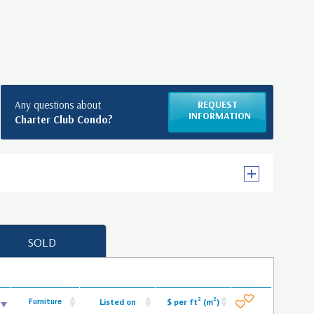
Any questions about
REQUEST
INFORMATION
Charter Club Condo?
SOLD
2
2
Furniture
Listed on
$ per ft
(m
)