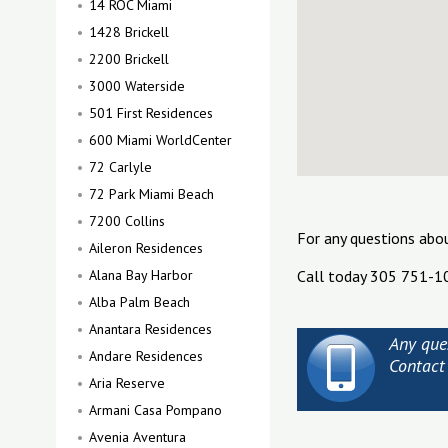
14 ROC Miami
1428 Brickell
2200 Brickell
3000 Waterside
501 First Residences
600 Miami WorldCenter
72 Carlyle
72 Park Miami Beach
7200 Collins
For any questions abo
Aileron Residences
Alana Bay Harbor
Call today 305 751-1
Alba Palm Beach
Anantara Residences
Any que
Andare Residences
Contact
Aria Reserve
Armani Casa Pompano
Avenia Aventura