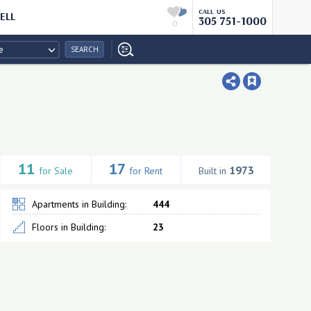
CALL US
ELL
305 751-1000
0
e
SEARCH
11
17
1973
for Sale
for Rent
Built in
Apartments in Building:
444
Floors in Building:
23