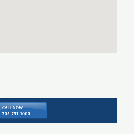
CALL NOW
305-751-1000