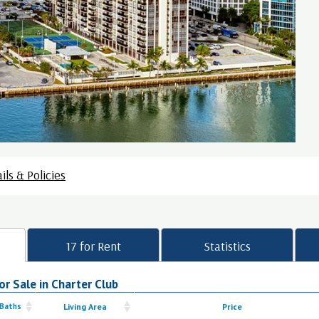
ils & Policies
17 for Rent
Statistics
r Sale in Charter Club
 Baths
Living Area
Price