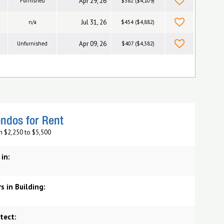
Apr 29, 26
Furnished
$382 ($4,109)
Jul 31, 26
n/a
$454 ($4,882)
Apr 09, 26
Unfurnished
$407 ($4,382)
ndos for Rent
m $2,250 to $5,500
 in:
s in Building:
tect: