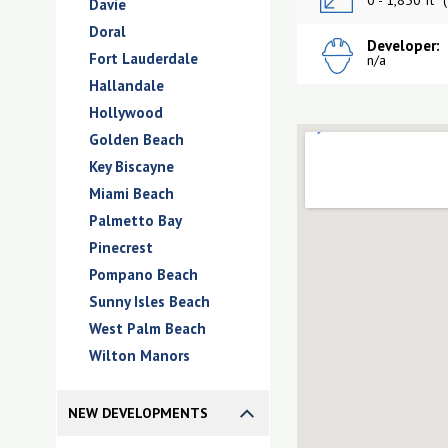
0 - 1,850 ft
(
Davie
Doral
Developer:
Fort Lauderdale
n/a
Hallandale
Hollywood
Golden Beach
Key Biscayne
Miami Beach
Palmetto Bay
Pinecrest
Pompano Beach
Sunny Isles Beach
West Palm Beach
Wilton Manors
NEW DEVELOPMENTS