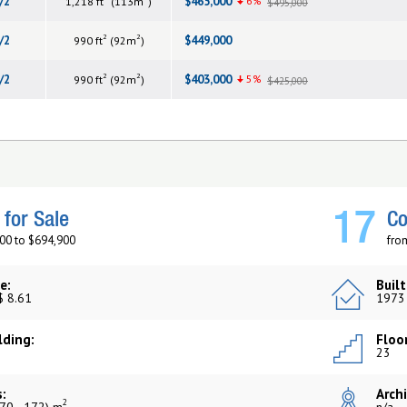
/2
$465,000
6%
1,218 ft
(113m
)
$495,000
2
2
/2
$449,000
990 ft
(92m
)
2
2
/2
$403,000
5%
990 ft
(92m
)
$425,000
17
for Sale
Co
00 to $694,900
fro
e:
Built
$ 8.61
1973
lding:
Floor
23
:
Archi
2