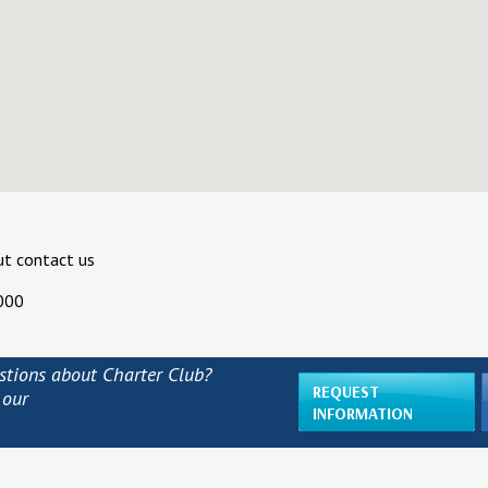
ut contact us
000
stions about Charter Club?
REQUEST
 our
INFORMATION