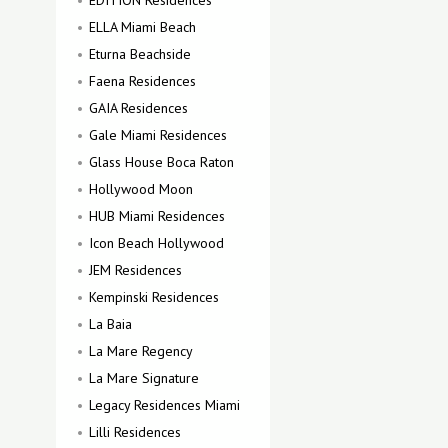
EDITION Residences
ELLA Miami Beach
Eturna Beachside
Faena Residences
GAIA Residences
Gale Miami Residences
Glass House Boca Raton
Hollywood Moon
HUB Miami Residences
Icon Beach Hollywood
JEM Residences
Kempinski Residences
La Baia
La Mare Regency
La Mare Signature
Legacy Residences Miami
Lilli Residences