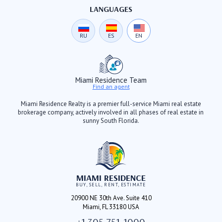
LANGUAGES
RU
ES
EN
Miami Residence Team
Find an agent
Miami Residence Realty is a premier full-service Miami real estate
brokerage company, actively involved in all phases of real estate in
sunny South Florida.
MIAMI RESIDENCE
BUY, SELL, RENT, ESTIMATE
20900 NE 30th Ave. Suite 410
Miami, FL 33180 USA
+1 305 751-1000