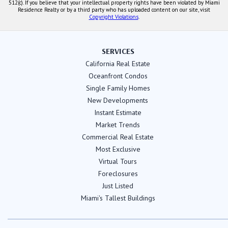
512(c). If you believe that your intellectual property rights have been violated by Miami
Residence Realty or by a third party who has uploaded content on our site, visit
Copyright Violations
.
SERVICES
California Real Estate
Oceanfront Condos
Single Family Homes
New Developments
Instant Estimate
Market Trends
Commercial Real Estate
Most Exclusive
Virtual Tours
Foreclosures
Just Listed
Miami's Tallest Buildings