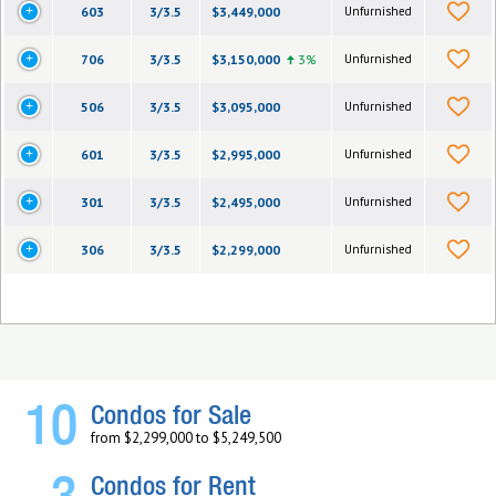
603
3/3.5
$3,449,000
Unfurnished
706
3/3.5
$3,150,000
3%
Unfurnished
506
3/3.5
$3,095,000
Unfurnished
601
3/3.5
$2,995,000
Unfurnished
301
3/3.5
$2,495,000
Unfurnished
306
3/3.5
$2,299,000
Unfurnished
10
Condos for Sale
from $2,299,000 to $5,249,500
Condos for Rent