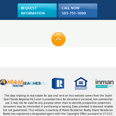
REQUEST
CALL NOW
INFORMATION
305-751-1000
The data relating to real estate for sale and rent on this website comes from the South
East Florida Regional MLS and is provided here for consumers' personal, non-commercial
use. It may not be used for any purpose other than to identify prospective properties
consumers may be interested in purchasing or leasing. Data provided is deemed reliable
but not guaranteed. This website is courtesy of Miami Residence Realty. Miami Residence
Realty has registered a designated agent with the Copyright Office pursuant to 17 U.S.C.