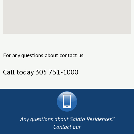
For any questions about contact us
Call today 305 751-1000
Any questions about Salato Residences?
Contact our