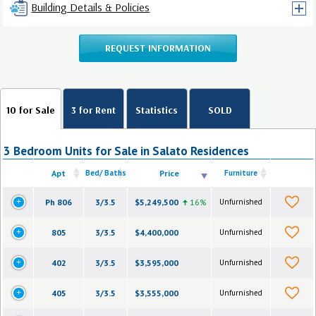
Building Details & Policies
REQUEST INFORMATION
10 for Sale
3 for Rent
Statistics
SOLD
3 Bedroom Units for Sale in Salato Residences
Apt
Bed/ Baths
Price
Furniture
Ph 806
3/3.5
$5,249,500
16%
Unfurnished
805
3/3.5
$4,400,000
Unfurnished
402
3/3.5
$3,595,000
Unfurnished
405
3/3.5
$3,555,000
Unfurnished