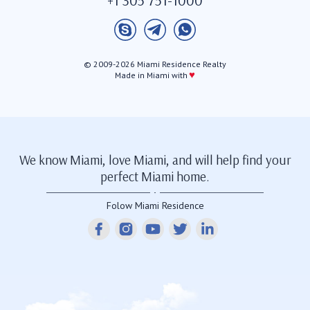
© 2009-2026 Miami Residence Realty
♥
Made in Miami with
We know Miami, love Miami, and will help find your
perfect Miami home.
Folow Miami Residence