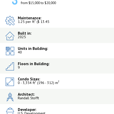
3
from $15,000 to $20,000
Maintenance:
2
1.25 per ft
($ 13.45
Built in:
2025
Units in Building:
40
Floors in Building:
9
Condo Sizes:
2
2
0 - 3,354 ft
(196 - 312) m
Architect:
Randall Stofft
Developer:
U.S. Development