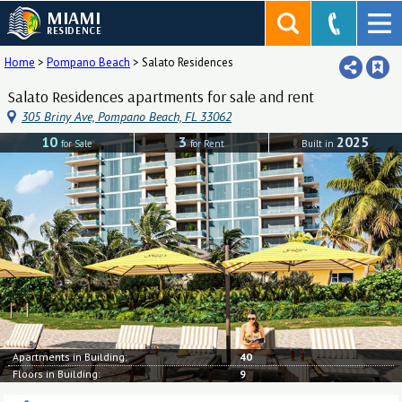
MIAMI
RESIDENCE
Home
>
Pompano Beach
>
Salato Residences
Salato Residences apartments for sale and rent
305 Briny Ave, Pompano Beach, FL 33062
10
3
2025
for Sale
for Rent
Built in
Apartments in Building:
40
Floors in Building:
9