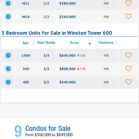
M11
2/2
$389,000
n/a
M18
2/2
$360,000
n/a
3 Bedroom Units for Sale in Winston Tower 600
Apt
Bed/ Baths
Price
Furniture
1909
3/3
$849,000
6%
n/a
309
3/3
$808,000
5%
n/a
405
3/2
$449,000
n/a
9
Condos for Sale
from $360,000 to $849,000