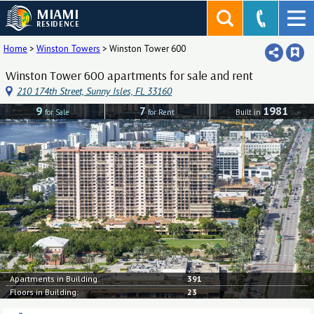
MIAMI
RESIDENCE
Home
>
Winston Towers
>
Winston Tower 600
Winston Tower 600 apartments for sale and rent
210 174th Street, Sunny Isles, FL 33160
9
7
1981
for Sale
for Rent
Built in
Apartments in Building:
391
Floors in Building:
23