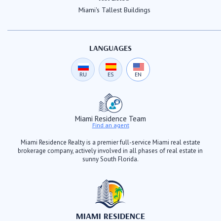
Miami's Tallest Buildings
LANGUAGES
RU
ES
EN
Miami Residence Team
Find an agent
Miami Residence Realty is a premier full-service Miami real estate
brokerage company, actively involved in all phases of real estate in
sunny South Florida.
MIAMI RESIDENCE