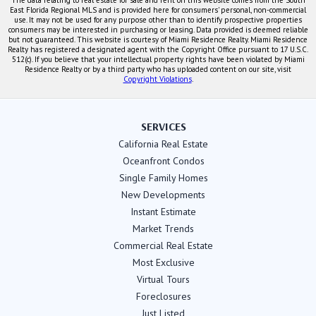
East Florida Regional MLS and is provided here for consumers' personal, non-commercial
use. It may not be used for any purpose other than to identify prospective properties
consumers may be interested in purchasing or leasing. Data provided is deemed reliable
but not guaranteed. This website is courtesy of Miami Residence Realty. Miami Residence
Realty has registered a designated agent with the Copyright Office pursuant to 17 U.S.C.
512(c). If you believe that your intellectual property rights have been violated by Miami
Residence Realty or by a third party who has uploaded content on our site, visit
Copyright Violations
.
SERVICES
California Real Estate
Oceanfront Condos
Single Family Homes
New Developments
Instant Estimate
Market Trends
Commercial Real Estate
Most Exclusive
Virtual Tours
Foreclosures
Just Listed