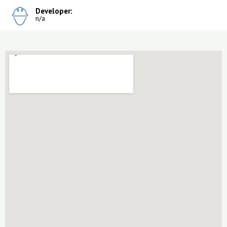
Developer:
n/a