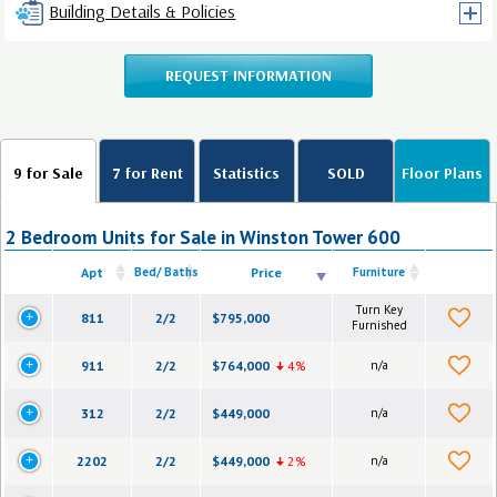
Building Details & Policies
REQUEST INFORMATION
9 for Sale
7 for Rent
Statistics
SOLD
Floor Plans
2 Bedroom Units for Sale in Winston Tower 600
Apt
Bed/ Baths
Price
Furniture
Turn Key
811
2/2
$795,000
Furnished
911
2/2
$764,000
4%
n/a
312
2/2
$449,000
n/a
2202
2/2
$449,000
2%
n/a