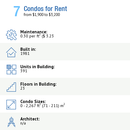
7
Condos for Rent
from $1,900 to $3,200
Maintenance:
2
0.30 per ft
($ 3.23
Built in:
1981
Units in Building:
391
Floors in Building:
23
Condo Sizes:
2
2
0 - 2,267 ft
(71 - 211) m
Architect:
n/a