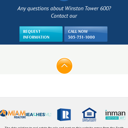
Any questions about Winston Tower 600?
Contact our
REQUEST
CALL NOW
INFORMATION
305-751-1000
The data relating to real estate for sale and rent on this website comes from the South