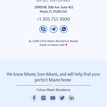
BUY, SELL, RENT, ESTIMATE
20900 NE 30th Ave. Suite 410
Miami, FL 33180 USA
+1 305 751-1000
© 2009-2026 Miami Residence Realty
♥
Made in Miami with
We know Miami, love Miami, and will help find your
perfect Miami home.
Folow Miami Residence