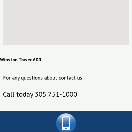
Winston Tower 600
For any questions about contact us
Call today 305 751-1000