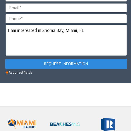
REQUEST INFORMATION
*
Required fields