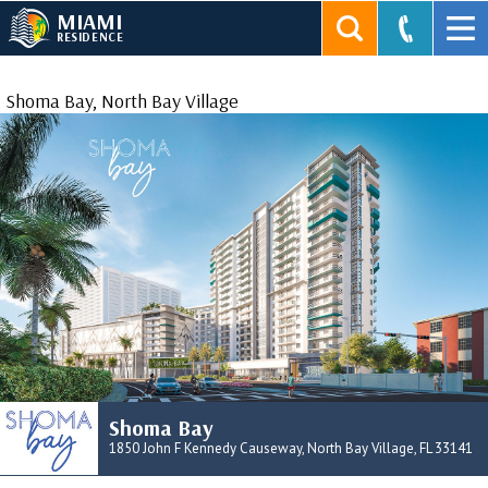
MIAMI
RESIDENCE
Shoma Bay, North Bay Village
Shoma Bay
1850 John F Kennedy Causeway, North Bay Village, FL 33141