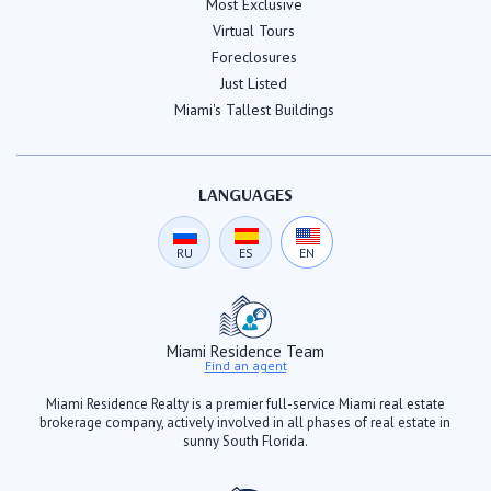
Most Exclusive
Virtual Tours
Foreclosures
Just Listed
Miami's Tallest Buildings
LANGUAGES
RU
ES
EN
Miami Residence Team
Find an agent
Miami Residence Realty is a premier full-service Miami real estate
brokerage company, actively involved in all phases of real estate in
sunny South Florida.