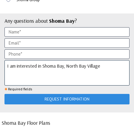
Any questions about
Shoma Bay
?
*
Required fields
REQUEST INFORMATION
Shoma Bay Floor Plans