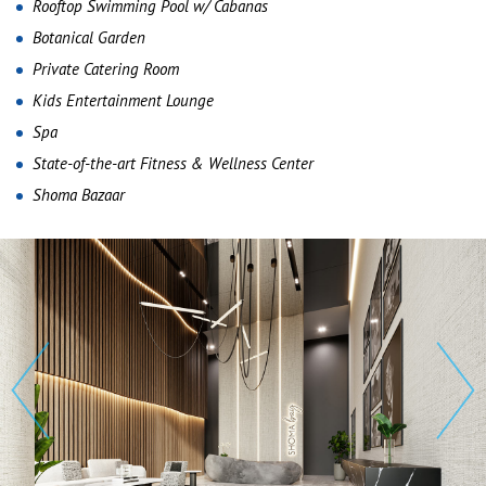
Rooftop Swimming Pool w/ Cabanas
Botanical Garden
Private Catering Room
Kids Entertainment Lounge
Spa
State-of-the-art Fitness & Wellness Center
Shoma Bazaar