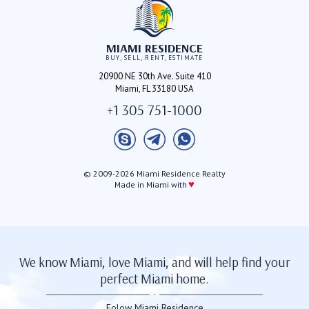
MIAMI RESIDENCE
BUY, SELL, RENT, ESTIMATE
20900 NE 30th Ave. Suite 410
Miami, FL 33180 USA
+1 305 751-1000
© 2009-2026 Miami Residence Realty
♥
Made in Miami with
We know Miami, love Miami, and will help find your
perfect Miami home.
Folow Miami Residence