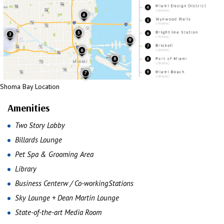
Shoma Bay Location
Amenities
Two Story Lobby
Billards Lounge
Pet Spa & Grooming Area
Library
Business Centerw / Co-workingStations
Sky Lounge + Dean Martin Lounge
State-of-the-art Media Room