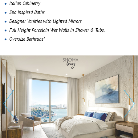
Italian Cabinetry
Spa Inspired Baths
Designer Vanities with Lighted Mirrors
Full Height Porcelain Wet Walls in Shower & Tubs.
Oversize Bathtubs*