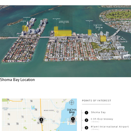
Shoma Bay Location