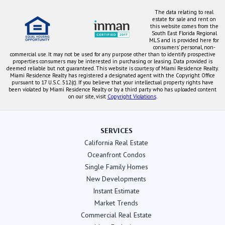
The data relating to real
estate for sale and rent on
this website comes from the
South East Florida Regional
MLS and is provided here for
consumers' personal, non-
commercial use. It may not be used for any purpose other than to identify prospective
properties consumers may be interested in purchasing or leasing. Data provided is
deemed reliable but not guaranteed. This website is courtesy of Miami Residence Realty.
Miami Residence Realty has registered a designated agent with the Copyright Office
pursuant to 17 U.S.C. 512(c). If you believe that your intellectual property rights have
been violated by Miami Residence Realty or by a third party who has uploaded content
on our site, visit
Copyright Violations
.
SERVICES
California Real Estate
Oceanfront Condos
Single Family Homes
New Developments
Instant Estimate
Market Trends
Commercial Real Estate