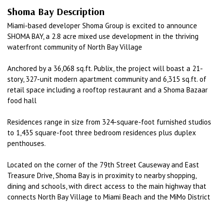
Shoma Bay Description
Miami-based developer Shoma Group is excited to announce
SHOMA BAY, a 2.8 acre mixed use development in the thriving
waterfront community of North Bay Village
Anchored by a 36,068 sq.ft. Publix, the project will boast a 21-
story, 327-unit modern apartment community and 6,315 sq.ft. of
retail space including a rooftop restaurant and a Shoma Bazaar
food hall
Residences range in size from 324-square-foot furnished studios
to 1,435 square-foot three bedroom residences plus duplex
penthouses.
Located on the corner of the 79th Street Causeway and East
Treasure Drive, Shoma Bay is in proximity to nearby shopping,
dining and schools, with direct access to the main highway that
connects North Bay Village to Miami Beach and the MiMo District