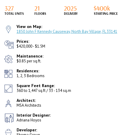
327
21
2025
$400k
TOTAL UNITS
FLOORS
DELIVERY
STARTING PRICE
View on Map:
1850 John F Kennedy Causeway, North Bay Village, FL 33141
Prices:
$420,000 - $1.5M
Maintanence:
$0.85 per sq.ft.
Residences:
1, 2, 3 Bedrooms
Square Feet Range:
360 to 1,447 sq.ft / 33 - 134 sq.m
Architect:
MSA Architects
Interior Designer:
Adriana Hoyos
Developer:
Shoma Group