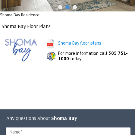
Shoma Bay Residence
Shoma Bay Floor Plans
Shoma Bay floor plans
For more information call
305 751-
1000
today
Any questions about
Shoma Bay