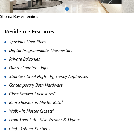
Shoma Bay Amenities
Residence Features
Spacious Floor Plans
Digital Programmable Thermostats
Private Balconies
Quartz Counter - Tops
Stainless Steel High - Efficiency Appliances
Contemporary Bath Hardware
Glass Shower Enclosures*
Rain Showers in Master Bath*
Walk - in Master Closets*
Front Load Full - Size Washer & Dryers
Chef - Caliber Kitchens