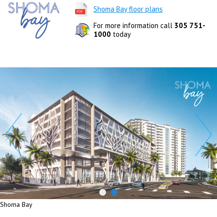
Shoma Bay floor plans
For more information call
305 751-
1000
today
Shoma Bay