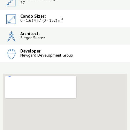
37
Condo Sizes:
2
2
0 - 1,634 ft
(0 - 152) m
Architect:
Sieger Suarez
Developer:
Newgard Development Group