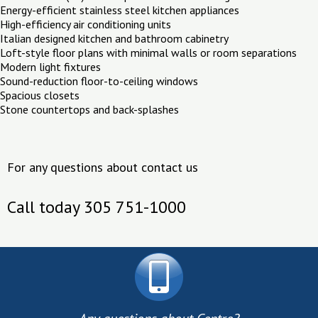
Energy-efficient stainless steel kitchen appliances
High-efficiency air conditioning units
Italian designed kitchen and bathroom cabinetry
Loft-style floor plans with minimal walls or room separations
Modern light fixtures
Sound-reduction floor-to-ceiling windows
Spacious closets
Stone countertops and back-splashes
For any questions about contact us
Call today 305 751-1000