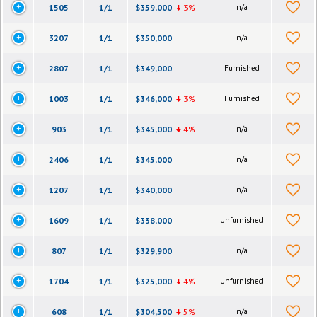
1505
1/1
$359,000
3%
n/a
3207
1/1
$350,000
n/a
2807
1/1
$349,000
Furnished
1003
1/1
$346,000
3%
Furnished
903
1/1
$345,000
4%
n/a
2406
1/1
$345,000
n/a
1207
1/1
$340,000
n/a
1609
1/1
$338,000
Unfurnished
807
1/1
$329,900
n/a
1704
1/1
$325,000
4%
Unfurnished
608
1/1
$304,500
5%
n/a