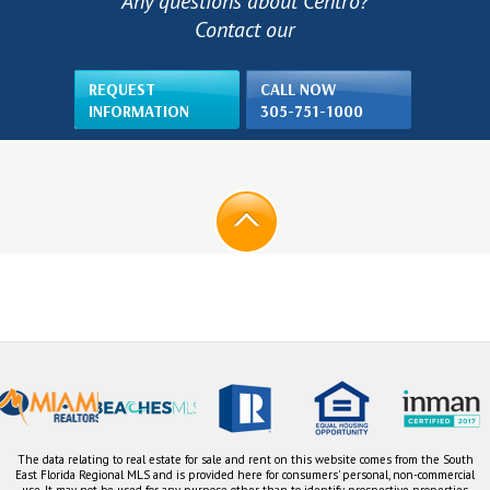
Any questions about Centro?
Contact our
REQUEST
CALL NOW
INFORMATION
305-751-1000
The data relating to real estate for sale and rent on this website comes from the South
East Florida Regional MLS and is provided here for consumers' personal, non-commercial
use. It may not be used for any purpose other than to identify prospective properties