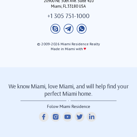
20900 NE 30th Ave. Suite 410
Miami, FL 33180 USA
+1 305 751-1000
© 2009-2026 Miami Residence Realty
♥
Made in Miami with
We know Miami, love Miami, and will help find your
perfect Miami home.
Folow Miami Residence