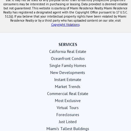
consumers may be interested in purchasing or leasing. Data provided is deemed reliable
but not guaranteed. This website is courtesy of Miami Residence Realty. Miami Residence
Realty has registered a designated agent with the Copyright Office pursuant to 17 U.S.C.
512(c). If you believe that your intellectual property rights have been violated by Miami
Residence Realty or by a third party who has uploaded content on our site, visit
Copyright Violations
.
SERVICES
California Real Estate
Oceanfront Condos
Single Family Homes
New Developments
Instant Estimate
Market Trends
Commercial Real Estate
Most Exclusive
Virtual Tours
Foreclosures
Just Listed
Miami's Tallest Buildings