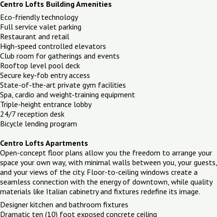
Centro Lofts Building Amenities
Eco-friendly technology
Full service valet parking
Restaurant and retail
High-speed controlled elevators
Club room for gatherings and events
Rooftop level pool deck
Secure key-fob entry access
State-of-the-art private gym facilities
Spa, cardio and weight-training equipment
Triple-height entrance lobby
24/7 reception desk
Bicycle lending program
Centro Lofts Apartments
Open-concept floor plans allow you the freedom to arrange your
space your own way, with minimal walls between you, your guests,
and your views of the city. Floor-to-ceiling windows create a
seamless connection with the energy of downtown, while quality
materials like Italian cabinetry and fixtures redefine its image.
Designer kitchen and bathroom fixtures
Dramatic ten (10) foot exposed concrete ceiling