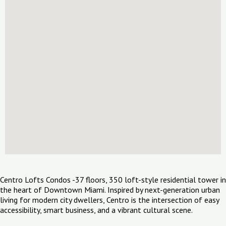
Centro Lofts Condos -37 floors, 350 loft-style residential tower in
the heart of Downtown Miami. Inspired by next-generation urban
living for modern city dwellers, Centro is the intersection of easy
accessibility, smart business, and a vibrant cultural scene.