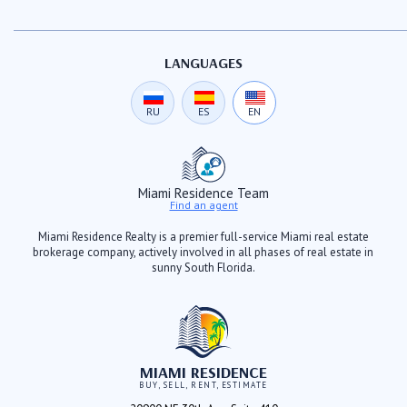
LANGUAGES
RU
ES
EN
Miami Residence Team
Find an agent
Miami Residence Realty is a premier full-service Miami real estate
brokerage company, actively involved in all phases of real estate in
sunny South Florida.
MIAMI RESIDENCE
BUY, SELL, RENT, ESTIMATE