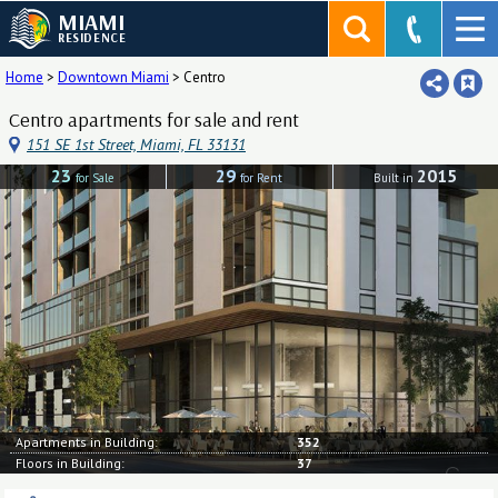
MIAMI
RESIDENCE
Home
>
Downtown Miami
>
Centro
Centro apartments for sale and rent
151 SE 1st Street, Miami, FL 33131
23
29
2015
for Sale
for Rent
Built in
Apartments in Building:
352
Floors in Building:
37