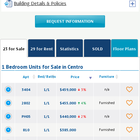
Building Details & Policies
REQUEST INFORMATION
23 for Sale
29 for Rent
Statistics
SOLD
Floor Plans
1 Bedroom Units for Sale in Centro
Apt
Bed/ Baths
Price
Furniture
3404
1/1
$459,000
3%
n/a
2802
1/1
$455,000
4%
Furnished
PH05
1/1
$440,000
2%
n/a
810
1/1
$385,000
Furnished