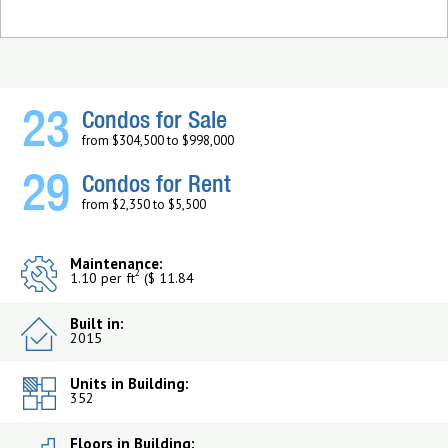
23
Condos for Sale
from $304,500 to $998,000
29
Condos for Rent
from $2,350 to $5,500
Maintenance:
2
1.10 per ft
($ 11.84
Built in:
2015
Units in Building:
352
Floors in Building: