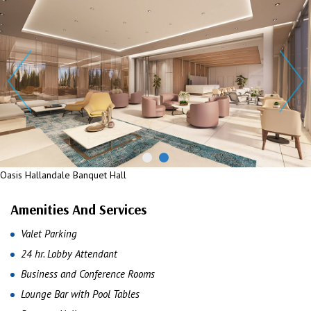
Oasis Hallandale Banquet Hall
Oasis Hallandale Banquet Hall
Amenities And Services
Valet Parking
24 hr. Lobby Attendant
Business and Conference Rooms
Lounge Bar with Pool Tables