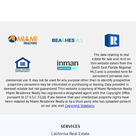
The data relating to real
estate for sale and rent on
this website comes from the
South East Florida Regional
MLS and is provided here for
consumers' personal, non-
commercial use. It may not be used for any purpose other than to identify prospective
properties consumers may be interested in purchasing or leasing. Data provided is
deemed reliable but not guaranteed. This website is courtesy of Miami Residence Realty.
Miami Residence Realty has registered a designated agent with the Copyright Office
pursuant to 17 U.S.C. 512(c). If you believe that your intellectual property rights have
been violated by Miami Residence Realty or by a third party who has uploaded content
on our site, visit
Copyright Violations
.
SERVICES
California Real Estate