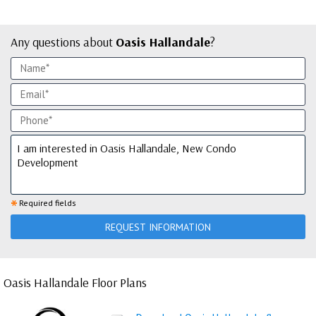
Any questions about
Oasis Hallandale
?
*
Required fields
REQUEST INFORMATION
Oasis Hallandale Floor Plans