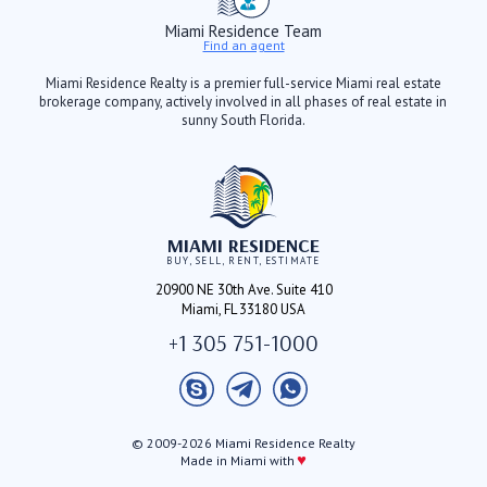
Miami Residence Team
Find an agent
Miami Residence Realty is a premier full-service Miami real estate
brokerage company, actively involved in all phases of real estate in
sunny South Florida.
MIAMI RESIDENCE
BUY, SELL, RENT, ESTIMATE
20900 NE 30th Ave. Suite 410
Miami, FL 33180 USA
+1 305 751-1000
© 2009-2026 Miami Residence Realty
♥
Made in Miami with