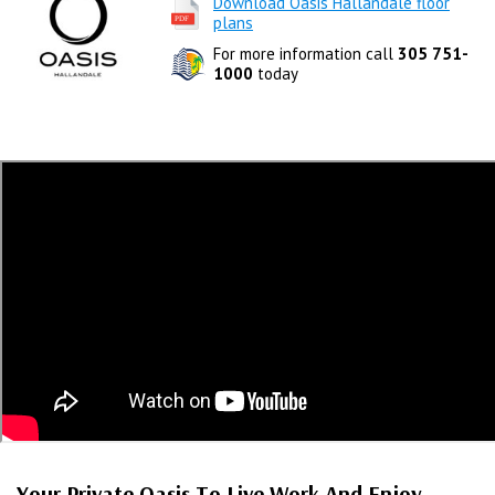
Download Oasis Hallandale floor
plans
For more information call
305 751-
1000
today
Your Private Oasis To Live Work And Enjoy