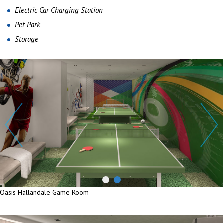
Electric Car Charging Station
Pet Park
Storage
Oasis Hallandale Game Room
Oasis Hallandale Game Room