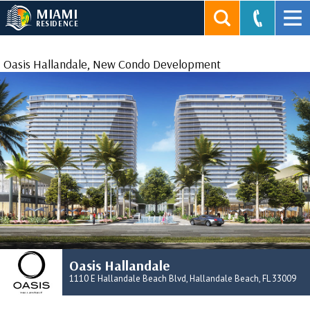
MIAMI
RESIDENCE
Oasis Hallandale, New Condo Development
Oasis Hallandale
1110 E Hallandale Beach Blvd, Hallandale Beach, FL 33009