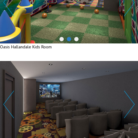
Oasis Hallandale Kids Room
Oasis Hallandale Kids Room