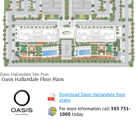
Oasis Hallandale Site Plan
Oasis Hallandale Floor Plans
Download Oasis Hallandale floor
plans
For more information call
305 751-
1000
today