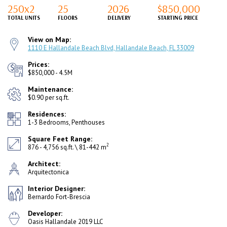
250x2
25
2026
$850,000
TOTAL UNITS
FLOORS
DELIVERY
STARTING PRICE
View on Map:
1110 E Hallandale Beach Blvd, Hallandale Beach, FL 33009
Prices:
$850,000 - 4.5M
Maintenance:
$0.90 per sq.ft.
Residences:
1-3 Bedrooms, Penthouses
Square Feet Range:
2
876 - 4,756 sq.ft. \ 81-442 m
Architect:
Arquitectonica
Interior Designer:
Bernardo Fort-Brescia
Developer:
Oasis Hallandale 2019 LLC