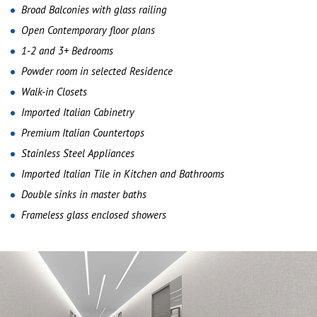
Broad Balconies with glass railing
Open Contemporary floor plans
1-2 and 3+ Bedrooms
Powder room in selected Residence
Walk-in Closets
Imported Italian Cabinetry
Premium Italian Countertops
Stainless Steel Appliances
Imported Italian Tile in Kitchen and Bathrooms
Double sinks in master baths
Frameless glass enclosed showers