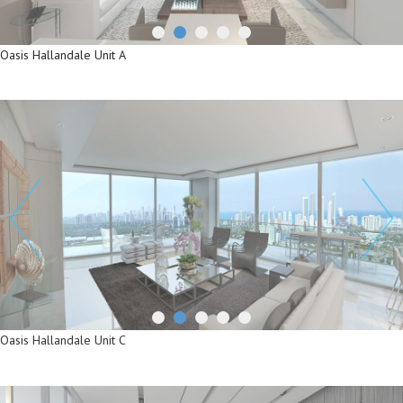
Oasis Hallandale Unit A
Oasis Hallandale Unit A
Oasis Hallandale Unit C
Oasis Hallandale Unit C