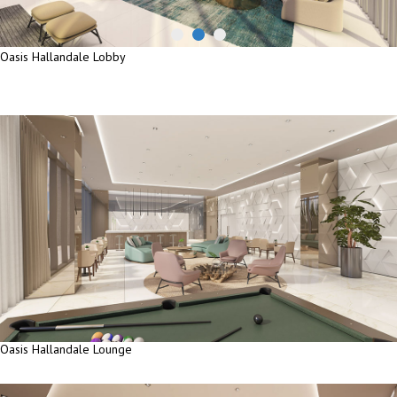
Oasis Hallandale Lobby
Oasis Hallandale Lobby
Oasis Hallandale Lounge