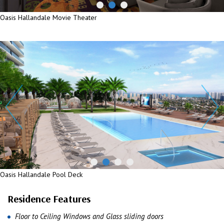
Oasis Hallandale Movie Theater
Oasis Hallandale Movie Theater
Oasis Hallandale Pool Deck
Oasis Hallandale Pool Deck
Residence Features
Floor to Ceiling Windows and Glass sliding doors