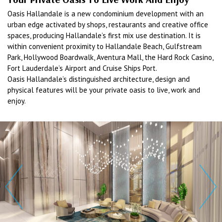
Oasis Hallandale is a new condominium development with an
urban edge activated by shops, restaurants and creative office
spaces, producing Hallandale’s first mix use destination. It is
within convenient proximity to Hallandale Beach, Gulfstream
Park, Hollywood Boardwalk, Aventura Mall, the Hard Rock Casino,
Fort Lauderdale’s Airport and Cruise Ships Port.
Oasis Hallandale’s distinguished architecture, design and
physical features will be your private oasis to live, work and
enjoy.