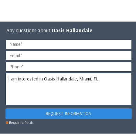
Any questions about
Oasis Hallandale
REQUEST INFORMATION
*
Required fields