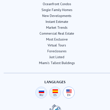
Oceanfront Condos
Single Family Homes
New Developments
Instant Estimate
Market Trends
Commercial Real Estate
Most Exclusive
Virtual Tours
Foreclosures
Just Listed
Miami's Tallest Buildings
LANGUAGES
RU
ES
EN