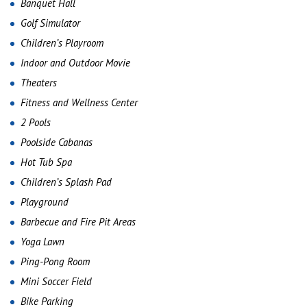
Banquet Hall
Golf Simulator
Children’s Playroom
Indoor and Outdoor Movie
Theaters
Fitness and Wellness Center
2 Pools
Poolside Cabanas
Hot Tub Spa
Children’s Splash Pad
Playground
Barbecue and Fire Pit Areas
Yoga Lawn
Ping-Pong Room
Mini Soccer Field
Bike Parking