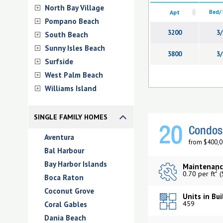
North Bay Village
Apt
Bed/
Pompano Beach
3200
3/
South Beach
Sunny Isles Beach
3800
3/
Surfside
West Palm Beach
Williams Island
SINGLE FAMILY HOMES
20
Condos 
Aventura
from $400,0
Bal Harbour
Bay Harbor Islands
Maintenanc
2
0.70 per ft
(
Boca Raton
Coconut Grove
Units in Bui
459
Coral Gables
Dania Beach