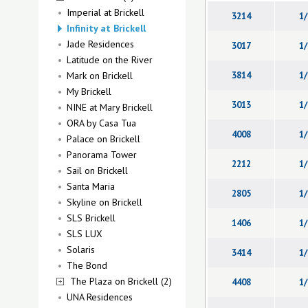
Imperial at Brickell
3214
1/
Infinity at Brickell
Jade Residences
3017
1/
Latitude on the River
Mark on Brickell
3814
1/
My Brickell
3013
1/
NINE at Mary Brickell
ORA by Casa Tua
4008
1/
Palace on Brickell
Panorama Tower
2212
1/
Sail on Brickell
Santa Maria
2805
1/
Skyline on Brickell
SLS Brickell
1406
1/
SLS LUX
Solaris
3414
1/
The Bond
The Plaza on Brickell (2)
4408
1/
UNA Residences