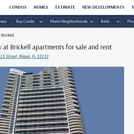
CONDOS
HOMES
ESTIMATE
NEW DEVELOPMENTS
S
Buy Condo
Miami Neighborhoods
Beds
Pric
t Brickell
ty at Brickell apartments for sale and rent
13 Street, Miami, FL 33131