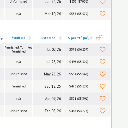
Jun 24, 26
Unfurnished
$653 ($7,031)
Mar 10, 26
n/a
$555 ($5,972)
2
2
Furniture
Listed on
$ per ft
(m
)
Furnished, Turn Key
Jul 07, 26
$579 ($6,237)
Furnished
Jul 28, 26
n/a
$493 ($5,302)
May 28, 26
Unfurnished
$554 ($5,961)
Sep 12, 25
Furnished
$476 ($5,127)
Apr 09, 26
n/a
$501 ($5,391)
Feb 05, 26
Unfurnished
$444 ($4,774)