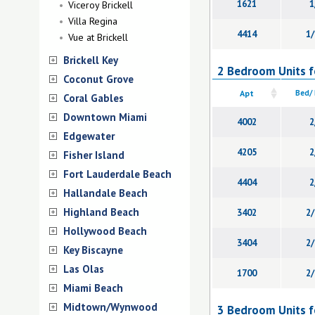
1621
1
Viceroy Brickell
Villa Regina
4414
1/
Vue at Brickell
Brickell Key
2 Bedroom Units for
Coconut Grove
Apt
Bed/
Coral Gables
Downtown Miami
4002
2
Edgewater
4205
2
Fisher Island
Fort Lauderdale Beach
4404
2
Hallandale Beach
Highland Beach
3402
2/
Hollywood Beach
3404
2/
Key Biscayne
Las Olas
1700
2/
Miami Beach
Midtown/Wynwood
3 Bedroom Units for