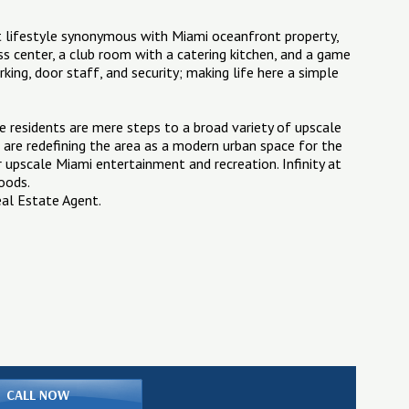
ect lifestyle synonymous with Miami oceanfront property,
ss center, a club room with a catering kitchen, and a game
arking, door staff, and security; making life here a simple
ere residents are mere steps to a broad variety of upscale
are redefining the area as a modern urban space for the
r upscale Miami entertainment and recreation. Infinity at
hoods.
eal Estate Agent.
CALL NOW