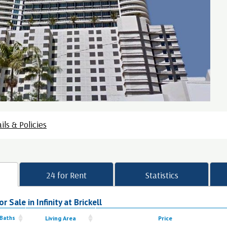
ils & Policies
24 for Rent
Statistics
 Sale in Infinity at Brickell
 Baths
Living Area
Price