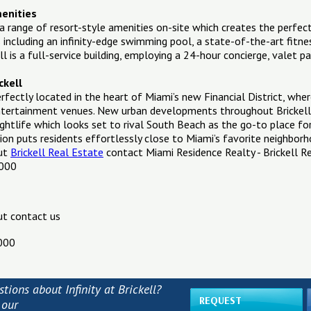
menities
as a range of resort-style amenities on-site which creates the perf
 including an infinity-edge swimming pool, a state-of-the-art fitne
ell is a full-service building, employing a 24-hour concierge, valet p
ckell
 perfectly located in the heart of Miami’s new Financial District, wh
entertainment venues. New urban developments throughout Brickell 
ightlife which looks set to rival South Beach as the go-to place fo
ation puts residents effortlessly close to Miami’s favorite neighbor
out
Brickell Real Estate
contact Miami Residence Realty - Brickell R
1000
ut contact us
000
tions about Infinity at Brickell?
REQUEST
 our