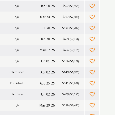
Jan 18, 26
n/a
$557 ($5,993)
Mar 24, 26
n/a
$707 ($7,608)
Jul 30, 26
n/a
$530 ($5,707)
Jan 28, 26
n/a
$659 ($7,098)
May 07, 26
n/a
$656 ($7,061)
Jun 01, 26
n/a
$566 ($6,088)
Apr 02, 26
Unfurnished
$649 ($6,981)
Aug 25, 25
Furnished
$541 ($5,828)
Jun 02, 26
Unfurnished
$479 ($5,155)
May 29, 26
n/a
$598 ($6,433)