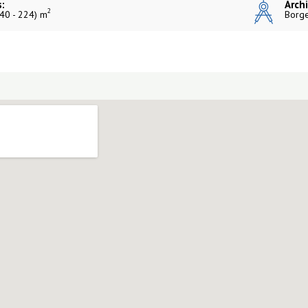
:
Archi
2
40 - 224) m
Borge