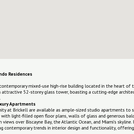
Condo Residences
 a contemporary mixed-use high-rise building located in the heart of t
 an attractive 52-storey glass tower, boasting a cutting-edge archit
.
Luxury Apartments
inity at Brickell are available as ample-sized studio apartments to
s with light-filled open floor plans, walls of glass and generous b
 views over Biscayne Bay, the Atlantic Ocean, and Miami’s skyline. 
 contemporary trends in interior design and functionality, offeri