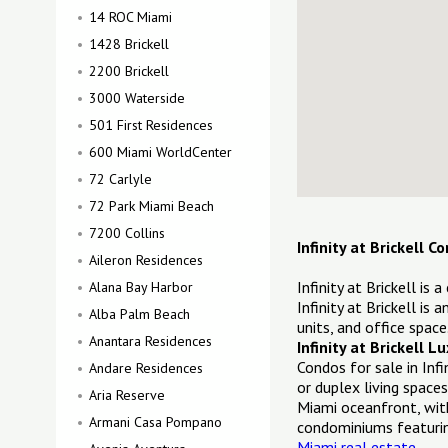
14 ROC Miami
1428 Brickell
2200 Brickell
3000 Waterside
501 First Residences
600 Miami WorldCenter
72 Carlyle
72 Park Miami Beach
7200 Collins
Infinity at Brickell 
Aileron Residences
Infinity at Brickell is
Alana Bay Harbor
Infinity at Brickell is
Alba Palm Beach
units, and office space
Anantara Residences
Infinity at Brickell 
Condos for sale in Inf
Andare Residences
or duplex living space
Aria Reserve
Miami oceanfront, with
Armani Casa Pompano
condominiums featuring
Miami real estate
.