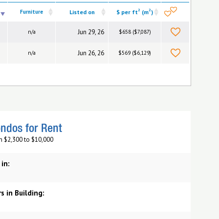
2
2
Furniture
Listed on
$ per ft
(m
)
Jun 29, 26
n/a
$658 ($7,087)
Jun 26, 26
n/a
$569 ($6,129)
ndos for Rent
m $2,300 to $10,000
 in:
s in Building: