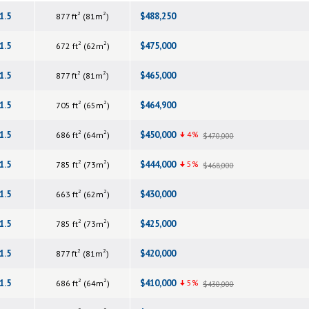
2
2
1.5
$488,250
877 ft
(81m
)
2
2
1.5
$475,000
672 ft
(62m
)
2
2
1.5
$465,000
877 ft
(81m
)
2
2
1.5
$464,900
705 ft
(65m
)
2
2
1.5
$450,000
4%
686 ft
(64m
)
$470,000
2
2
1.5
$444,000
5%
785 ft
(73m
)
$468,000
2
2
1.5
$430,000
663 ft
(62m
)
2
2
1.5
$425,000
785 ft
(73m
)
2
2
1.5
$420,000
877 ft
(81m
)
2
2
1.5
$410,000
5%
686 ft
(64m
)
$430,000