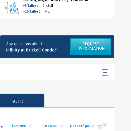
#5 Tallest
in Brickell
#20 Tallest
in Miami
Any questions about
REQUEST
INFORMATION
Infinity at Brickell Condo?
SOLD
2
2
Furniture
Listed on
$ per ft
(m
)