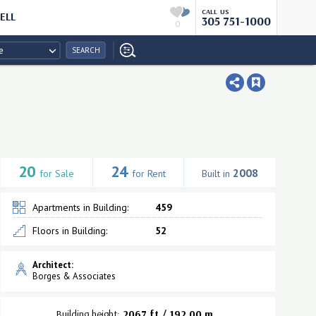
CALL US
ELL
305 751-1000
0
e
SEARCH
20
24
2008
for Sale
for Rent
Built in
Apartments in Building:
459
Floors in Building:
52
Architect:
Borges & Associates
Building height:
2067 ft / 192.00 m