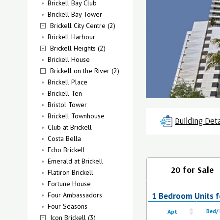
Brickell Bay Club
Brickell Bay Tower
Brickell City Centre (2)
Brickell Harbour
Brickell Heights (2)
Brickell House
Brickell on the River (2)
Brickell Place
Brickell Ten
Bristol Tower
Brickell Townhouse
Building Deta
Club at Brickell
Costa Bella
Echo Brickell
Emerald at Brickell
20 for Sale
Flatiron Brickell
Fortune House
Four Ambassadors
1 Bedroom Units for
Four Seasons
Apt
Bed/
Icon Brickell (3)