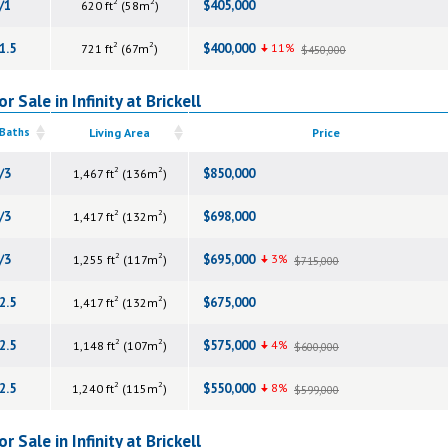
2
2
/1
$405,000
620 ft
(58m
)
2
2
1.5
$400,000
11%
721 ft
(67m
)
$450,000
 Sale in Infinity at Brickell
 Baths
Living Area
Price
2
2
/3
$850,000
1,467 ft
(136m
)
2
2
/3
$698,000
1,417 ft
(132m
)
2
2
/3
$695,000
3%
1,255 ft
(117m
)
$715,000
2
2
2.5
$675,000
1,417 ft
(132m
)
2
2
2.5
$575,000
4%
1,148 ft
(107m
)
$600,000
2
2
2.5
$550,000
8%
1,240 ft
(115m
)
$599,000
 Sale in Infinity at Brickell