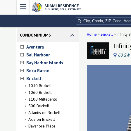
MIAMI RESIDENCE
BUY, RENT, SELL, ESTIMATE
Home
>
Brickell
>
Infinity a
CONDOMINIUMS
Infini
Aventura
Bal Harbour
60 SW 
Bay Harbor Islands
Boca Raton
Brickell
1010 Brickell
1060 Brickell
1100 Millecento
500 Brickell
Atlantis on Brickell
Axis on Brickell
Bayshore Place