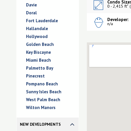
Condo Sizes
Davie
2
0 - 2,415 ft
(
Doral
Developer:
Fort Lauderdale
n/a
Hallandale
Hollywood
Golden Beach
Key Biscayne
Miami Beach
Palmetto Bay
Pinecrest
Pompano Beach
Sunny Isles Beach
West Palm Beach
Wilton Manors
NEW DEVELOPMENTS