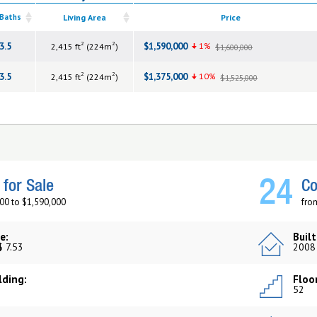
 Baths
Living Area
Price
2
2
3.5
$1,590,000
1%
2,415 ft
(224m
)
$1,600,000
2
2
3.5
$1,375,000
10%
2,415 ft
(224m
)
$1,525,000
24
for Sale
Co
00 to $1,590,000
fro
e:
Built
$ 7.53
2008
lding:
Floor
52