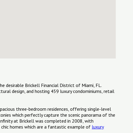
he desirable Brickell Financial District of Miami, FL.
ectural design, and hosting 459 luxury condominiums, retail
 spacious three-bedroom residences, offering single-level
alconies which perfectly capture the scenic panorama of the
Infinity at Brickell was completed in 2008, with
ng chic homes which are a fantastic example of
luxury