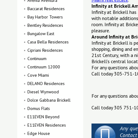
Avenia Aventura
Infinity at Brickell A
Baccarat Residences
Infinity at Brickell h
Bay Harbor Towers
with notable additions
room. Infinity at Brick
Bentley Residences
pleasure.
Bungalow East
Around Infinity at Bri
Casa Bella Residences
Infinity at Brickell is
shopping, dining and 
Cipriani Residences
21st Century, with a n
Continuum
Brickell’s central loc
Continuum 12000
For any questions ab
Call today 305-751-
Cove Miami
DELANO Residences
Diesel Wynwood
For any questions abo
Dolce Gabbana Brickell
Call today 305 751-1
Domus Flats
E11EVEN Beyond
E11EVEN Residences
Any ques
Edge House
Contact