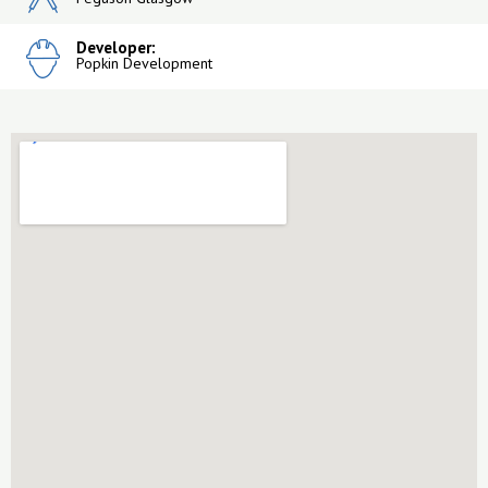
Developer:
Popkin Development