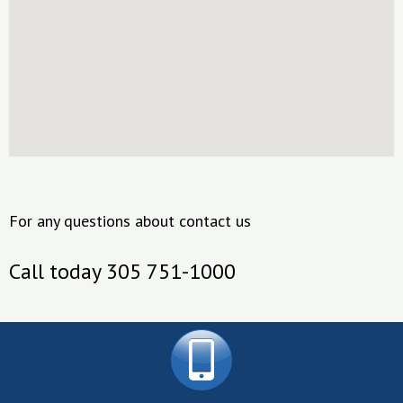
For any questions about contact us
Call today 305 751-1000