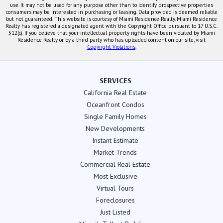
use. It may not be used for any purpose other than to identify prospective properties
consumers may be interested in purchasing or leasing. Data provided is deemed reliable
but not guaranteed. This website is courtesy of Miami Residence Realty. Miami Residence
Realty has registered a designated agent with the Copyright Office pursuant to 17 U.S.C.
512(c). If you believe that your intellectual property rights have been violated by Miami
Residence Realty or by a third party who has uploaded content on our site, visit
Copyright Violations
.
SERVICES
California Real Estate
Oceanfront Condos
Single Family Homes
New Developments
Instant Estimate
Market Trends
Commercial Real Estate
Most Exclusive
Virtual Tours
Foreclosures
Just Listed