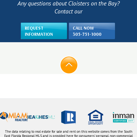
Any questions about Cloisters on the Bay?
Contact our
REQUEST
CALL NOW
INFORMATION
305-751-1000
The data relating to real estate for sale and rent on this website comes from the South
East Florida Regional MLS and is provided here for consumers' personal, non-commercial