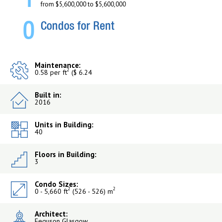
1
from $5,600,000 to $5,600,000
0
Condos for Rent
Maintenance:
2
0.58 per ft
($ 6.24
Built in:
2016
Units in Building:
40
Floors in Building:
3
Condo Sizes:
2
2
0 - 5,660 ft
(526 - 526) m
Architect:
Feguson Glasgow