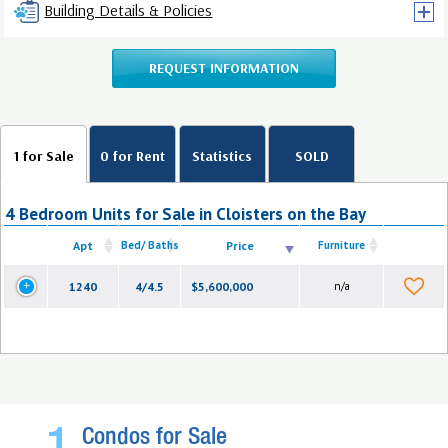
Building Details & Policies
REQUEST INFORMATION
1 for Sale
0 for Rent
Statistics
SOLD
4 Bedroom Units for Sale in Cloisters on the Bay
Apt
Bed/ Baths
Price
Furniture
1240
4/4.5
$5,600,000
n/a
Condos for Sale