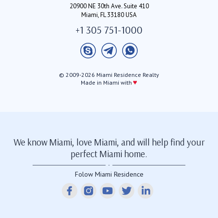
20900 NE 30th Ave. Suite 410
Miami, FL 33180 USA
+1 305 751-1000
© 2009-2026 Miami Residence Realty
♥
Made in Miami with
We know Miami, love Miami, and will help find your
perfect Miami home.
Folow Miami Residence