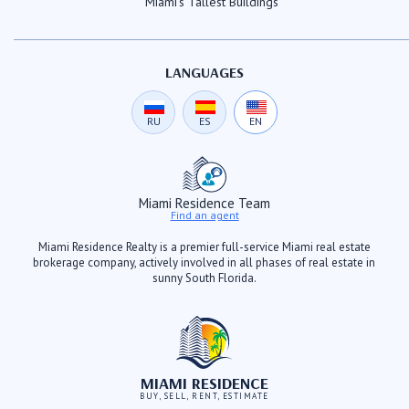
Miami's Tallest Buildings
LANGUAGES
RU
ES
EN
Miami Residence Team
Find an agent
Miami Residence Realty is a premier full-service Miami real estate
brokerage company, actively involved in all phases of real estate in
sunny South Florida.
MIAMI RESIDENCE
BUY, SELL, RENT, ESTIMATE