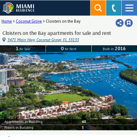
MIAMI
RESIDENCE
Home
>
Coconut Grove
>
Cloisters on the Bay
Cloisters on the Bay apartments for sale and rent
3471 Main Hwy, Coconut Grove, FL 33133
1
0
2016
for Sale
for Rent
Built in
Apartments in Building:
40
Floors in Building:
3