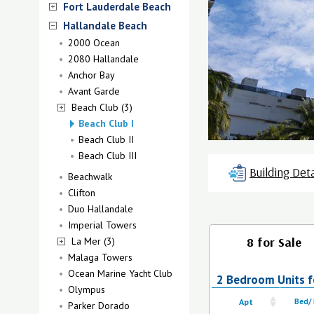
Fort Lauderdale Beach
Hallandale Beach
2000 Ocean
2080 Hallandale
Anchor Bay
Avant Garde
Beach Club (3)
Beach Club I
Beach Club II
Beach Club III
Building Deta
Beachwalk
Clifton
Duo Hallandale
Imperial Towers
8 for Sale
La Mer (3)
Malaga Towers
Ocean Marine Yacht Club
2 Bedroom Units fo
Olympus
Apt
Bed/
Parker Dorado