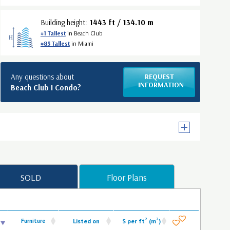
Building height:
1443 ft / 134.10 m
#1 Tallest
in Beach Club
#85 Tallest
in Miami
Any questions about
REQUEST
INFORMATION
Beach Club I Condo?
SOLD
Floor Plans
2
2
Furniture
Listed on
$ per ft
(m
)