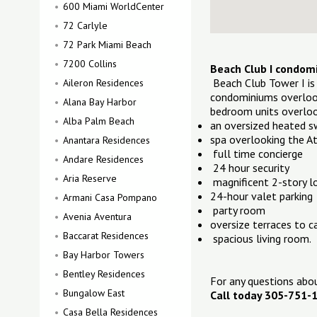
600 Miami WorldCenter
72 Carlyle
72 Park Miami Beach
7200 Collins
Beach Club I condom
Beach Club Tower I is
Aileron Residences
condominiums overlook
Alana Bay Harbor
bedroom units overloo
Alba Palm Beach
an oversized heated 
spa overlooking the A
Anantara Residences
full time concierge
Andare Residences
24 hour security
Aria Reserve
magnificent 2-story l
24-hour valet parking
Armani Casa Pompano
party room
Avenia Aventura
oversize terraces to c
Baccarat Residences
spacious living room.
Bay Harbor Towers
Bentley Residences
For any questions ab
Bungalow East
Call today 305-751-
Casa Bella Residences