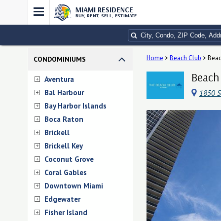
MIAMI RESIDENCE
BUY, RENT, SELL, ESTIMATE
Home
>
Beach Club
>
Beac
CONDOMINIUMS
Beach 
Aventura
Bal Harbour
1850 S
Bay Harbor Islands
Boca Raton
Brickell
Brickell Key
Coconut Grove
Coral Gables
Downtown Miami
Edgewater
Fisher Island