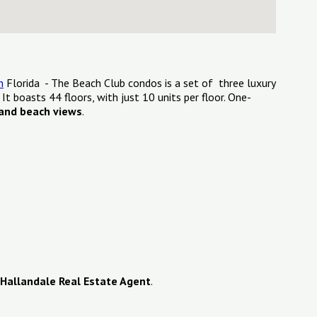
h
Florida - The Beach Club condos is a set of three luxury
. It boasts 44 floors, with just 10 units per floor. One-
and beach views
.
Hallandale Real Estate Agent
.