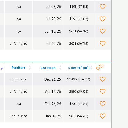
Jul 03, 26
n/a
$695 ($7,483)
Jul 29, 26
n/a
$691 ($7,434)
Jun 10, 26
n/a
$631 ($6,789)
Jul 30, 26
Unfurnished
$631 ($6,789)
2
2
Furniture
Listed on
$ per ft
(m
)
Dec 23, 25
Unfurnished
$1,498 ($16,121)
Apr 13, 26
Unfurnished
$890 ($9,578)
Feb 26, 26
n/a
$700 ($7,537)
Jan 07, 26
Unfurnished
$605 ($6,509)