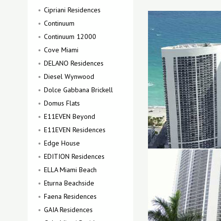
Cipriani Residences
Continuum
Continuum 12000
Cove Miami
DELANO Residences
Diesel Wynwood
Dolce Gabbana Brickell
Domus Flats
E11EVEN Beyond
E11EVEN Residences
Edge House
EDITION Residences
ELLA Miami Beach
Eturna Beachside
Faena Residences
GAIA Residences