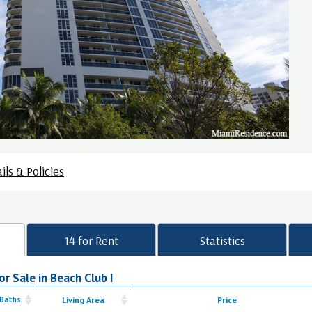
ils & Policies
14 for Rent
Statistics
r Sale in Beach Club I
 Baths
Living Area
Price