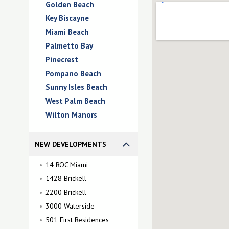
Golden Beach
Key Biscayne
Miami Beach
Palmetto Bay
Pinecrest
Pompano Beach
Sunny Isles Beach
West Palm Beach
Wilton Manors
NEW DEVELOPMENTS
14 ROC Miami
1428 Brickell
2200 Brickell
3000 Waterside
501 First Residences