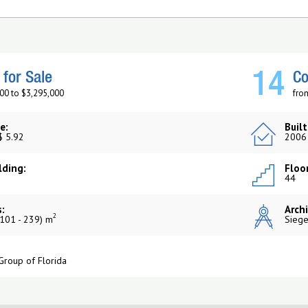
14
for Sale
Co
00 to $3,295,000
fro
e:
Built
$ 5.92
2006
lding:
Floor
44
:
Archi
2
101 - 239) m
Siege
Group of Florida