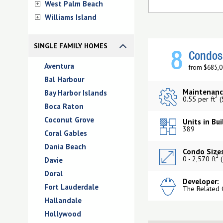
West Palm Beach
Williams Island
SINGLE FAMILY HOMES
8
Condos 
Aventura
from $685,0
Bal Harbour
Maintenanc
Bay Harbor Islands
2
0.55 per ft
(
Boca Raton
Coconut Grove
Units in Bui
389
Coral Gables
Dania Beach
Condo Sizes
2
0 - 2,570 ft
(
Davie
Doral
Developer:
Fort Lauderdale
The Related 
Hallandale
Hollywood