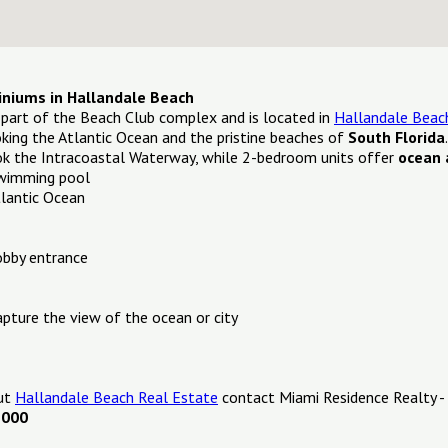
iniums in Hallandale Beach
 part of the Beach Club complex and is located in
Hallandale Beac
ing the Atlantic Ocean and the pristine beaches of
South Florida
k the Intracoastal Waterway, while 2-bedroom units offer
ocean 
swimming pool
tlantic Ocean
obby entrance
apture the view of the ocean or city
out
Hallandale Beach Real Estate
contact Miami Residence Realty -
1000