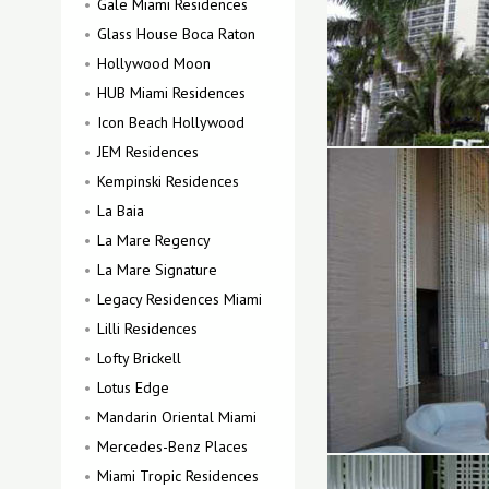
Gale Miami Residences
Glass House Boca Raton
Hollywood Moon
HUB Miami Residences
Icon Beach Hollywood
JEM Residences
Kempinski Residences
La Baia
La Mare Regency
La Mare Signature
Legacy Residences Miami
Lilli Residences
Lofty Brickell
Lotus Edge
Mandarin Oriental Miami
Mercedes-Benz Places
Miami Tropic Residences