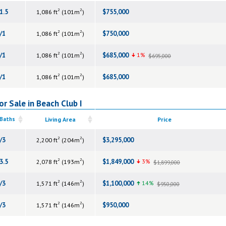
2
2
1.5
$755,000
1,086 ft
(101m
)
2
2
/1
$750,000
1,086 ft
(101m
)
2
2
/1
$685,000
1%
1,086 ft
(101m
)
$695,000
2
2
/1
$685,000
1,086 ft
(101m
)
r Sale in Beach Club I
 Baths
Living Area
Price
2
2
/3
$3,295,000
2,200 ft
(204m
)
2
2
3.5
$1,849,000
3%
2,078 ft
(193m
)
$1,899,000
2
2
/3
$1,100,000
14%
1,571 ft
(146m
)
$950,000
2
2
/3
$950,000
1,571 ft
(146m
)