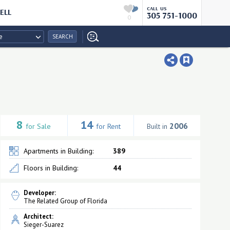
CALL US
ELL
305 751-1000
0
e
SEARCH
8
14
2006
for Sale
for Rent
Built in
Apartments in Building:
389
Floors in Building:
44
Developer:
The Related Group of Florida
Architect:
Sieger-Suarez