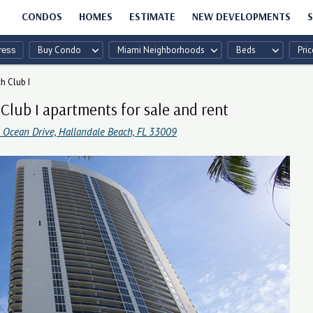
CONDOS
HOMES
ESTIMATE
NEW DEVELOPMENTS
S
Buy Condo
Miami Neighborhoods
Beds
Pric
h Club I
Club I apartments for sale and rent
 Ocean Drive, Hallandale Beach, FL 33009