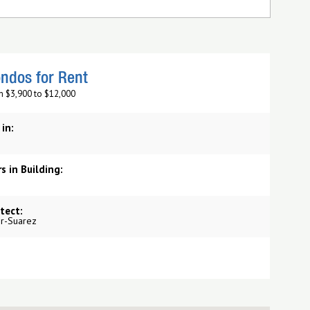
ndos for Rent
m $3,900 to $12,000
 in:
s in Building:
tect:
r-Suarez