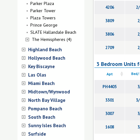
Parker Plaza
4206
2/
Parker Tower
Plaza Towers
3809
2
Prince George
SLATE Hallandale Beach
3806
2
The Hemispheres (4)
2709
2
Highland Beach
Hollywood Beach
3 Bedroom Units fo
Key Biscayne
Apt
Bed/
Las Olas
Miami Beach
PH4405
3
Midtown/Wynwood
North Bay Village
3301
3/
Pompano Beach
3007
3
South Beach
Sunny Isles Beach
1608
3
Surfside