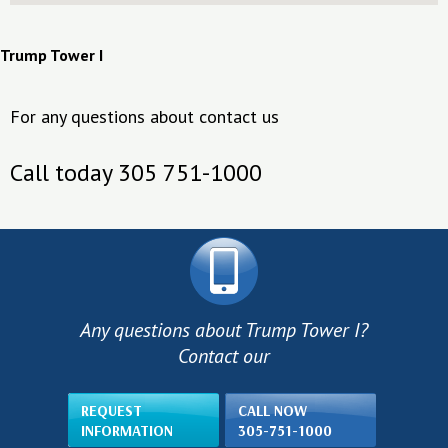
Trump Tower I
For any questions about contact us
Call today 305 751-1000
Any questions about Trump Tower I?
Contact our
REQUEST
CALL NOW
INFORMATION
305-751-1000