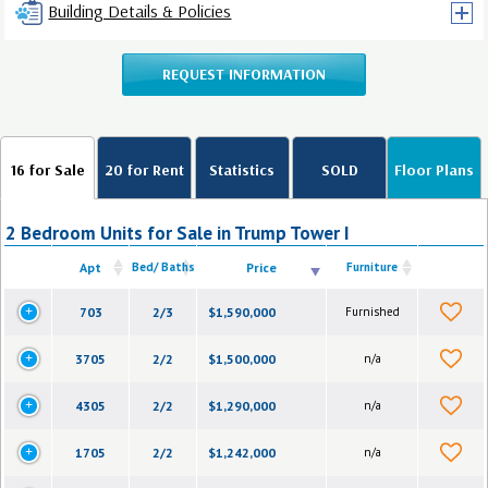
Building Details & Policies
REQUEST INFORMATION
16 for Sale
20 for Rent
Statistics
SOLD
Floor Plans
2 Bedroom Units for Sale in Trump Tower I
Apt
Bed/ Baths
Price
Furniture
703
2/3
$1,590,000
Furnished
3705
2/2
$1,500,000
n/a
4305
2/2
$1,290,000
n/a
1705
2/2
$1,242,000
n/a