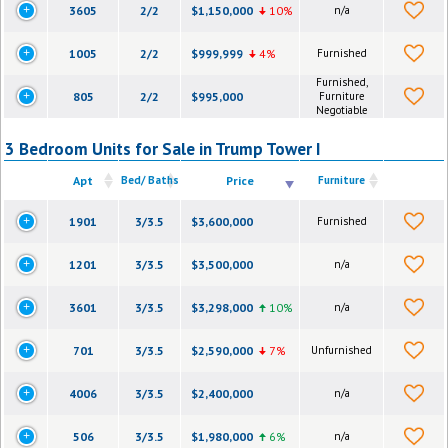
3605
2/2
$1,150,000
10%
n/a
1005
2/2
$999,999
4%
Furnished
Furnished,
805
2/2
$995,000
Furniture
Negotiable
3 Bedroom Units for Sale in Trump Tower I
Apt
Bed/ Baths
Price
Furniture
1901
3/3.5
$3,600,000
Furnished
1201
3/3.5
$3,500,000
n/a
3601
3/3.5
$3,298,000
10%
n/a
701
3/3.5
$2,590,000
7%
Unfurnished
4006
3/3.5
$2,400,000
n/a
506
3/3.5
$1,980,000
6%
n/a