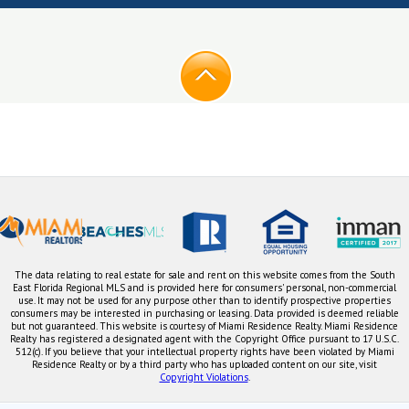
The data relating to real estate for sale and rent on this website comes from the South
East Florida Regional MLS and is provided here for consumers' personal, non-commercial
use. It may not be used for any purpose other than to identify prospective properties
consumers may be interested in purchasing or leasing. Data provided is deemed reliable
but not guaranteed. This website is courtesy of Miami Residence Realty. Miami Residence
Realty has registered a designated agent with the Copyright Office pursuant to 17 U.S.C.
512(c). If you believe that your intellectual property rights have been violated by Miami
Residence Realty or by a third party who has uploaded content on our site, visit
Copyright Violations
.