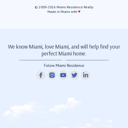
© 2009-2026 Miami Residence Realty
♥
Made in Miami with
We know Miami, love Miami, and will help find your
perfect Miami home.
Folow Miami Residence