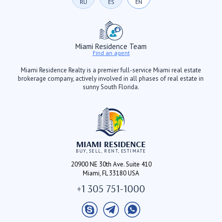
RU
ES
EN
Miami Residence Team
Find an agent
Miami Residence Realty is a premier full-service Miami real estate
brokerage company, actively involved in all phases of real estate in
sunny South Florida.
MIAMI RESIDENCE
BUY, SELL, RENT, ESTIMATE
20900 NE 30th Ave. Suite 410
Miami, FL 33180 USA
+1 305 751-1000