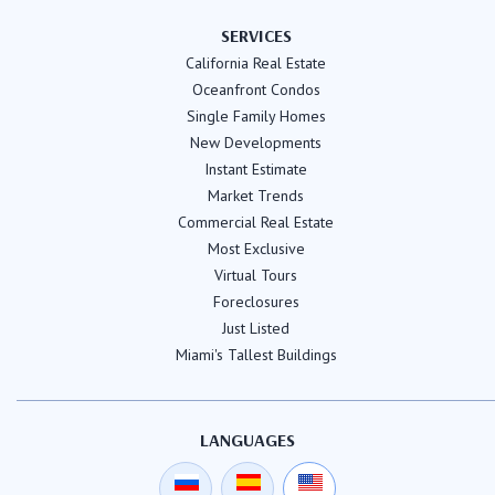
SERVICES
California Real Estate
Oceanfront Condos
Single Family Homes
New Developments
Instant Estimate
Market Trends
Commercial Real Estate
Most Exclusive
Virtual Tours
Foreclosures
Just Listed
Miami's Tallest Buildings
LANGUAGES