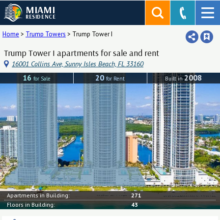
MIAMI
RESIDENCE
Home
>
Trump Towers
>
Trump Tower I
Trump Tower I apartments for sale and rent
16001 Collins Ave, Sunny Isles Beach, FL 33160
16
20
2008
for Sale
for Rent
Built in
Apartments in Building:
271
Floors in Building:
43