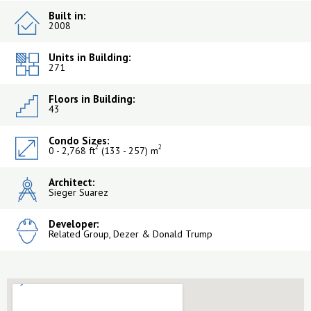
Built in:
2008
Units in Building:
271
Floors in Building:
43
Condo Sizes:
2
2
0 - 2,768 ft
(133 - 257) m
Architect:
Sieger Suarez
Developer:
Related Group, Dezer & Donald Trump