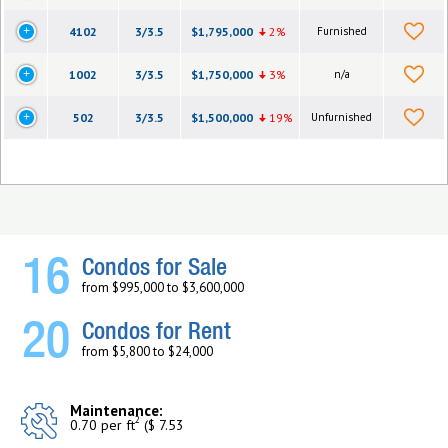
4102
3/3.5
$1,795,000
2%
Furnished
1002
3/3.5
$1,750,000
3%
n/a
502
3/3.5
$1,500,000
19%
Unfurnished
16
Condos for Sale
from $995,000 to $3,600,000
20
Condos for Rent
from $5,800 to $24,000
Maintenance:
2
0.70 per ft
($ 7.53