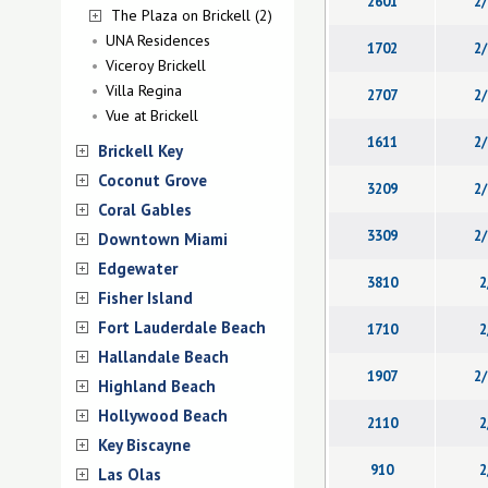
2601
2/
The Plaza on Brickell (2)
UNA Residences
1702
2/
Viceroy Brickell
Villa Regina
2707
2/
Vue at Brickell
1611
2/
Brickell Key
Coconut Grove
3209
2/
Coral Gables
3309
2/
Downtown Miami
Edgewater
3810
2
Fisher Island
Fort Lauderdale Beach
1710
2
Hallandale Beach
1907
2/
Highland Beach
Hollywood Beach
2110
2
Key Biscayne
910
2
Las Olas