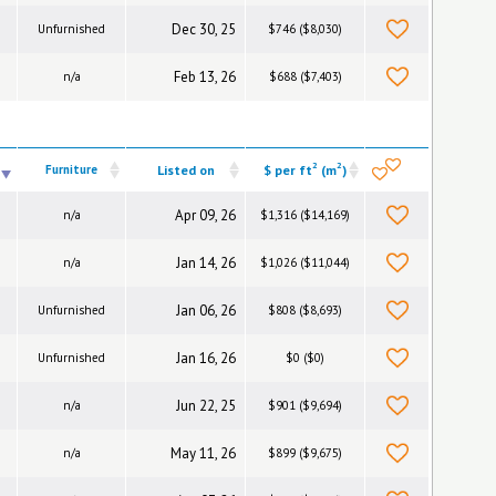
Dec 30, 25
Unfurnished
$746 ($8,030)
Feb 13, 26
n/a
$688 ($7,403)
2
2
Furniture
Listed on
$ per ft
(m
)
Apr 09, 26
n/a
$1,316 ($14,169)
Jan 14, 26
n/a
$1,026 ($11,044)
Jan 06, 26
Unfurnished
$808 ($8,693)
Jan 16, 26
Unfurnished
$0 ($0)
Jun 22, 25
n/a
$901 ($9,694)
May 11, 26
n/a
$899 ($9,675)