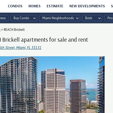
CONDOS
HOMES
ESTIMATE
NEW DEVELOPMENTS
S
Buy Condo
Miami Neighborhoods
Beds
Pric
e
>
REACH Brickell
Brickell apartments for sale and rent
6th Street, Miami, FL 33131