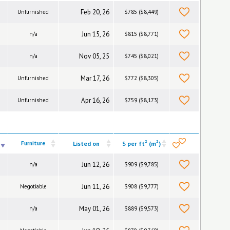
Feb 20, 26
Unfurnished
$785 ($8,449)
Jun 15, 26
n/a
$815 ($8,771)
Nov 05, 25
n/a
$745 ($8,021)
Mar 17, 26
Unfurnished
$772 ($8,305)
Apr 16, 26
Unfurnished
$759 ($8,173)
2
2
Furniture
Listed on
$ per ft
(m
)
Jun 12, 26
n/a
$909 ($9,785)
Jun 11, 26
Negotiable
$908 ($9,777)
May 01, 26
n/a
$889 ($9,573)