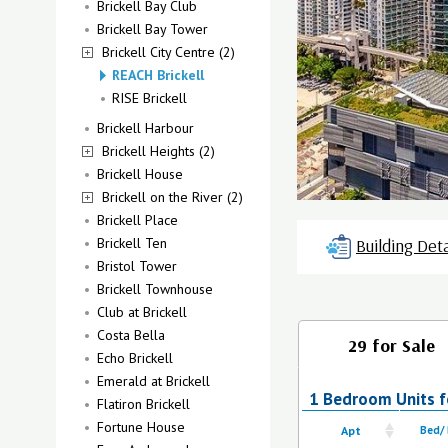
Brickell Bay Club
Brickell Bay Tower
Brickell City Centre (2)
REACH Brickell
RISE Brickell
Brickell Harbour
Brickell Heights (2)
Brickell House
Brickell on the River (2)
Brickell Place
Brickell Ten
Building Deta
Bristol Tower
Brickell Townhouse
Club at Brickell
Costa Bella
29 for Sale
Echo Brickell
Emerald at Brickell
1 Bedroom Units fo
Flatiron Brickell
Fortune House
Apt
Bed/