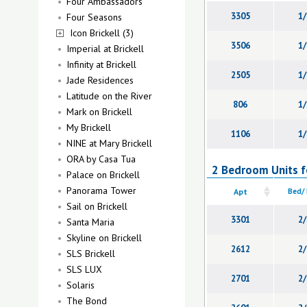
Four Ambassadors
3305
1/
Four Seasons
Icon Brickell (3)
3506
1/
Imperial at Brickell
Infinity at Brickell
2505
1/
Jade Residences
Latitude on the River
806
1/
Mark on Brickell
My Brickell
1106
1/
NINE at Mary Brickell
ORA by Casa Tua
2 Bedroom Units fo
Palace on Brickell
Panorama Tower
Apt
Bed/
Sail on Brickell
3301
2/
Santa Maria
Skyline on Brickell
2612
2/
SLS Brickell
SLS LUX
2701
2/
Solaris
The Bond