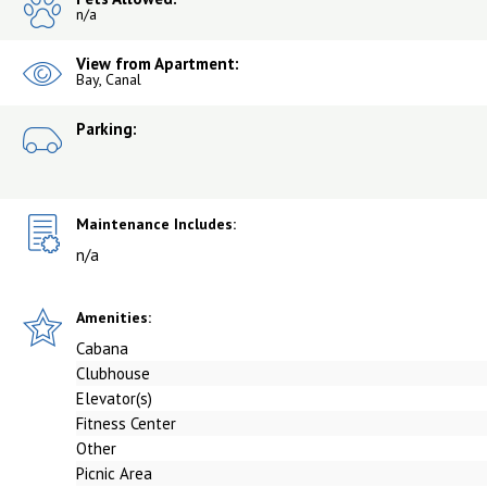
n/a
View from Apartment:
Bay, Canal
Parking:
Maintenance Includes:
n/a
Amenities:
Cabana
Clubhouse
Elevator(s)
Fitness Center
Other
Picnic Area