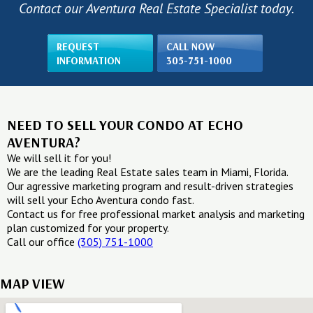
Contact our Aventura Real Estate Specialist today.
REQUEST
CALL NOW
INFORMATION
305-751-1000
NEED TO SELL YOUR CONDO AT ECHO
AVENTURA?
We will sell it for you!
We are the leading Real Estate sales team in Miami, Florida.
Our agressive marketing program and result-driven strategies
will sell your Echo Aventura condo fast.
Contact us for free professional market analysis and marketing
plan customized for your property.
Call our office
(305) 751-1000
MAP VIEW