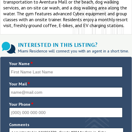
transportation to Aventura Mall or the beach, dog walking
services, an on-site car wash, and a dog walking area along the
water. The gym features advanced Cybex equipment and group
classes with an onsite trainer. Residents enjoy a monthly resort
visit, freshly ground coffee, E-bikes, and EV charging stations.
INTERESTED IN THIS LISTING?
Miami Residence will connect you with an agent in a short time.
*
Your Name
*
Your Mail
*
Your Phone
Comments