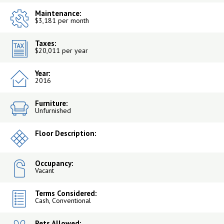
Maintenance:
$3,181 per month
Taxes:
$20,011 per year
Year:
2016
Furniture:
Unfurnished
Floor Description:
Occupancy:
Vacant
Terms Considered:
Cash, Conventional
Pets Allowed: