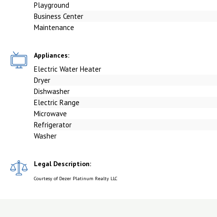
Playground
Business Center
Maintenance
Appliances:
Electric Water Heater
Dryer
Dishwasher
Electric Range
Microwave
Refrigerator
Washer
Legal Description:
Courtesy of Dezer Platinum Realty LLC