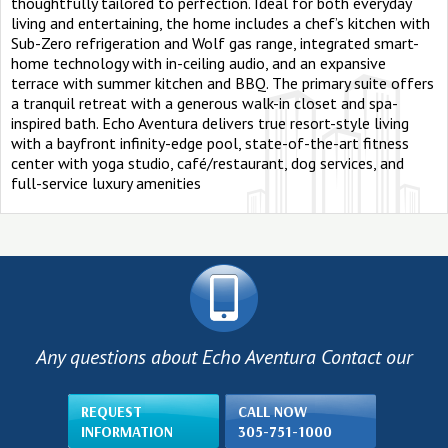
thoughtfully tailored to perfection. Ideal for both everyday
living and entertaining, the home includes a chef’s kitchen with
Sub-Zero refrigeration and Wolf gas range, integrated smart-
home technology with in-ceiling audio, and an expansive
terrace with summer kitchen and BBQ. The primary suite offers
a tranquil retreat with a generous walk-in closet and spa-
inspired bath. Echo Aventura delivers true resort-style living
with a bayfront infinity-edge pool, state-of-the-art fitness
center with yoga studio, café/restaurant, dog services, and
full-service luxury amenities
Any questions about Echo Aventura Contact our
REQUEST
CALL NOW
INFORMATION
305-751-1000