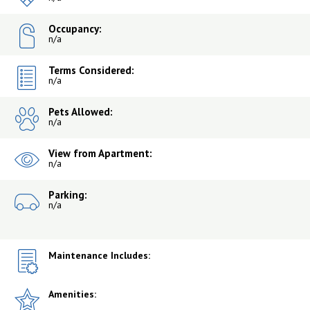
Occupancy:
n/a
Terms Considered:
n/a
Pets Allowed:
n/a
View from Apartment:
n/a
Parking:
n/a
Maintenance Includes:
Amenities: