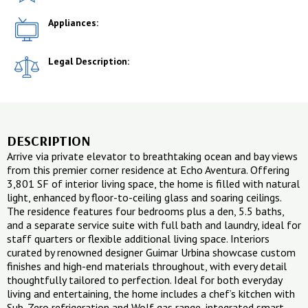
Appliances:
Legal Description:
DESCRIPTION
Arrive via private elevator to breathtaking ocean and bay views
from this premier corner residence at Echo Aventura. Offering
3,801 SF of interior living space, the home is filled with natural
light, enhanced by floor-to-ceiling glass and soaring ceilings.
The residence features four bedrooms plus a den, 5.5 baths,
and a separate service suite with full bath and laundry, ideal for
staff quarters or flexible additional living space. Interiors
curated by renowned designer Guimar Urbina showcase custom
finishes and high-end materials throughout, with every detail
thoughtfully tailored to perfection. Ideal for both everyday
living and entertaining, the home includes a chef’s kitchen with
Sub-Zero refrigeration and Wolf gas range, integrated smart-