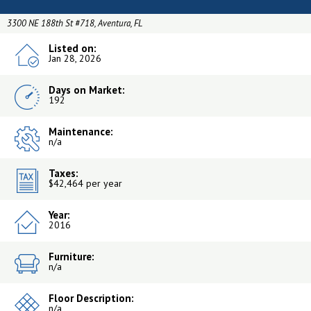
3300 NE 188th St #718, Aventura, FL
Listed on:
Jan 28, 2026
Days on Market:
192
Maintenance:
n/a
Taxes:
$42,464 per year
Year:
2016
Furniture:
n/a
Floor Description:
n/a