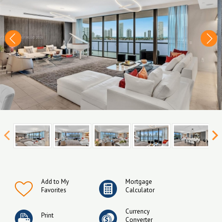
Add to My
Mortgage
Favorites
Calculator
Currency
Print
Converter