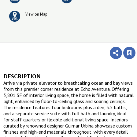
View on Map
DESCRIPTION
Arrive via private elevator to breathtaking ocean and bay views
from this premier corner residence at Echo Aventura. Offering
3,801 SF of interior living space, the home is filled with natural
light, enhanced by floor-to-ceiling glass and soaring ceilings.
The residence features four bedrooms plus a den, 5.5 baths,
and a separate service suite with full bath and laundry, ideal
for staff quarters or flexible additional living space. Interiors
curated by renowned designer Guimar Urbina showcase custom
finishes and high-end materials throughout, with every detail