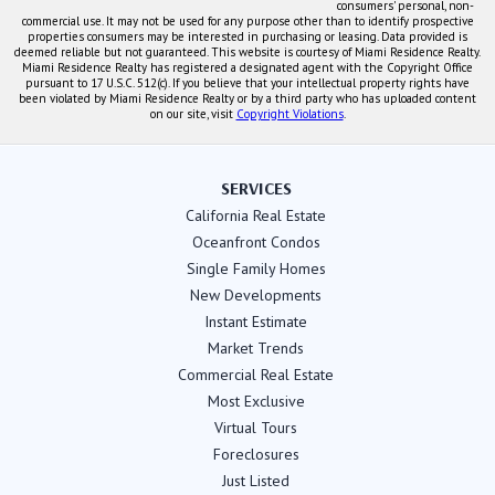
consumers' personal, non-
commercial use. It may not be used for any purpose other than to identify prospective
properties consumers may be interested in purchasing or leasing. Data provided is
deemed reliable but not guaranteed. This website is courtesy of Miami Residence Realty.
Miami Residence Realty has registered a designated agent with the Copyright Office
pursuant to 17 U.S.C. 512(c). If you believe that your intellectual property rights have
been violated by Miami Residence Realty or by a third party who has uploaded content
on our site, visit
Copyright Violations
.
SERVICES
California Real Estate
Oceanfront Condos
Single Family Homes
New Developments
Instant Estimate
Market Trends
Commercial Real Estate
Most Exclusive
Virtual Tours
Foreclosures
Just Listed