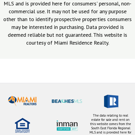
MLS and is provided here for consumers' personal, non-
commercial use. It may not be used for any purpose
other than to identify prospective properties consumers
may be interested in purchasing. Data provided is
deemed reliable but not guaranteed. This website is
courtesy of Miami Residence Realty.
The data relating to real
estate for sale and rent on
this website comes from the
South East Florida Regional
MLS and is provided here for