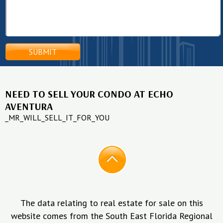
NEED TO SELL YOUR CONDO AT ECHO
AVENTURA
_MR_WILL_SELL_IT_FOR_YOU
The data relating to real estate for sale on this
website comes from the South East Florida Regional