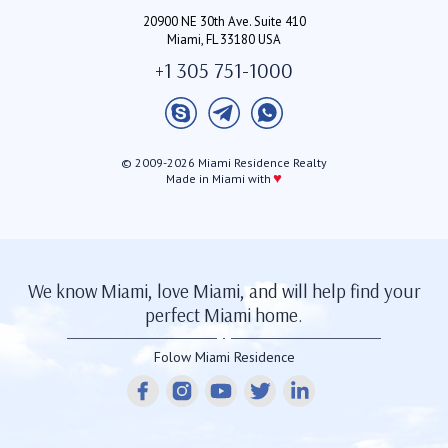
20900 NE 30th Ave. Suite 410
Miami, FL 33180 USA
+1 305 751-1000
© 2009-2026 Miami Residence Realty
♥
Made in Miami with
We know Miami, love Miami, and will help find your
perfect Miami home.
Folow Miami Residence