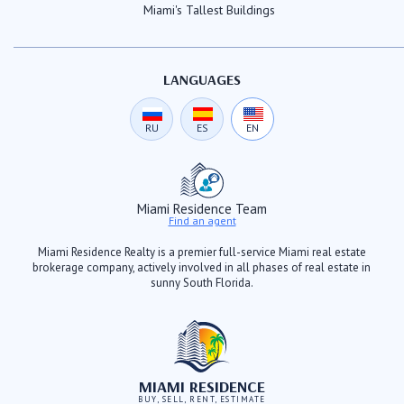
Miami's Tallest Buildings
LANGUAGES
RU
ES
EN
Miami Residence Team
Find an agent
Miami Residence Realty is a premier full-service Miami real estate
brokerage company, actively involved in all phases of real estate in
sunny South Florida.
MIAMI RESIDENCE
BUY, SELL, RENT, ESTIMATE