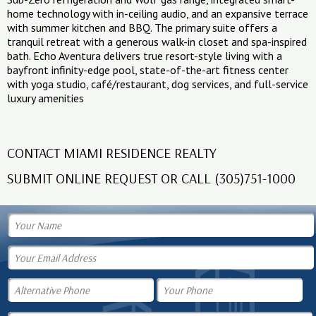
home technology with in-ceiling audio, and an expansive terrace
with summer kitchen and BBQ. The primary suite offers a
tranquil retreat with a generous walk-in closet and spa-inspired
bath. Echo Aventura delivers true resort-style living with a
bayfront infinity-edge pool, state-of-the-art fitness center
with yoga studio, café/restaurant, dog services, and full-service
luxury amenities
CONTACT MIAMI RESIDENCE REALTY
SUBMIT ONLINE REQUEST OR CALL (305)751-1000