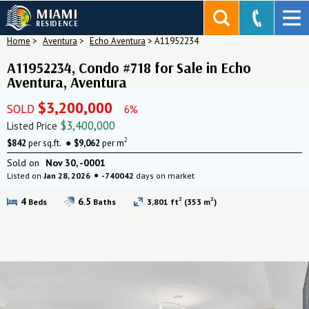
MIAMI
RESIDENCE
Home
>
Aventura
>
Echo Aventura
>
A11952234
A11952234, Condo #718 for Sale in Echo
Aventura, Aventura
$3,200,000
SOLD
6%
$3,400,000
Listed Price
2
$842
per sq.ft.
$9,062
per m
Sold on
Nov 30, -0001
Listed on
Jan 28, 2026
-740042
days on market
2
2
4
6.5
Beds
Baths
3,801 ft
(353 m
)