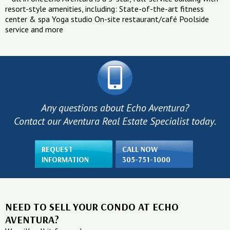
resort-style amenities, including: State-of-the-art fitness
center & spa Yoga studio On-site restaurant/café Poolside
service and more
Any questions about Echo Aventura?
Contact our Aventura Real Estate Specialist today.
REQUEST
CALL NOW
INFORMATION
305-751-1000
NEED TO SELL YOUR CONDO AT ECHO
AVENTURA?