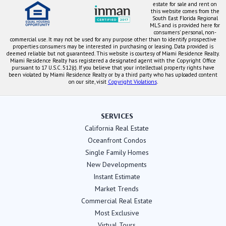
estate for sale and rent on
this website comes from the
South East Florida Regional
MLS and is provided here for
consumers' personal, non-
commercial use. It may not be used for any purpose other than to identify prospective
properties consumers may be interested in purchasing or leasing. Data provided is
deemed reliable but not guaranteed. This website is courtesy of Miami Residence Realty.
Miami Residence Realty has registered a designated agent with the Copyright Office
pursuant to 17 U.S.C. 512(c). If you believe that your intellectual property rights have
been violated by Miami Residence Realty or by a third party who has uploaded content
on our site, visit
Copyright Violations
.
SERVICES
California Real Estate
Oceanfront Condos
Single Family Homes
New Developments
Instant Estimate
Market Trends
Commercial Real Estate
Most Exclusive
Virtual Tours