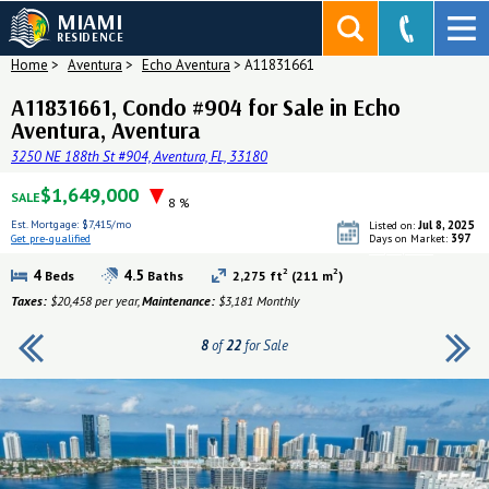
MIAMI
RESIDENCE
Home
>
Aventura
>
Echo Aventura
>
A11831661
A11831661, Condo #904 for Sale in Echo
Aventura, Aventura
3250 NE 188th St #904, Aventura, FL, 33180
$1,649,000
SALE
8 %
Est. Mortgage:
$7,415/mo
Jul 8, 2025
Listed on:
397
Get pre-qualified
Days on Market:
Get pre-qualified
2
2
4
4.5
Beds
Baths
2,275 ft
(211 m
)
Taxes:
$20,458 per year,
Maintenance:
$3,181 Monthly
8
of
22
for Sale