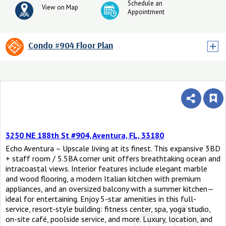
Schedule an
View on Map
Appointment
Condo #904 Floor Plan
3250 NE 188th St #904, Aventura, FL, 33180
Echo Aventura – Upscale living at its finest. This expansive 3BD
+ staff room / 5.5BA corner unit offers breathtaking ocean and
intracoastal views. Interior features include elegant marble
and wood flooring, a modern Italian kitchen with premium
appliances, and an oversized balcony with a summer kitchen—
ideal for entertaining. Enjoy 5-star amenities in this full-
service, resort-style building: fitness center, spa, yoga studio,
on-site café, poolside service, and more. Luxury, location, and