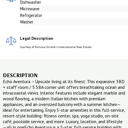
Dishwasher
Microwave
Refrigerator
Washer
Legal Description:
Courtesy of Fortune Christie`s International Real Estate
DESCRIPTION
Echo Aventura – Upscale living at its finest. This expansive 3BD
+ staff room / 5.5BA corner unit offers breathtaking ocean and
intracoastal views. Interior features include elegant marble and
wood flooring, a modern Italian kitchen with premium
appliances, and an oversized balcony with a summer kitchen—
ideal for entertaining. Enjoy 5-star amenities in this full-service,
resort-style building: fitness center, spa, yoga studio, on-site
café, poolside service, and more. Luxury, location, and lifestyle
—all in oneEcho Aventura is a 5-star, full-service building with