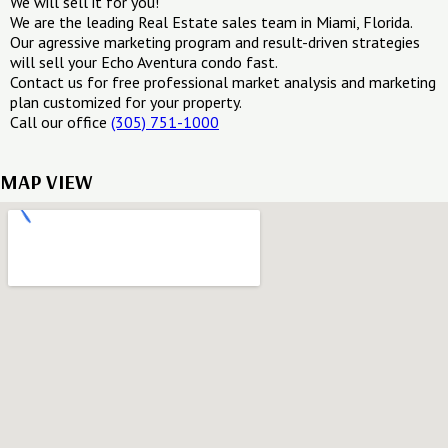
We will sell it for you!
We are the leading Real Estate sales team in Miami, Florida.
Our agressive marketing program and result-driven strategies
will sell your Echo Aventura condo fast.
Contact us for free professional market analysis and marketing
plan customized for your property.
Call our office
(305) 751-1000
MAP VIEW