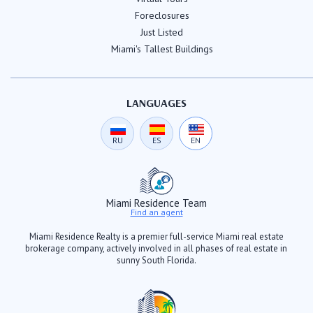
Foreclosures
Just Listed
Miami's Tallest Buildings
LANGUAGES
RU
ES
EN
Miami Residence Team
Find an agent
Miami Residence Realty is a premier full-service Miami real estate
brokerage company, actively involved in all phases of real estate in
sunny South Florida.