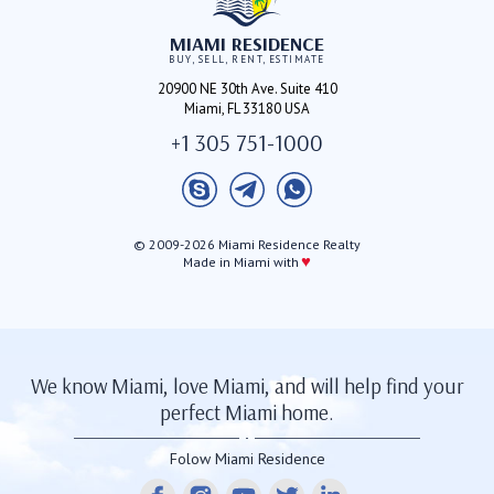
MIAMI RESIDENCE
BUY, SELL, RENT, ESTIMATE
20900 NE 30th Ave. Suite 410
Miami, FL 33180 USA
+1 305 751-1000
© 2009-2026 Miami Residence Realty
♥
Made in Miami with
We know Miami, love Miami, and will help find your
perfect Miami home.
Folow Miami Residence