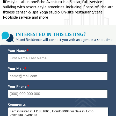
lifestyle—all in oneEcho Aventura is a 5-star, full-service
building with resort-style amenities, including: State-of-the-art
fitness center & spa Yoga studio On-site restaurant/café
Poolside service and more
INTERESTED IN THIS LISTING?
Miami Residence will connect you with an agent in a short time.
*
Your Name
*
Your Mail
*
Your Phone
Comments