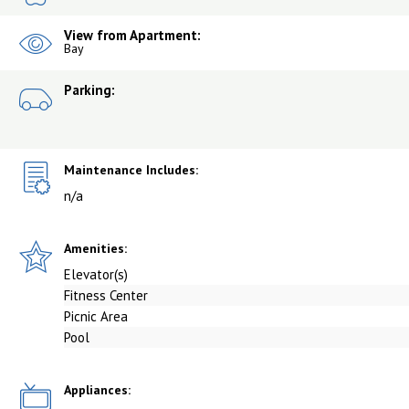
View from Apartment:
Bay
Parking:
Maintenance Includes:
n/a
Amenities:
Elevator(s)
Fitness Center
Picnic Area
Pool
Appliances: