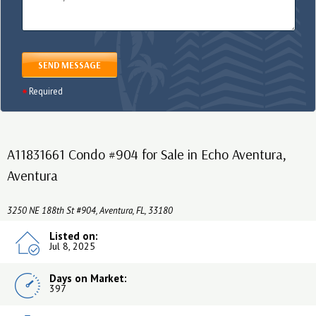
SEND MESSAGE
Required
A11831661 Condo #904 for Sale in Echo Aventura,
Aventura
3250 NE 188th St #904, Aventura, FL, 33180
Listed on:
Jul 8, 2025
Days on Market:
397