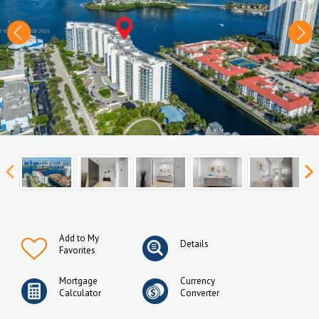
Add to My
Details
Favorites
Mortgage
Currency
Calculator
Converter