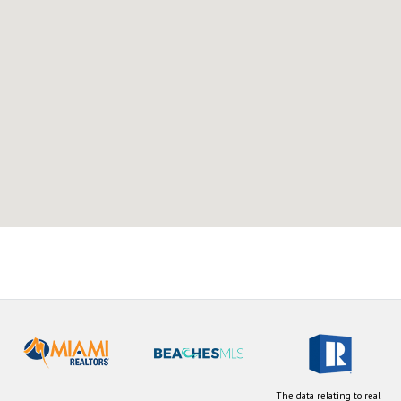
The data relating to real