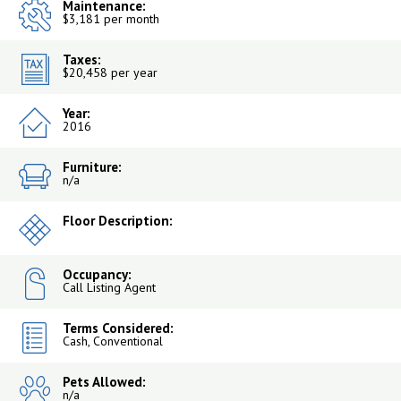
Maintenance:
$3,181 per month
Taxes:
$20,458 per year
Year:
2016
Furniture:
n/a
Floor Description:
Occupancy:
Call Listing Agent
Terms Considered:
Cash, Conventional
Pets Allowed:
n/a