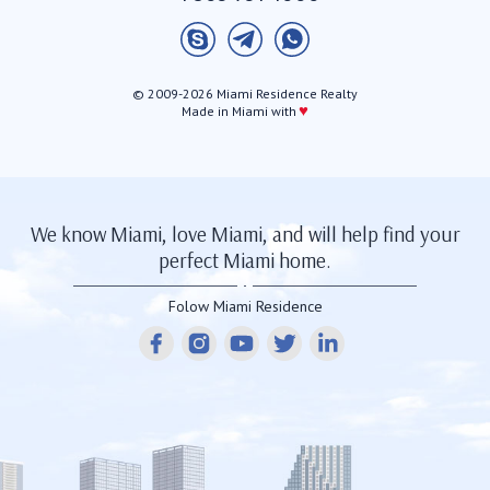
© 2009-2026 Miami Residence Realty
♥
Made in Miami with
We know Miami, love Miami, and will help find your
perfect Miami home.
Folow Miami Residence