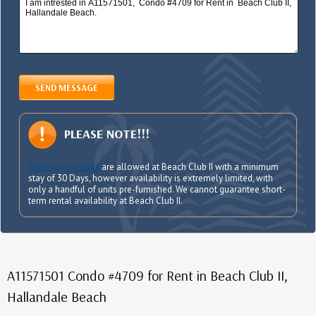
SEND MESSAGE
PLEASE NOTE!!!
Short term rentals
are allowed at Beach Club II with a minimum
stay of 30 Days, however availability is extremely limited, with
only a handful of units pre-furnished. We cannot guarantee short-
term rental availability at Beach Club II.
A11571501 Condo #4709 for Rent in Beach Club II,
Hallandale Beach