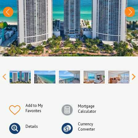
Add to My
Mortgage
Favorites
Calculator
Currency
Details
Converter