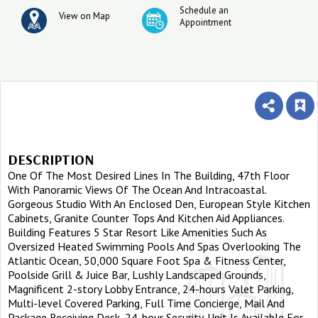
Schedule an
View on Map
Appointment
DESCRIPTION
One Of The Most Desired Lines In The Building, 47th Floor
With Panoramic Views Of The Ocean And Intracoastal.
Gorgeous Studio With An Enclosed Den, European Style Kitchen
Cabinets, Granite Counter Tops And Kitchen Aid Appliances.
Building Features 5 Star Resort Like Amenities Such As
Oversized Heated Swimming Pools And Spas Overlooking The
Atlantic Ocean, 50,000 Square Foot Spa & Fitness Center,
Poolside Grill & Juice Bar, Lushly Landscaped Grounds,
Magnificent 2-story Lobby Entrance, 24-hours Valet Parking,
Multi-level Covered Parking, Full Time Concierge, Mail And
Package Receiving Desk, 24-hour Security. Unit Is Available For