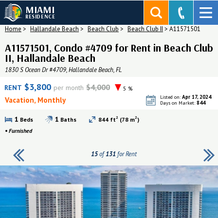
MIAMI
RESIDENCE
Home
>
Hallandale Beach
>
Beach Club
>
Beach Club II
>
A11571501
A11571501, Condo #4709 for Rent in Beach Club
II, Hallandale Beach
1830 S Ocean Dr #4709, Hallandale Beach, FL
$3,800
$4,000
RENT
per month
5 %
Apr 17, 2024
Listed on:
Vacation, Monthly
844
Days on Market:
2
2
1
1
Beds
Baths
844 ft
(78 m
)
•
Furnished
15
of
131
for Rent