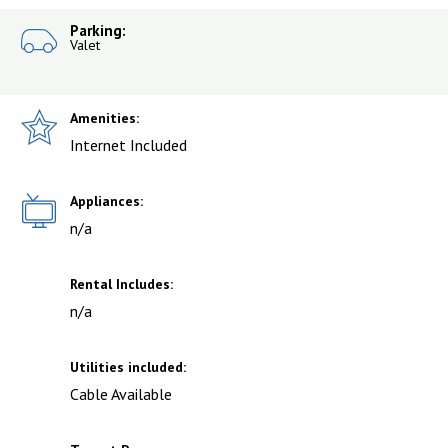
Parking:
Valet
Amenities:
Internet Included
Appliances:
n/a
Rental Includes:
n/a
Utilities included:
Cable Available