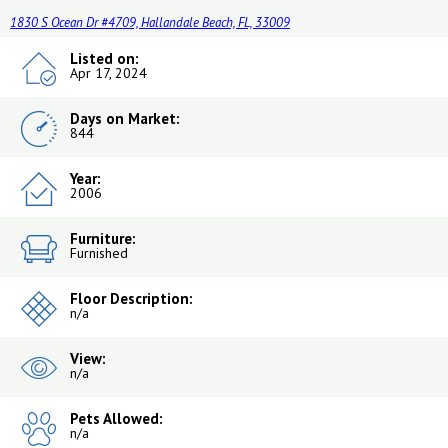
1830 S Ocean Dr #4709, Hallandale Beach, FL, 33009
Listed on:
Apr 17, 2024
Days on Market:
844
Year:
2006
Furniture:
Furnished
Floor Description:
n/a
View:
n/a
Pets Allowed:
n/a