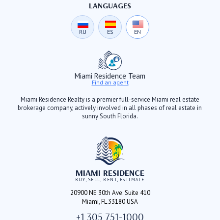
LANGUAGES
RU
ES
EN
Miami Residence Team
Find an agent
Miami Residence Realty is a premier full-service Miami real estate
brokerage company, actively involved in all phases of real estate in
sunny South Florida.
MIAMI RESIDENCE
BUY, SELL, RENT, ESTIMATE
20900 NE 30th Ave. Suite 410
Miami, FL 33180 USA
+1 305 751-1000