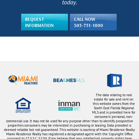
today.
REQUEST
CALL NOW
INFORMATION
305-751-1000
The data relating to real
estate for sale and rent on
this website comes from the
South East Florida Regional
MLS and is provided here for
consumers' personal, non-
commercial use. It may not be used for any purpose other than to identify prospective
properties consumers may be interested in purchasing or leasing. Data provided is
deemed reliable but not guaranteed. This website is courtesy of Miami Residence Realty.
Miami Residence Realty has registered a designated agent with the Copyright Office
pursuant to 17 U.S.C. 512(c). If you believe that your intellectual property rights have