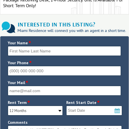
Short Term Only!
INTERESTED IN THIS LISTING?
Miami Residence will connect you with an agent in a short time.
*
Your Name
*
Your Phone
*
Your Mail
*
*
Rent Term
Rent Start Date
Comments