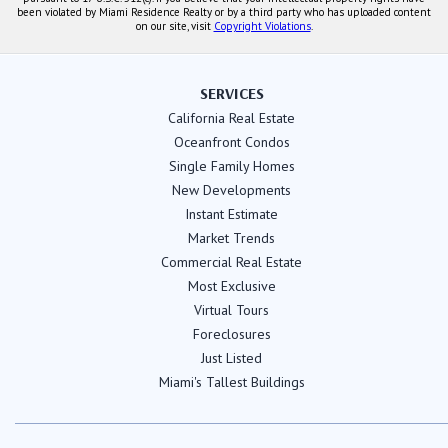
been violated by Miami Residence Realty or by a third party who has uploaded content
on our site, visit
Copyright Violations
.
SERVICES
California Real Estate
Oceanfront Condos
Single Family Homes
New Developments
Instant Estimate
Market Trends
Commercial Real Estate
Most Exclusive
Virtual Tours
Foreclosures
Just Listed
Miami's Tallest Buildings