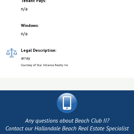
Tenant Pays:
n/a
Windows:
n/a
Legal Description:
array
Courtesy of Star Alliance Realty Inc
Any questions about Beach Club II?
Contact our Hallandale Beach Real Estate Specialist