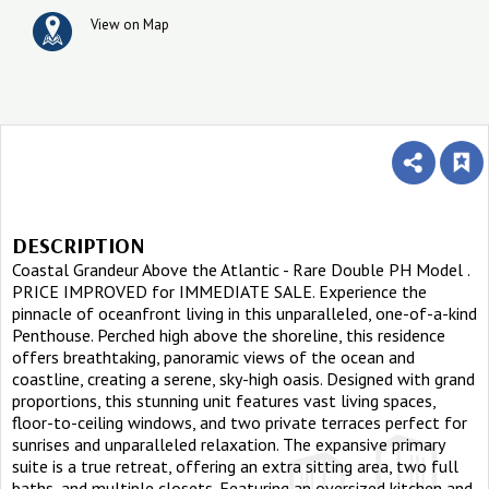
View on Map
DESCRIPTION
Coastal Grandeur Above the Atlantic - Rare Double PH Model .
PRICE IMPROVED for IMMEDIATE SALE. Experience the
pinnacle of oceanfront living in this unparalleled, one-of-a-kind
Penthouse. Perched high above the shoreline, this residence
offers breathtaking, panoramic views of the ocean and
coastline, creating a serene, sky-high oasis. Designed with grand
proportions, this stunning unit features vast living spaces,
floor-to-ceiling windows, and two private terraces perfect for
sunrises and unparalleled relaxation. The expansive primary
suite is a true retreat, offering an extra sitting area, two full
baths, and multiple closets. Featuring an oversized kitchen and