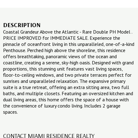
DESCRIPTION
Coastal Grandeur Above the Atlantic - Rare Double PH Model .
PRICE IMPROVED for IMMEDIATE SALE. Experience the
pinnacle of oceanfront living in this unparalleled, one-of-a-kind
Penthouse. Perched high above the shoreline, this residence
offers breathtaking, panoramic views of the ocean and
coastline, creating a serene, sky-high oasis. Designed with grand
proportions, this stunning unit features vast living spaces,
floor-to-ceiling windows, and two private terraces perfect for
sunrises and unparalleled relaxation. The expansive primary
suite is a true retreat, offering an extra sitting area, two full
baths, and multiple closets. Featuring an oversized kitchen and
dual living areas, this home offers the space of a house with
the convenience of luxury condo living. Includes 2 garage
spaces.
CONTACT MIAMI RESIDENCE REALTY