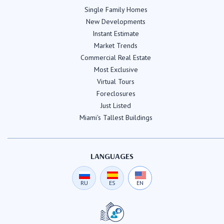
Single Family Homes
New Developments
Instant Estimate
Market Trends
Commercial Real Estate
Most Exclusive
Virtual Tours
Foreclosures
Just Listed
Miami's Tallest Buildings
LANGUAGES
RU
ES
EN