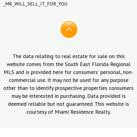
_MR_WILL_SELL_IT_FOR_YOU
The data relating to real estate for sale on this
website comes from the South East Florida Regional
MLS and is provided here for consumers' personal, non-
commercial use. It may not be used for any purpose
other than to identify prospective properties consumers
may be interested in purchasing. Data provided is
deemed reliable but not guaranteed. This website is
courtesy of Miami Residence Realty.