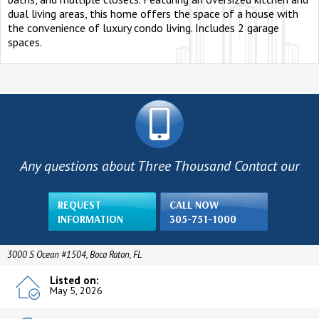
dual living areas, this home offers the space of a house with
the convenience of luxury condo living. Includes 2 garage
spaces.
Any questions about Three Thousand Contact our
REQUEST
CALL NOW
INFORMATION
305-751-1000
3000 S Ocean #1504, Boca Raton, FL
Listed on:
May 5, 2026