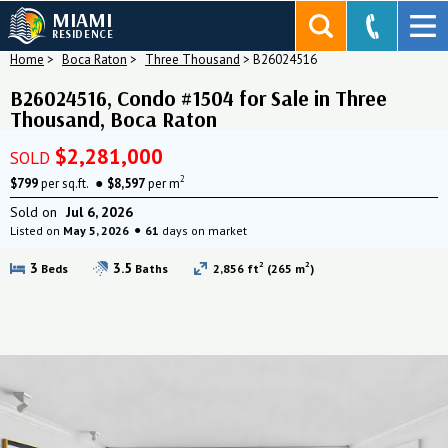
MIAMI
RESIDENCE
Home
>
Boca Raton
>
Three Thousand
>
B26024516
B26024516, Condo #1504 for Sale in Three
Thousand, Boca Raton
$2,281,000
SOLD
2
$799
per sq.ft.
$8,597
per m
Sold on
Jul 6, 2026
Listed on
May 5, 2026
61
days on market
2
2
3
3.5
Beds
Baths
2,856 ft
(265 m
)