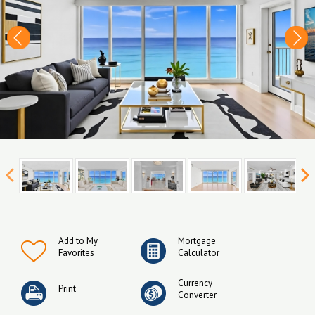
Add to My
Mortgage
Favorites
Calculator
Currency
Print
Converter