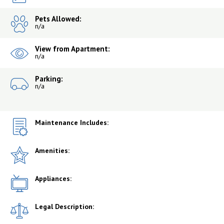
Pets Allowed:
n/a
View from Apartment:
n/a
Parking:
n/a
Maintenance Includes:
Amenities:
Appliances:
Legal Description: