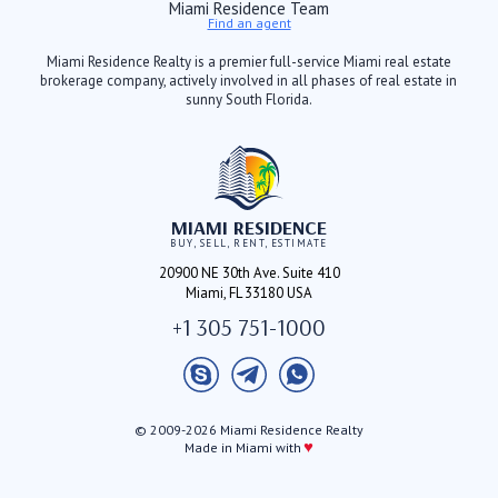
Miami Residence Team
Find an agent
Miami Residence Realty is a premier full-service Miami real estate
brokerage company, actively involved in all phases of real estate in
sunny South Florida.
MIAMI RESIDENCE
BUY, SELL, RENT, ESTIMATE
20900 NE 30th Ave. Suite 410
Miami, FL 33180 USA
+1 305 751-1000
© 2009-2026 Miami Residence Realty
♥
Made in Miami with