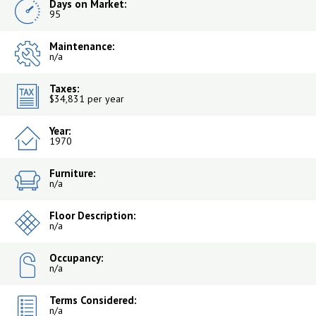
Days on Market:
95
Maintenance:
n/a
Taxes:
$34,831 per year
Year:
1970
Furniture:
n/a
Floor Description:
n/a
Occupancy:
n/a
Terms Considered:
n/a