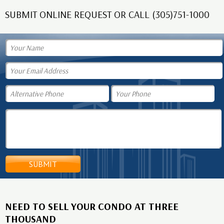
SUBMIT ONLINE REQUEST OR CALL (305)751-1000
NEED TO SELL YOUR CONDO AT THREE
THOUSAND