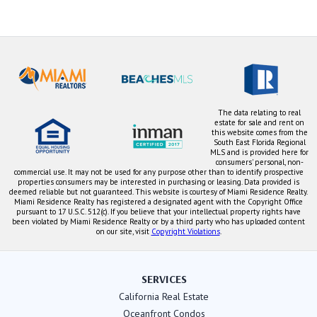
The data relating to real
estate for sale and rent on
this website comes from the
South East Florida Regional
MLS and is provided here for
consumers' personal, non-
commercial use. It may not be used for any purpose other than to identify prospective
properties consumers may be interested in purchasing or leasing. Data provided is
deemed reliable but not guaranteed. This website is courtesy of Miami Residence Realty.
Miami Residence Realty has registered a designated agent with the Copyright Office
pursuant to 17 U.S.C. 512(c). If you believe that your intellectual property rights have
been violated by Miami Residence Realty or by a third party who has uploaded content
on our site, visit
Copyright Violations
.
SERVICES
California Real Estate
Oceanfront Condos