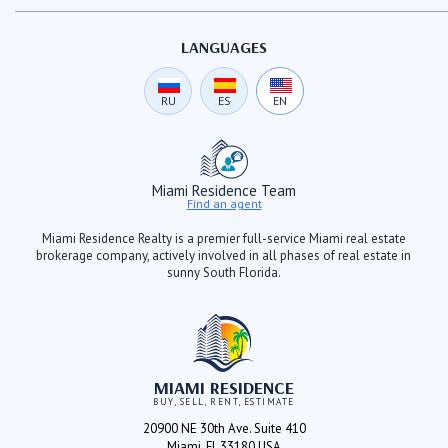
LANGUAGES
RU
ES
EN
Miami Residence Team
Find an agent
Miami Residence Realty is a premier full-service Miami real estate
brokerage company, actively involved in all phases of real estate in
sunny South Florida.
MIAMI RESIDENCE
BUY, SELL, RENT, ESTIMATE
20900 NE 30th Ave. Suite 410
Miami, FL 33180 USA