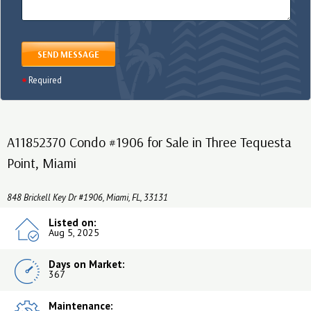
SEND MESSAGE
Required
A11852370 Condo #1906 for Sale in Three Tequesta
Point, Miami
848 Brickell Key Dr #1906, Miami, FL, 33131
Listed on:
Aug 5, 2025
Days on Market:
367
Maintenance: