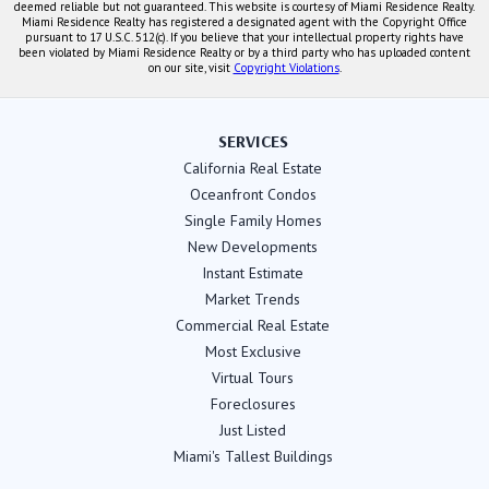
deemed reliable but not guaranteed. This website is courtesy of Miami Residence Realty.
Miami Residence Realty has registered a designated agent with the Copyright Office
pursuant to 17 U.S.C. 512(c). If you believe that your intellectual property rights have
been violated by Miami Residence Realty or by a third party who has uploaded content
on our site, visit
Copyright Violations
.
SERVICES
California Real Estate
Oceanfront Condos
Single Family Homes
New Developments
Instant Estimate
Market Trends
Commercial Real Estate
Most Exclusive
Virtual Tours
Foreclosures
Just Listed
Miami's Tallest Buildings