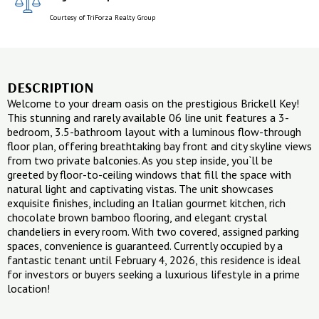
Courtesy of TriForza Realty Group
DESCRIPTION
Welcome to your dream oasis on the prestigious Brickell Key!
This stunning and rarely available 06 line unit features a 3-
bedroom, 3.5-bathroom layout with a luminous flow-through
floor plan, offering breathtaking bay front and city skyline views
from two private balconies. As you step inside, you`ll be
greeted by floor-to-ceiling windows that fill the space with
natural light and captivating vistas. The unit showcases
exquisite finishes, including an Italian gourmet kitchen, rich
chocolate brown bamboo flooring, and elegant crystal
chandeliers in every room. With two covered, assigned parking
spaces, convenience is guaranteed. Currently occupied by a
fantastic tenant until February 4, 2026, this residence is ideal
for investors or buyers seeking a luxurious lifestyle in a prime
location!