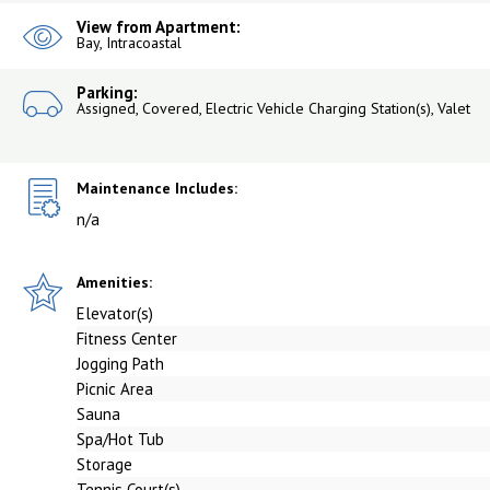
View from Apartment:
Bay, Intracoastal
Parking:
Assigned, Covered, Electric Vehicle Charging Station(s), Valet
Maintenance Includes:
n/a
Amenities:
Elevator(s)
Fitness Center
Jogging Path
Picnic Area
Sauna
Spa/Hot Tub
Storage
Tennis Court(s)