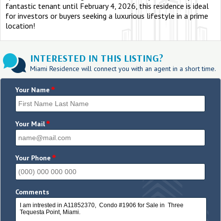
fantastic tenant until February 4, 2026, this residence is ideal
for investors or buyers seeking a luxurious lifestyle in a prime
location!
INTERESTED IN THIS LISTING?
Miami Residence will connect you with an agent in a short time.
*
Your Name
*
Your Mail
*
Your Phone
Comments