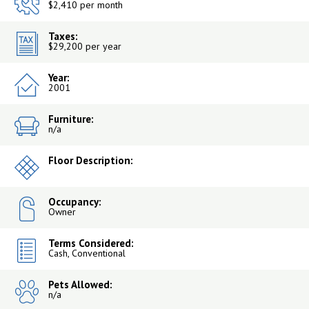
$2,410 per month
Taxes:
$29,200 per year
Year:
2001
Furniture:
n/a
Floor Description:
Occupancy:
Owner
Terms Considered:
Cash, Conventional
Pets Allowed:
n/a