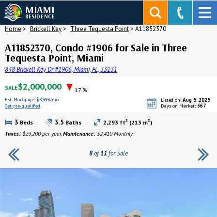
MIAMI
RESIDENCE
Home
>
Brickell Key
>
Three Tequesta Point
>
A11852370
A11852370, Condo #1906 for Sale in Three
Tequesta Point, Miami
848 Brickell Key Dr #1906, Miami, FL, 33131
$2,000,000
SALE
17 %
Est. Mortgage:
$8,993/mo
Aug 5, 2025
Listed on:
367
Get pre-qualified
Days on Market:
Get pre-qualified
2
2
3
3.5
Beds
Baths
2,293 ft
(213 m
)
Taxes:
$29,200 per year,
Maintenance:
$2,410 Monthly
8
of
11
for Sale