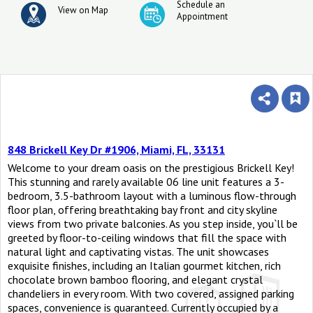
Schedule an
View on Map
Appointment
848 Brickell Key Dr #1906, Miami, FL, 33131
Welcome to your dream oasis on the prestigious Brickell Key!
This stunning and rarely available 06 line unit features a 3-
bedroom, 3.5-bathroom layout with a luminous flow-through
floor plan, offering breathtaking bay front and city skyline
views from two private balconies. As you step inside, you`ll be
greeted by floor-to-ceiling windows that fill the space with
natural light and captivating vistas. The unit showcases
exquisite finishes, including an Italian gourmet kitchen, rich
chocolate brown bamboo flooring, and elegant crystal
chandeliers in every room. With two covered, assigned parking
spaces, convenience is guaranteed. Currently occupied by a