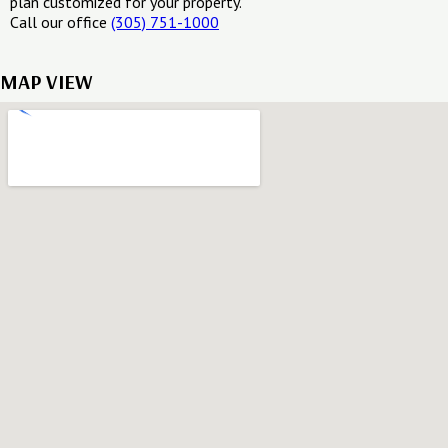
plan customized for your property.
Call our office
(305) 751-1000
MAP VIEW