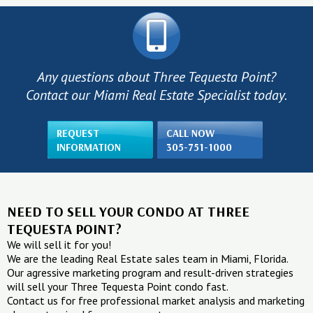
Any questions about Three Tequesta Point?
Contact our Miami Real Estate Specialist today.
REQUEST
CALL NOW
INFORMATION
305-751-1000
NEED TO SELL YOUR CONDO AT THREE
TEQUESTA POINT?
We will sell it for you!
We are the leading Real Estate sales team in Miami, Florida.
Our agressive marketing program and result-driven strategies
will sell your Three Tequesta Point condo fast.
Contact us for free professional market analysis and marketing