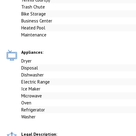
Trash Chute
Bike Storage
Business Center
Heated Pool
Maintenance
Appliances:
Dryer
Disposal
Dishwasher
Electric Range
Ice Maker
Microwave
Oven
Refrigerator
Washer
Legal Description: