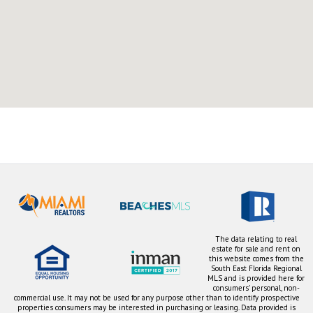
The data relating to real
estate for sale and rent on
this website comes from the
South East Florida Regional
MLS and is provided here for
consumers' personal, non-
commercial use. It may not be used for any purpose other than to identify prospective
properties consumers may be interested in purchasing or leasing. Data provided is