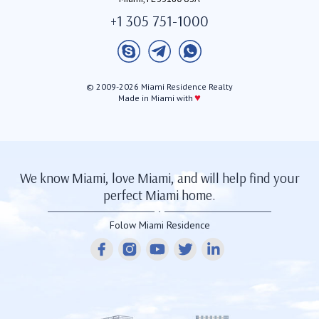
+1 305 751-1000
© 2009-2026 Miami Residence Realty
♥
Made in Miami with
We know Miami, love Miami, and will help find your
perfect Miami home.
Folow Miami Residence