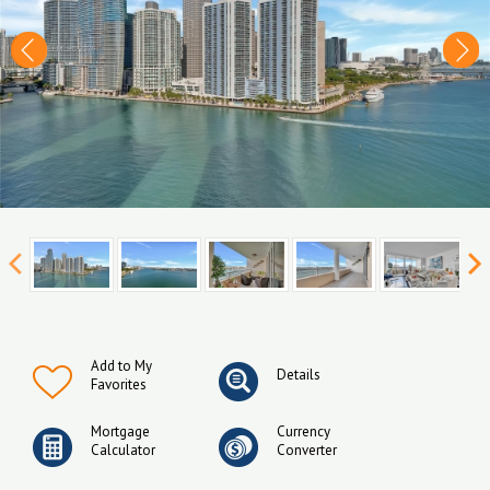
Add to My
Details
Favorites
Mortgage
Currency
Calculator
Converter