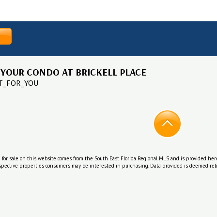
 YOUR CONDO AT BRICKELL PLACE
IT_FOR_YOU
e for sale on this website comes from the South East Florida Regional MLS and is provided her
ospective properties consumers may be interested in purchasing. Data provided is deemed reli