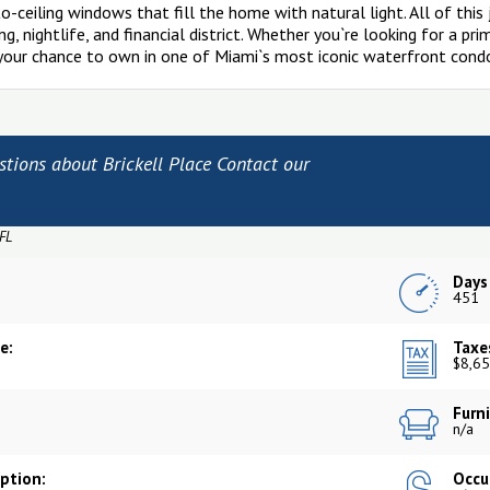
-to-ceiling windows that fill the home with natural light. All of thi
g, nightlife, and financial district. Whether you`re looking for a pr
 your chance to own in one of Miami`s most iconic waterfront cond
stions about Brickell Place Contact our
 FL
Days
5
451
e:
Taxe
$8,65
Furni
n/a
iption:
Occu