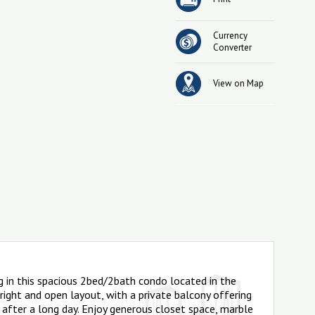
Currency
Converter
View on Map
g in this spacious 2bed/2bath condo located in the
bright and open layout, with a private balcony offering
 after a long day. Enjoy generous closet space, marble