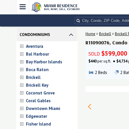
MIAMI RESIDENCE
BUY, RENT, SELL, ESTIMATE
Home
>
Brickell
>
Brickell 
CONDOMINIUMS
R11090076, Condo #
Aventura
$599,000
SOLD
Bal Harbour
$440
per sq.ft.
$4,734
Bay Harbor Islands
Boca Raton
2
Beds
2
Ba
Brickell
Brickell Key
Coconut Grove
Coral Gables
Downtown Miami
Edgewater
Fisher Island