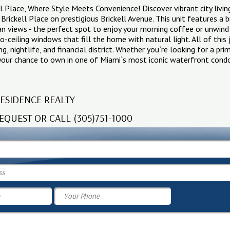
 Place, Where Style Meets Convenience! Discover vibrant city livin
Brickell Place on prestigious Brickell Avenue. This unit features a 
an views - the perfect spot to enjoy your morning coffee or unwind
to-ceiling windows that fill the home with natural light. All of this
g, nightlife, and financial district. Whether you`re looking for a pr
 your chance to own in one of Miami`s most iconic waterfront cond
ESIDENCE REALTY
EQUEST OR CALL (305)751-1000