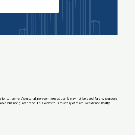
e for consumers' personal, non-commercial use. It may not be used for any purpose
able but not guaranteed. This website is courtesy of Miami Residence Realty.