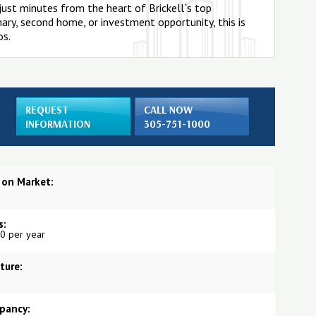
s just minutes from the heart of Brickell`s top
imary, second home, or investment opportunity, this is
os.
REQUEST
CALL NOW
INFORMATION
305-751-1000
 on Market:
s:
0 per year
ture:
pancy: