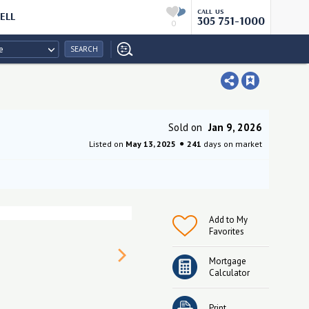
CALL US
ELL
305 751-1000
0
e
SEARCH
Sold on
Jan 9, 2026
Listed on
May 13, 2025
241
days on market
Add to My
Favorites
Mortgage
Calculator
Print