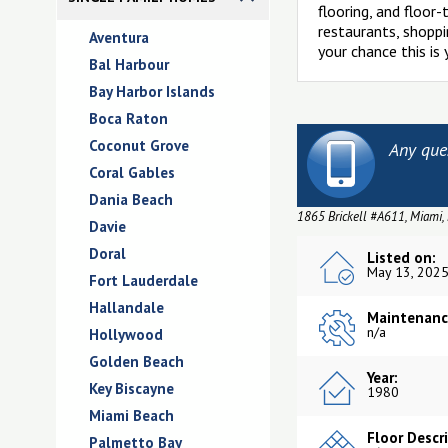
flooring, and floor
restaurants, shoppin
Aventura
your chance this is
Bal Harbour
Bay Harbor Islands
Boca Raton
Coconut Grove
Any que
Coral Gables
Dania Beach
1865 Brickell #A611, Miami,
Davie
Doral
Listed on:
May 13, 202
Fort Lauderdale
Hallandale
Maintenanc
n/a
Hollywood
Golden Beach
Year:
Key Biscayne
1980
Miami Beach
Floor Descr
Palmetto Bay