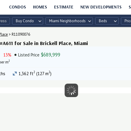
CONDOS
HOMES
ESTIMATE
NEW DEVELOPMENTS
S
Buy Condo
Miami Neighborhoods
Beds
Pric
Place
>
R11090076
A611 for Sale in Brickell Place, Miami
$689,999
13%
Listed Price
2
per m
2
2
ths
1,362 ft
(127 m
)