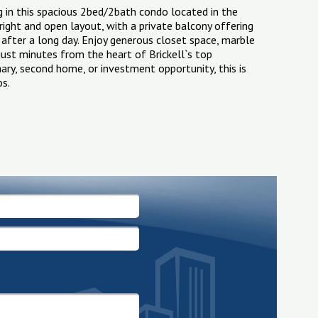
g in this spacious 2bed/2bath condo located in the
bright and open layout, with a private balcony offering
 after a long day. Enjoy generous closet space, marble
 just minutes from the heart of Brickell`s top
imary, second home, or investment opportunity, this is
os.