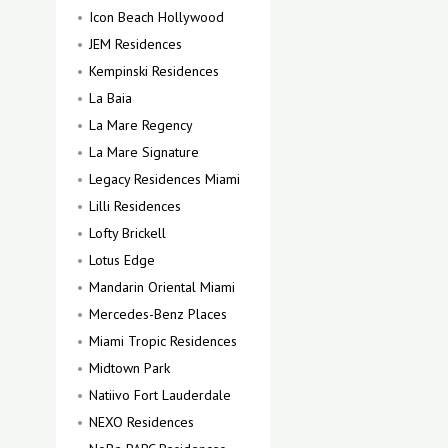
Icon Beach Hollywood
JEM Residences
Kempinski Residences
La Baia
La Mare Regency
La Mare Signature
Legacy Residences Miami
Lilli Residences
Lofty Brickell
Lotus Edge
Mandarin Oriental Miami
Mercedes-Benz Places
Miami Tropic Residences
Midtown Park
Natiivo Fort Lauderdale
NEXO Residences