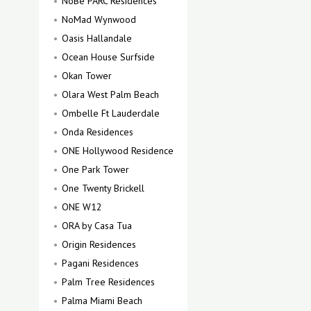
NoBe PARC Residences
NoMad Wynwood
Oasis Hallandale
Ocean House Surfside
Okan Tower
Olara West Palm Beach
Ombelle Ft Lauderdale
Onda Residences
ONE Hollywood Residence
One Park Tower
One Twenty Brickell
ONE W12
ORA by Casa Tua
Origin Residences
Pagani Residences
Palm Tree Residences
Palma Miami Beach