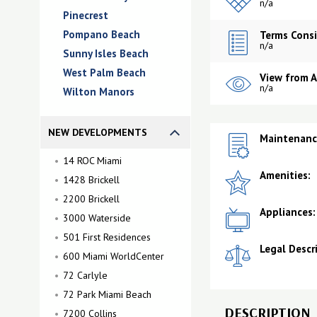
n/a
Pinecrest
Pompano Beach
Terms Consi
n/a
Sunny Isles Beach
West Palm Beach
View from 
n/a
Wilton Manors
NEW DEVELOPMENTS
Maintenance
14 ROC Miami
Amenities:
1428 Brickell
2200 Brickell
Appliances:
3000 Waterside
501 First Residences
Legal Descr
600 Miami WorldCenter
72 Carlyle
72 Park Miami Beach
DESCRIPTION
7200 Collins