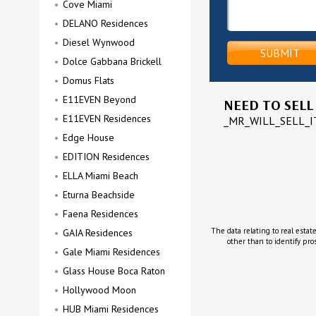
Cove Miami
DELANO Residences
Diesel Wynwood
Dolce Gabbana Brickell
Domus Flats
E11EVEN Beyond
NEED TO SELL
E11EVEN Residences
_MR_WILL_SELL_
Edge House
EDITION Residences
ELLA Miami Beach
Eturna Beachside
Faena Residences
The data relating to real estat
GAIA Residences
other than to identify pr
Gale Miami Residences
Glass House Boca Raton
Hollywood Moon
HUB Miami Residences