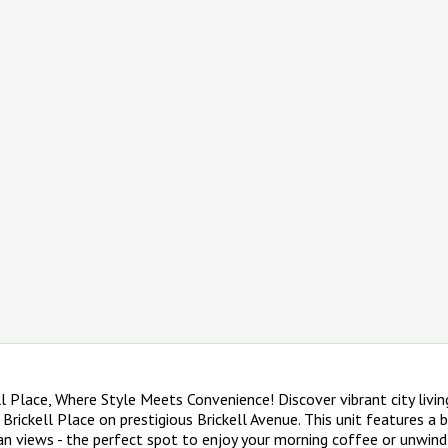
 Place, Where Style Meets Convenience! Discover vibrant city livin
 Brickell Place on prestigious Brickell Avenue. This unit features a 
an views - the perfect spot to enjoy your morning coffee or unwind