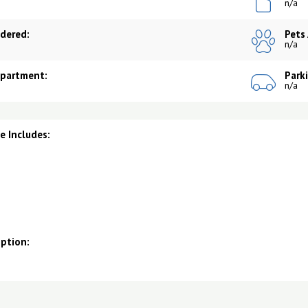
n/a
dered:
Pets
n/a
Apartment:
Park
n/a
 Includes:
iption: