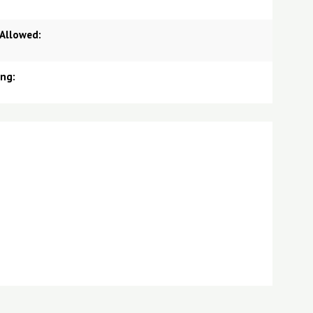
 Allowed:
ing: