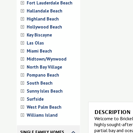
Fort Lauderdale Beach
Hallandale Beach
Highland Beach
Hollywood Beach
Key Biscayne
Las Olas
Miami Beach
Midtown/Wynwood
North Bay Village
Pompano Beach
South Beach
Sunny Isles Beach
Surfside
West Palm Beach
DESCRIPTION
Williams Island
Welcome to Brickell
highly sought-after
partial bay and oce
SINGLE FAMILY HOMES