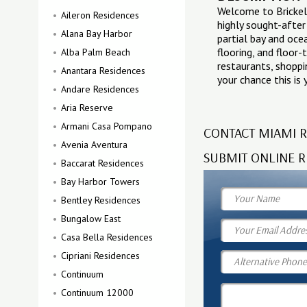
Welcome to Brickell
Aileron Residences
highly sought-after 
Alana Bay Harbor
partial bay and oce
flooring, and floor-
Alba Palm Beach
restaurants, shoppin
Anantara Residences
your chance this is
Andare Residences
Aria Reserve
Armani Casa Pompano
CONTACT MIAMI R
Avenia Aventura
SUBMIT ONLINE R
Baccarat Residences
Bay Harbor Towers
Bentley Residences
Bungalow East
Casa Bella Residences
Cipriani Residences
Continuum
Continuum 12000