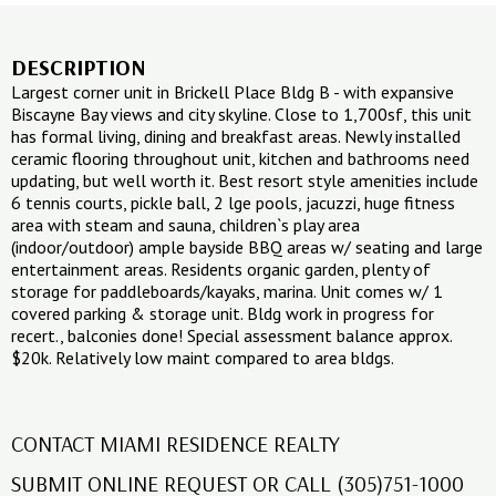
DESCRIPTION
Largest corner unit in Brickell Place Bldg B - with expansive
Biscayne Bay views and city skyline. Close to 1,700sf, this unit
has formal living, dining and breakfast areas. Newly installed
ceramic flooring throughout unit, kitchen and bathrooms need
updating, but well worth it. Best resort style amenities include
6 tennis courts, pickle ball, 2 lge pools, jacuzzi, huge fitness
area with steam and sauna, children`s play area
(indoor/outdoor) ample bayside BBQ areas w/ seating and large
entertainment areas. Residents organic garden, plenty of
storage for paddleboards/kayaks, marina. Unit comes w/ 1
covered parking & storage unit. Bldg work in progress for
recert., balconies done! Special assessment balance approx.
$20k. Relatively low maint compared to area bldgs.
CONTACT MIAMI RESIDENCE REALTY
SUBMIT ONLINE REQUEST OR CALL (305)751-1000