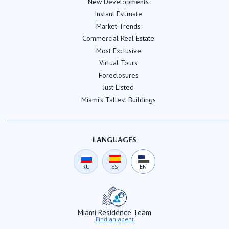
New Developments
Instant Estimate
Market Trends
Commercial Real Estate
Most Exclusive
Virtual Tours
Foreclosures
Just Listed
Miami's Tallest Buildings
LANGUAGES
RU
ES
EN
Miami Residence Team
Find an agent