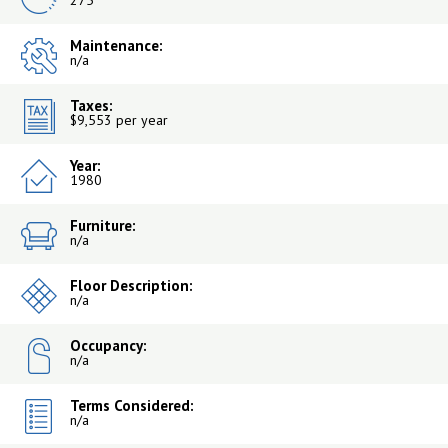
275
Maintenance:
n/a
Taxes:
$9,553 per year
Year:
1980
Furniture:
n/a
Floor Description:
n/a
Occupancy:
n/a
Terms Considered:
n/a