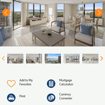
Add to My
Mortgage
Favorites
Calculator
Currency
Print
Converter