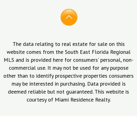
The data relating to real estate for sale on this
website comes from the South East Florida Regional
MLS and is provided here for consumers' personal, non-
commercial use. It may not be used for any purpose
other than to identify prospective properties consumers
may be interested in purchasing. Data provided is
deemed reliable but not guaranteed. This website is
courtesy of Miami Residence Realty.