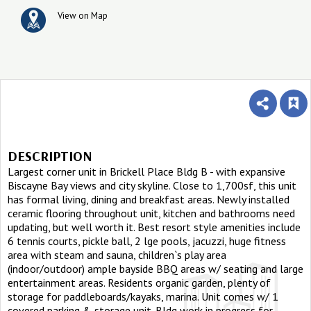
View on Map
DESCRIPTION
Largest corner unit in Brickell Place Bldg B - with expansive
Biscayne Bay views and city skyline. Close to 1,700sf, this unit
has formal living, dining and breakfast areas. Newly installed
ceramic flooring throughout unit, kitchen and bathrooms need
updating, but well worth it. Best resort style amenities include
6 tennis courts, pickle ball, 2 lge pools, jacuzzi, huge fitness
area with steam and sauna, children`s play area
(indoor/outdoor) ample bayside BBQ areas w/ seating and large
entertainment areas. Residents organic garden, plenty of
storage for paddleboards/kayaks, marina. Unit comes w/ 1
covered parking & storage unit. Bldg work in progress for