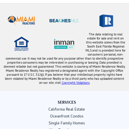
The data relating to real
estate for sale and rent on
this website comes from the
South East Florida Regional
MLS and is provided here for
consumers' personal, non-
commercial use. It may not be used for any purpose other than to identify prospective
properties consumers may be interested in purchasing or leasing. Data provided is
deemed reliable but not guaranteed. This website is courtesy of Miami Residence Realty.
Miami Residence Realty has registered a designated agent with the Copyright Office
pursuant to 17 U.S.C. 512(c). If you believe that your intellectual property rights have
been violated by Miami Residence Realty or by a third party who has uploaded content
on our site, visit
Copyright Violations
.
SERVICES
California Real Estate
Oceanfront Condos
Single Family Homes