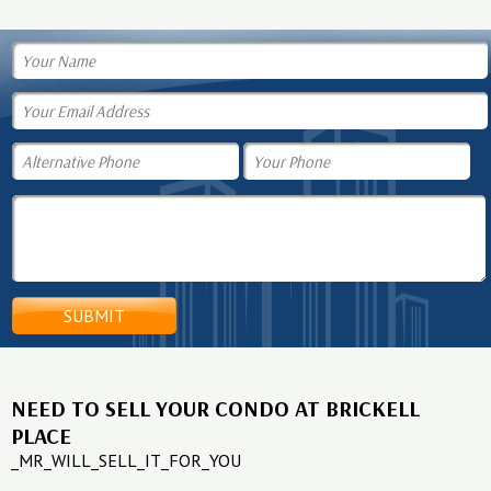
NEED TO SELL YOUR CONDO AT BRICKELL
PLACE
_MR_WILL_SELL_IT_FOR_YOU