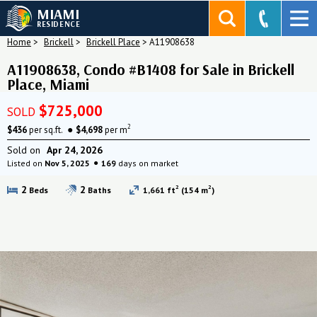
MIAMI
RESIDENCE
Home
>
Brickell
>
Brickell Place
>
A11908638
A11908638, Condo #B1408 for Sale in Brickell
Place, Miami
$725,000
SOLD
2
$436
per sq.ft.
$4,698
per m
Sold on
Apr 24, 2026
Listed on
Nov 5, 2025
169
days on market
2
2
2
2
Beds
Baths
1,661 ft
(154 m
)