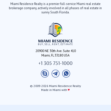
Miami Residence Realty is a premier full-service Miami real estate
brokerage company, actively involved in all phases of real estate in
sunny South Florida.
MIAMI RESIDENCE
BUY, SELL, RENT, ESTIMATE
20900 NE 30th Ave. Suite 410
Miami, FL 33180 USA
+1 305 751-1000
© 2009-2026 Miami Residence Realty
♥
Made in Miami with