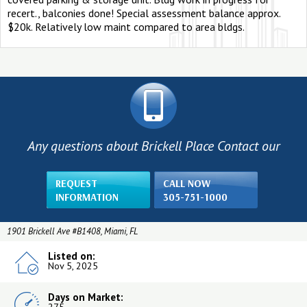
recert., balconies done! Special assessment balance approx.
$20k. Relatively low maint compared to area bldgs.
Any questions about Brickell Place Contact our
REQUEST
CALL NOW
INFORMATION
305-751-1000
1901 Brickell Ave #B1408, Miami, FL
Listed on:
Nov 5, 2025
Days on Market: