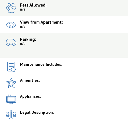
Pets Allowed:
n/a
View from Apartment:
n/a
Parking:
n/a
Maintenance Includes:
Amenities:
Appliances:
Legal Description: