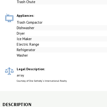
Trash Chute
Appliances:
Trash Compactor
Dishwasher
Dryer
Ice Maker
Electric Range
Refrigerator
Washer
Legal Description:
array
Courtesy of One Sotheby`s International Realty
DESCRIPTION