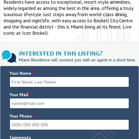
Residents have access to exceptional, resort-style amenities,
widely regarded as among the best in the area, offering a truly
luxurious lifestyle. Just steps away from world-class dining,
shopping and nightlife, with easy access to Brickell City Centre
and the financial district - this is Miami living at its finest. Live
iconic at Icon Brickell.
INTERESTED IN THIS LISTING?
Miami Residence will connect you with an agent in a short time.
*
Your Name
*
Your Mail
*
Your Phone
Comments