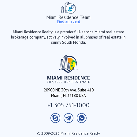
Miami Residence Team
Find an agent
Miami Residence Realty is a premier full-service Miami real estate
brokerage company, actively involved in all phases of real estate in
sunny South Florida.
MIAMI RESIDENCE
BUY, SELL, RENT, ESTIMATE
20900 NE 30th Ave. Suite 410
Miami, FL 33180 USA
+1 305 751-1000
© 2009-2026 Miami Residence Realty