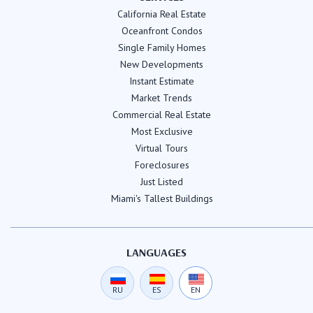
California Real Estate
Oceanfront Condos
Single Family Homes
New Developments
Instant Estimate
Market Trends
Commercial Real Estate
Most Exclusive
Virtual Tours
Foreclosures
Just Listed
Miami's Tallest Buildings
LANGUAGES
RU
ES
EN