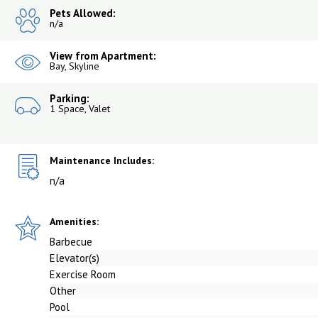
Pets Allowed:
n/a
View from Apartment:
Bay, Skyline
Parking:
1 Space, Valet
Maintenance Includes:
n/a
Amenities:
Barbecue
Elevator(s)
Exercise Room
Other
Pool