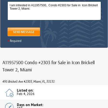
SEND MESSAGE
Required
A11957500 Condo #2303 for Sale in Icon Brickell
Tower 2, Miami
495 Brickell Ave #2303, Miami, FL, 33131
Listed on:
Feb 4, 2026
Days on Market: