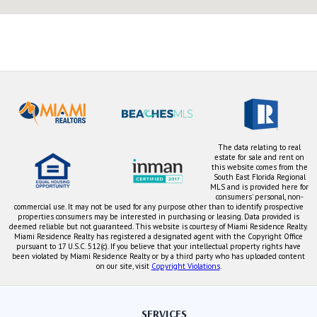
The data relating to real
estate for sale and rent on
this website comes from the
South East Florida Regional
MLS and is provided here for
consumers' personal, non-
commercial use. It may not be used for any purpose other than to identify prospective
properties consumers may be interested in purchasing or leasing. Data provided is
deemed reliable but not guaranteed. This website is courtesy of Miami Residence Realty.
Miami Residence Realty has registered a designated agent with the Copyright Office
pursuant to 17 U.S.C. 512(c). If you believe that your intellectual property rights have
been violated by Miami Residence Realty or by a third party who has uploaded content
on our site, visit
Copyright Violations
.
SERVICES