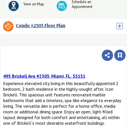
Schedule an
View on Map
Appointment
Condo #2303 Floor Plan
495 Brickell Ave #2303, Miami, FL, 33131
Experience elevated city living in this beautifully appointed 2
bedroom, 2 bath residence in the highly-sought after, Icon
Brickell. This spacious unit features renovated marble
bathrooms that add a timeless, spa-like elegance to everyday
living. The versatile den is perfect for a home office, media
room or additional dining space. Enjoy an open, light-filled
layout designed for both comfort and entertaining, all within
one of Brickell`s most desirable waterfront buildings.