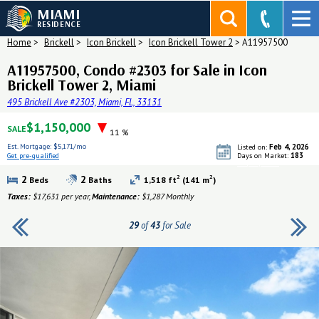
MIAMI
RESIDENCE
Home
>
Brickell
>
Icon Brickell
>
Icon Brickell Tower 2
>
A11957500
A11957500, Condo #2303 for Sale in Icon
Brickell Tower 2, Miami
495 Brickell Ave #2303, Miami, FL, 33131
$1,150,000
SALE
11 %
Est. Mortgage:
$5,171/mo
Feb 4, 2026
Listed on:
183
Get pre-qualified
Days on Market:
Get pre-qualified
2
2
2
2
Beds
Baths
1,518 ft
(141 m
)
Taxes:
$17,631 per year,
Maintenance:
$1,287 Monthly
29
of
43
for Sale