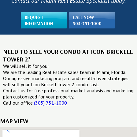
Contact our Miami Real Estate Specialist today.
REQUEST
CALL NOW
INFORMATION
305-751-1000
NEED TO SELL YOUR CONDO AT ICON BRICKELL
TOWER 2?
We will sell it for you!
We are the leading Real Estate sales team in Miami, Florida.
Our agressive marketing program and result-driven strategies
will sell your Icon Brickell Tower 2 condo fast.
Contact us for free professional market analysis and marketing
plan customized for your property.
Call our office
(305) 751-1000
MAP VIEW