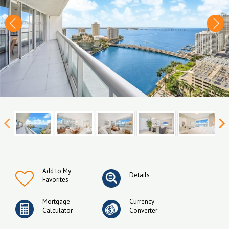
Add to My
Details
Favorites
Mortgage
Currency
Calculator
Converter