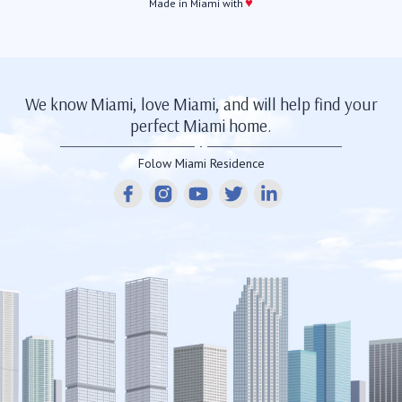
♥
Made in Miami with
We know Miami, love Miami, and will help find your
perfect Miami home.
Folow Miami Residence