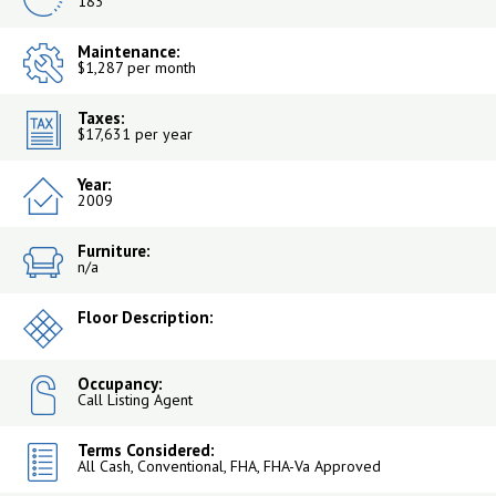
183
Maintenance:
$1,287 per month
Taxes:
$17,631 per year
Year:
2009
Furniture:
n/a
Floor Description:
Occupancy:
Call Listing Agent
Terms Considered:
All Cash, Conventional, FHA, FHA-Va Approved