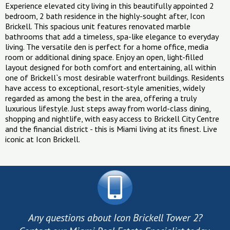
Experience elevated city living in this beautifully appointed 2
bedroom, 2 bath residence in the highly-sought after, Icon
Brickell. This spacious unit features renovated marble
bathrooms that add a timeless, spa-like elegance to everyday
living. The versatile den is perfect for a home office, media
room or additional dining space. Enjoy an open, light-filled
layout designed for both comfort and entertaining, all within
one of Brickell`s most desirable waterfront buildings. Residents
have access to exceptional, resort-style amenities, widely
regarded as among the best in the area, offering a truly
luxurious lifestyle. Just steps away from world-class dining,
shopping and nightlife, with easy access to Brickell City Centre
and the financial district - this is Miami living at its finest. Live
iconic at Icon Brickell.
Any questions about Icon Brickell Tower 2?