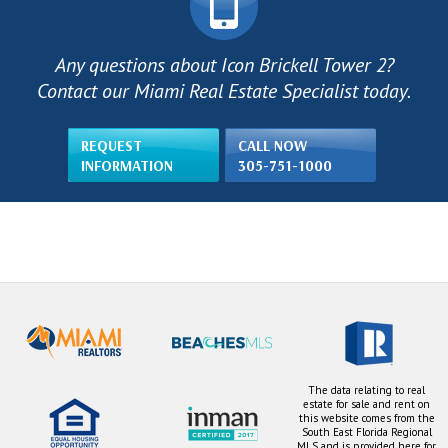
Any questions about Icon Brickell Tower 2?
Contact our Miami Real Estate Specialist today.
REQUEST
CALL NOW
INFORMATION
305-751-1000
The data relating to real
estate for sale and rent on
this website comes from the
South East Florida Regional
MLS and is provided here for