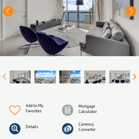
Add to My
Mortgage
Favorites
Calculator
Currency
Details
Converter