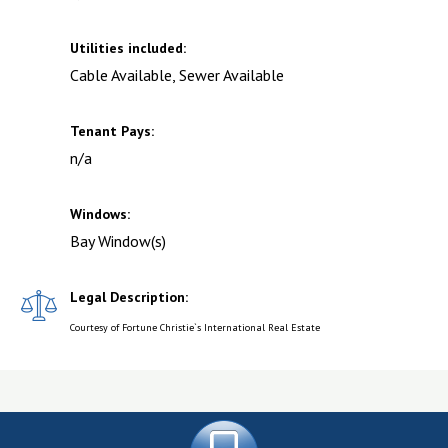
Utilities included:
Cable Available, Sewer Available
Tenant Pays:
n/a
Windows:
Bay Window(s)
Legal Description:
Courtesy of Fortune Christie`s International Real Estate