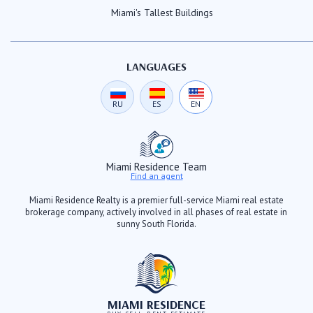
Miami's Tallest Buildings
LANGUAGES
RU
ES
EN
Miami Residence Team
Find an agent
Miami Residence Realty is a premier full-service Miami real estate
brokerage company, actively involved in all phases of real estate in
sunny South Florida.
MIAMI RESIDENCE