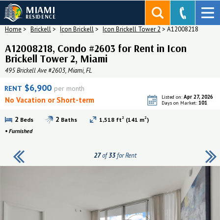
MIAMI
RESIDENCE
Home
>
Brickell
>
Icon Brickell
>
Icon Brickell Tower 2
>
A12008218
A12008218, Condo #2603 for Rent in Icon
Brickell Tower 2, Miami
495 Brickell Ave #2603, Miami, FL
$6,900
RENT
per month
Apr 27, 2026
Listed on:
No Vacation or Short-term
101
Days on Market:
2
2
2
2
Beds
Baths
1,518 ft
(141 m
)
•
Furnished
27
of
33
for Rent