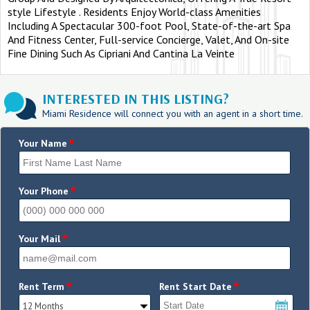
style Lifestyle . Residents Enjoy World-class Amenities
Including A Spectacular 300-foot Pool, State-of-the-art Spa
And Fitness Center, Full-service Concierge, Valet, And On-site
Fine Dining Such As Cipriani And Cantina La Veinte
INTERESTED IN THIS LISTING?
Miami Residence will connect you with an agent in a short time.
*
Your Name
*
Your Phone
*
Your Mail
*
*
Rent Term
Rent Start Date