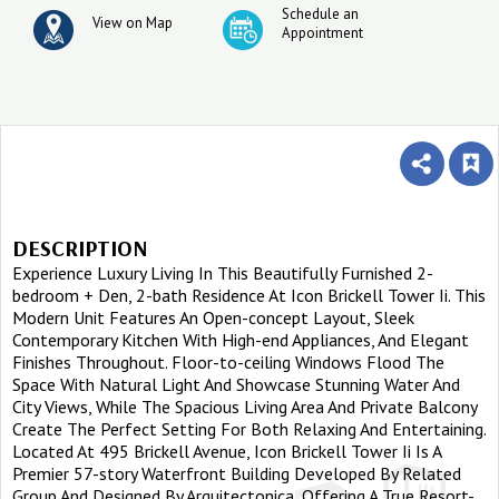
Schedule an
View on Map
Appointment
DESCRIPTION
Experience Luxury Living In This Beautifully Furnished 2-
bedroom + Den, 2-bath Residence At Icon Brickell Tower Ii. This
Modern Unit Features An Open-concept Layout, Sleek
Contemporary Kitchen With High-end Appliances, And Elegant
Finishes Throughout. Floor-to-ceiling Windows Flood The
Space With Natural Light And Showcase Stunning Water And
City Views, While The Spacious Living Area And Private Balcony
Create The Perfect Setting For Both Relaxing And Entertaining.
Located At 495 Brickell Avenue, Icon Brickell Tower Ii Is A
Premier 57-story Waterfront Building Developed By Related
Group And Designed By Arquitectonica, Offering A True Resort-