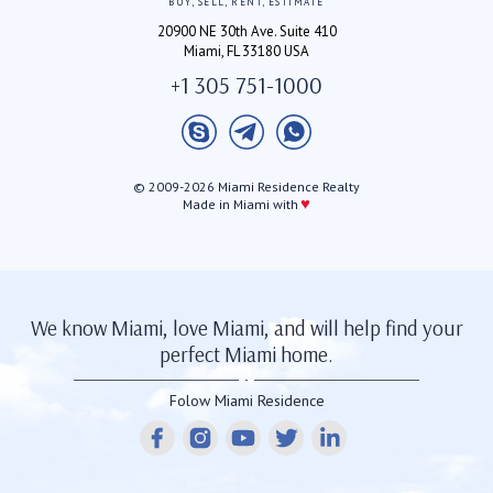
BUY, SELL, RENT, ESTIMATE
20900 NE 30th Ave. Suite 410
Miami, FL 33180 USA
+1 305 751-1000
© 2009-2026 Miami Residence Realty
♥
Made in Miami with
We know Miami, love Miami, and will help find your
perfect Miami home.
Folow Miami Residence