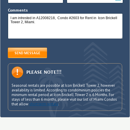
Comments
SEND MESSAGE
PLEASE NOTE!!!
Seasonal rentals are possible at Icon Brickell Tower 2, however
availability is limited. According to condominium policies the
minimum rental period at Icon Brickell Tower 2 is 6 Months. For
stays of less than 6 months, please visit our list of Miami Condos
that allow
short term rentals
.