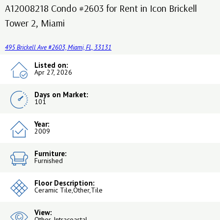
A12008218 Condo #2603 for Rent in Icon Brickell
Tower 2, Miami
495 Brickell Ave #2603, Miami, FL, 33131
Listed on:
Apr 27, 2026
Days on Market:
101
Year:
2009
Furniture:
Furnished
Floor Description:
Ceramic Tile,Other,Tile
View:
Other, Intracoastal