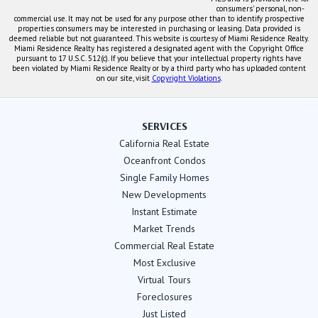
consumers' personal, non-
commercial use. It may not be used for any purpose other than to identify prospective
properties consumers may be interested in purchasing or leasing. Data provided is
deemed reliable but not guaranteed. This website is courtesy of Miami Residence Realty.
Miami Residence Realty has registered a designated agent with the Copyright Office
pursuant to 17 U.S.C. 512(c). If you believe that your intellectual property rights have
been violated by Miami Residence Realty or by a third party who has uploaded content
on our site, visit
Copyright Violations
.
SERVICES
California Real Estate
Oceanfront Condos
Single Family Homes
New Developments
Instant Estimate
Market Trends
Commercial Real Estate
Most Exclusive
Virtual Tours
Foreclosures
Just Listed