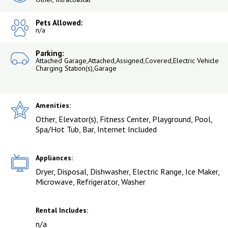
Pets Allowed:
n/a
Parking:
Attached Garage,Attached,Assigned,Covered,Electric Vehicle
Charging Station(s),Garage
Amenities:
Other, Elevator(s), Fitness Center, Playground, Pool,
Spa/Hot Tub, Bar, Internet Included
Appliances:
Dryer, Disposal, Dishwasher, Electric Range, Ice Maker,
Microwave, Refrigerator, Washer
Rental Includes:
n/a