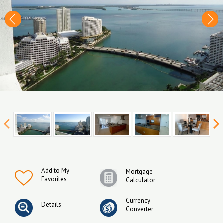
Add to My
Mortgage
Favorites
Calculator
Currency
Details
Converter