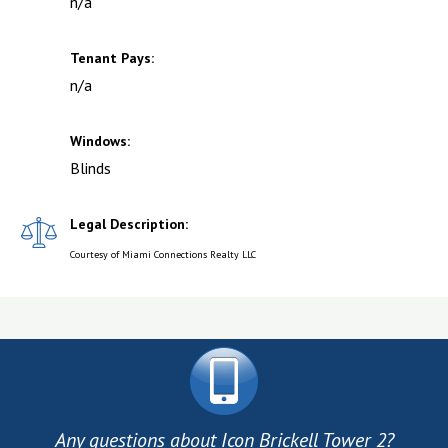
n/a
Tenant Pays:
n/a
Windows:
Blinds
Legal Description:
Courtesy of Miami Connections Realty LLC
Any questions about Icon Brickell Tower 2?