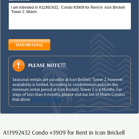
SEND MESSAGE
PLEASE NOTE!!!
Seasonal rentals are possible at Icon Brickell Tower 2, however
availability is limited. According to condominium policies the
minimum rental period at Icon Brickell Tower 2 is 6 Months. For
stays of less than 6 months, please visit our list of Miami Condos
that allow
short term rentals
.
A11992432 Condo #3909 for Rent in Icon Brickell