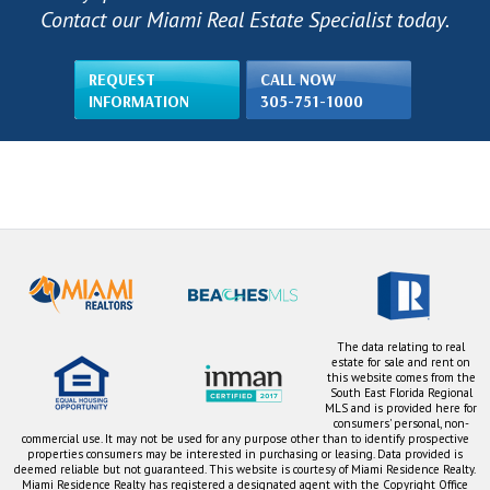
Contact our Miami Real Estate Specialist today.
REQUEST
CALL NOW
INFORMATION
305-751-1000
The data relating to real
estate for sale and rent on
this website comes from the
South East Florida Regional
MLS and is provided here for
consumers' personal, non-
commercial use. It may not be used for any purpose other than to identify prospective
properties consumers may be interested in purchasing or leasing. Data provided is
deemed reliable but not guaranteed. This website is courtesy of Miami Residence Realty.
Miami Residence Realty has registered a designated agent with the Copyright Office