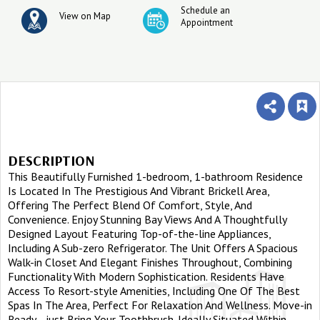
Schedule an
View on Map
Appointment
DESCRIPTION
This Beautifully Furnished 1-bedroom, 1-bathroom Residence
Is Located In The Prestigious And Vibrant Brickell Area,
Offering The Perfect Blend Of Comfort, Style, And
Convenience. Enjoy Stunning Bay Views And A Thoughtfully
Designed Layout Featuring Top-of-the-line Appliances,
Including A Sub-zero Refrigerator. The Unit Offers A Spacious
Walk-in Closet And Elegant Finishes Throughout, Combining
Functionality With Modern Sophistication. Residents Have
Access To Resort-style Amenities, Including One Of The Best
Spas In The Area, Perfect For Relaxation And Wellness. Move-in
Ready—just Bring Your Toothbrush. Ideally Situated Within