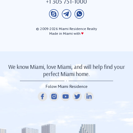
+1 305 751-1000
© 2009-2026 Miami Residence Realty
♥
Made in Miami with
We know Miami, love Miami, and will help find your
perfect Miami home.
Folow Miami Residence