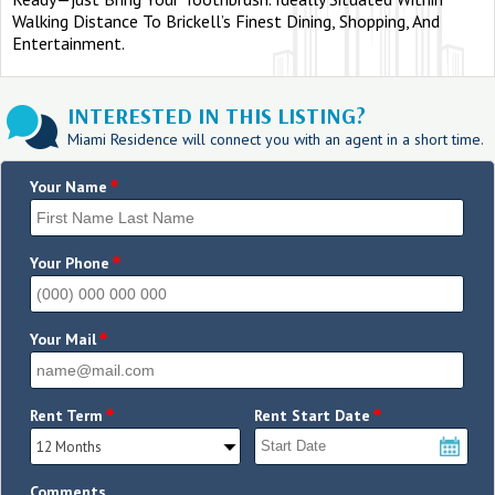
Walking Distance To Brickell’s Finest Dining, Shopping, And
Entertainment.
INTERESTED IN THIS LISTING?
Miami Residence will connect you with an agent in a short time.
*
Your Name
*
Your Phone
*
Your Mail
*
*
Rent Term
Rent Start Date
Comments