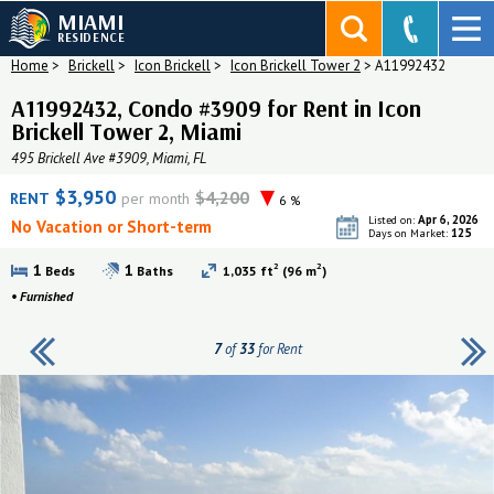
MIAMI
RESIDENCE
Home
>
Brickell
>
Icon Brickell
>
Icon Brickell Tower 2
>
A11992432
A11992432, Condo #3909 for Rent in Icon
Brickell Tower 2, Miami
495 Brickell Ave #3909, Miami, FL
$3,950
$4,200
RENT
per month
6 %
Apr 6, 2026
Listed on:
No Vacation or Short-term
125
Days on Market:
2
2
1
1
Beds
Baths
1,035 ft
(96 m
)
•
Furnished
7
of
33
for Rent