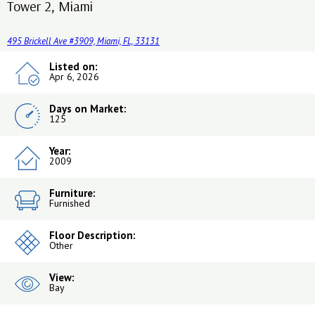
Tower 2, Miami
495 Brickell Ave #3909, Miami, FL, 33131
Listed on:
Apr 6, 2026
Days on Market:
125
Year:
2009
Furniture:
Furnished
Floor Description:
Other
View:
Bay