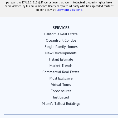
pursuant to 17 U.S.C. 512(c). If you believe that your intellectual property rights have
been violated by Miami Residence Realty or by a third party who has uploaded content
on our site, visit
Copyright Violations
.
SERVICES
California Real Estate
Oceanfront Condos
Single Family Homes
New Developments
Instant Estimate
Market Trends
Commercial Real Estate
Most Exclusive
Virtual Tours
Foreclosures
Just Listed
Miami's Tallest Buildings