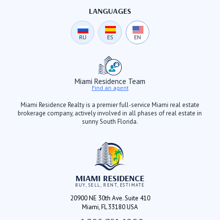
LANGUAGES
RU
ES
EN
Miami Residence Team
Find an agent
Miami Residence Realty is a premier full-service Miami real estate
brokerage company, actively involved in all phases of real estate in
sunny South Florida.
MIAMI RESIDENCE
BUY, SELL, RENT, ESTIMATE
20900 NE 30th Ave. Suite 410
Miami, FL 33180 USA