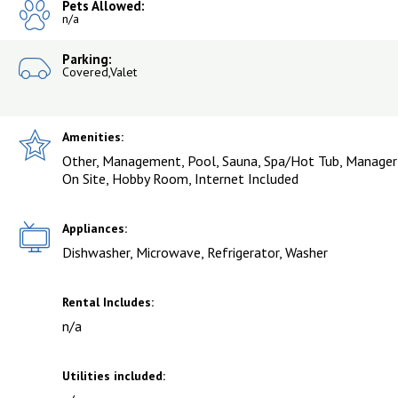
Pets Allowed:
n/a
Parking:
Covered,Valet
Amenities:
Other, Management, Pool, Sauna, Spa/Hot Tub, Manager
On Site, Hobby Room, Internet Included
Appliances:
Dishwasher, Microwave, Refrigerator, Washer
Rental Includes:
n/a
Utilities included: