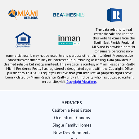
The data relating to real
estate for sale and rent on
this website comes from the
South East Florida Regional
MLS and is provided here for
consumers' personal, non-
commercial use. It may not be used for any purpose other than to identify prospective
properties consumers may be interested in purchasing or leasing. Data provided is
deemed reliable but not guaranteed. This website is courtesy of Miami Residence Realty.
Miami Residence Realty has registered a designated agent with the Copyright Office
pursuant to 17 U.S.C. 512(c). If you believe that your intellectual property rights have
been violated by Miami Residence Realty or by a third party who has uploaded content
on our site, visit
Copyright Violations
.
SERVICES
California Real Estate
Oceanfront Condos
Single Family Homes
New Developments