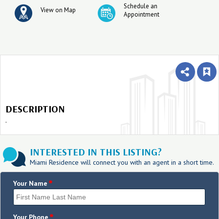
Schedule an
View on Map
Appointment
DESCRIPTION
.
INTERESTED IN THIS LISTING?
Miami Residence will connect you with an agent in a short time.
*
Your Name
*
Your Phone