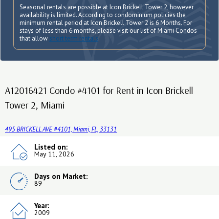
Seasonal rentals are possible at Icon Brickell Tower 2, however
availability is limited. According to condominium policies the
minimum rental period at Icon Brickell Tower 2 is 6 Months. For
stays of less than 6 months, please visit our list of Miami Condos
that allow
short term rentals
.
A12016421 Condo #4101 for Rent in Icon Brickell
Tower 2, Miami
495 BRICKELL AVE #4101, Miami, FL, 33131
Listed on:
May 11, 2026
Days on Market:
89
Year:
2009