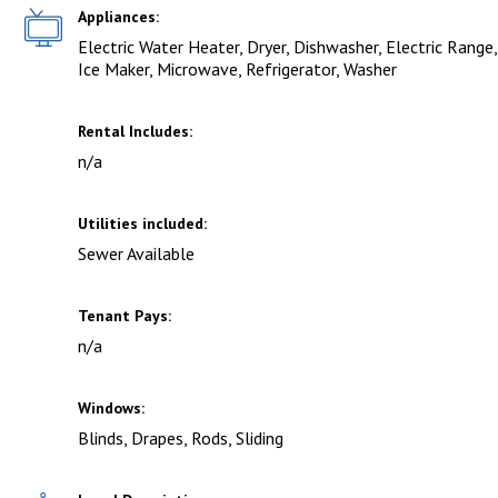
Appliances:
Electric Water Heater, Dryer, Dishwasher, Electric Range,
Ice Maker, Microwave, Refrigerator, Washer
Rental Includes:
n/a
Utilities included:
Sewer Available
Tenant Pays:
n/a
Windows:
Blinds, Drapes, Rods, Sliding