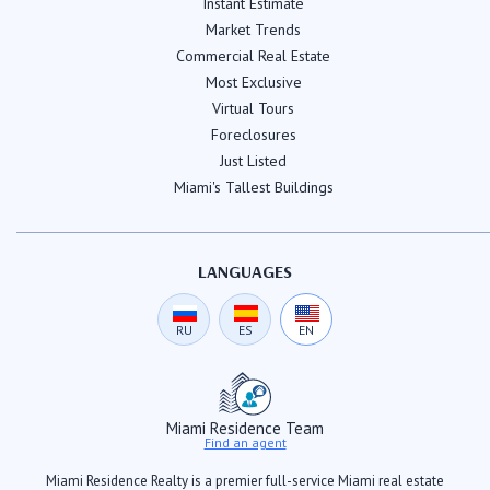
Instant Estimate
Market Trends
Commercial Real Estate
Most Exclusive
Virtual Tours
Foreclosures
Just Listed
Miami's Tallest Buildings
LANGUAGES
RU
ES
EN
Miami Residence Team
Find an agent
Miami Residence Realty is a premier full-service Miami real estate