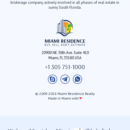
brokerage company, actively involved in all phases of real estate in
sunny South Florida.
MIAMI RESIDENCE
BUY, SELL, RENT, ESTIMATE
20900 NE 30th Ave. Suite 410
Miami, FL 33180 USA
+1 305 751-1000
© 2009-2026 Miami Residence Realty
♥
Made in Miami with