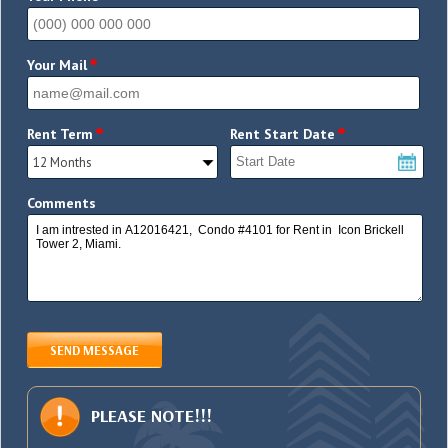
*
Your Mail
*
*
Rent Term
Rent Start Date
Comments
SEND MESSAGE
PLEASE NOTE!!!