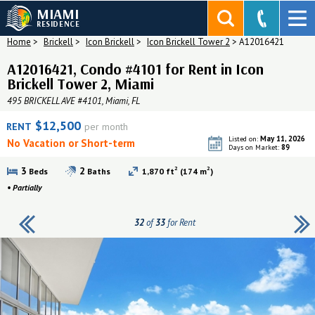
MIAMI
RESIDENCE
Home
>
Brickell
>
Icon Brickell
>
Icon Brickell Tower 2
>
A12016421
A12016421, Condo #4101 for Rent in Icon
Brickell Tower 2, Miami
495 BRICKELL AVE #4101, Miami, FL
$12,500
RENT
per month
May 11, 2026
Listed on:
No Vacation or Short-term
89
Days on Market:
2
2
3
2
Beds
Baths
1,870 ft
(174 m
)
•
Partially
32
of
33
for Rent