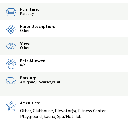
Furniture:
Partially
Floor Description:
Other
View:
Other
Pets Allowed:
n/a
Parking:
Assigned,Covered,Valet
Amenities:
Other, Clubhouse, Elevator(s), Fitness Center,
Playground, Sauna, Spa/Hot Tub