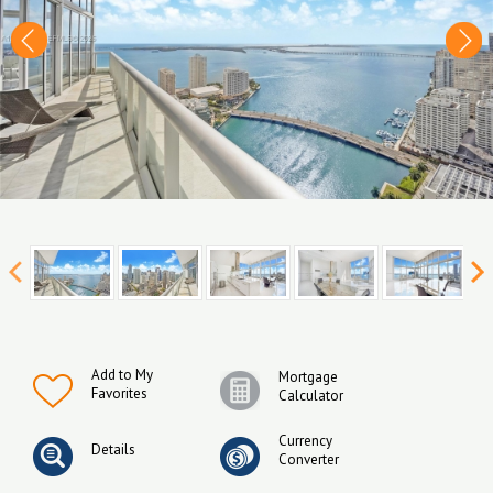
Add to My
Mortgage
Favorites
Calculator
Currency
Details
Converter