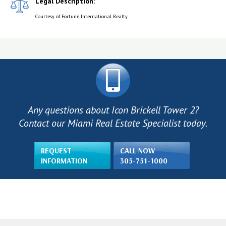
Legal Description:
Courtesy of Fortune International Realty
Any questions about Icon Brickell Tower 2?
Contact our Miami Real Estate Specialist today.
REQUEST
CALL NOW
INFORMATION
305-751-1000