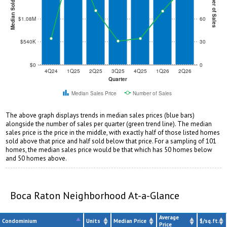
Median Sold Price
Number of Sales
$1.08M
60
$540K
30
$0
0
4Q24
1Q25
2Q25
3Q25
4Q25
1Q26
2Q26
Quarter
Median Sales Price
Number of Sales
The above graph displays trends in median sales prices (blue bars)
alongside the number of sales per quarter (green trend line). The median
sales price is the price in the middle, with exactly half of those listed homes
sold above that price and half sold below that price. For a sampling of 101
homes, the median sales price would be that which has 50 homes below
and 50 homes above.
Boca Raton Neighborhood At-a-Glance
Average
Condominium
Units
Median Price
$/sq.ft.
Price