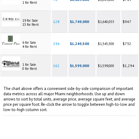
1 for Rent
19 for Sale
128
$1,749,000
$947
$1,640,053
13 for Rent
6 for Sale
194
$1,249,500
$732
$1,345,500
4 for Rent
1 for Sale
162
$1,599,000
$1,294
$1,599,000
0 for Rent
The chart above offers a convenient side-by-side comparison of important
data metrics across all major Miami neighborhoods. Use up and down
arrows to sort by total units, average price, average square feet, and average
price per square foot. Re-click the arrow to toggle between high-to-low and
low-to-high column sort.