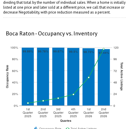
dividing that total by the number of individual sales. When a home is initially
listed at one price and later sold at a different price, we call that increase or
decrease Negotiability, with price reduction measured as a percent.
rstuvwxyz
vwxyz
Boca Raton - Occupancy vs. Inventory
100%
120
99.89%
99.78%
99.67%
99.5%
98.73%
97.44%
80%
96
Total Active Listings
Occupancy Rate
60%
72
40%
48
20%
24
0%
0
1st
2nd
3rd
4th
1st
2nd
Quarter
Quarter
Quarter
Quarter
Quarter
Quarter
2025
2025
2025
2025
2026
2026
Quartes
Occupancy Rate
Total Active Listings