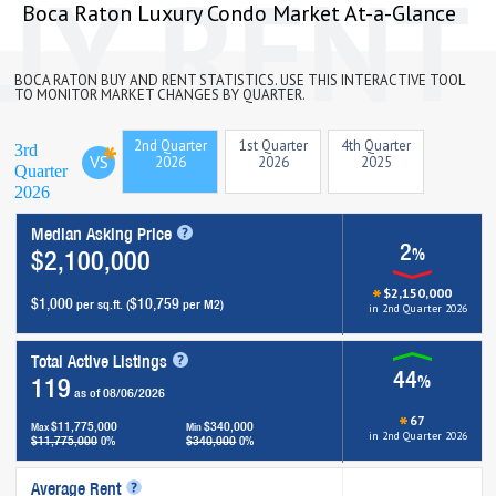
Boca Raton Luxury Condo Market At-a-Glance
BOCA RATON BUY AND RENT STATISTICS. USE THIS INTERACTIVE TOOL
TO MONITOR MARKET CHANGES BY QUARTER.
2nd Quarter
1st Quarter
4th Quarter
3rd
VS
2026
2026
2025
Quarter
2026
Median Asking Price
2
%
$2,100,000
$2,150,000
$1,000
$10,759
per sq.ft. (
per M2)
in 2nd Quarter 2026
Total Active Listings
44
%
119
as of 08/06/2026
67
$11,775,000
$340,000
Max
Min
in 2nd Quarter 2026
$11,775,000
$340,000
0%
0%
Average Rent