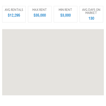
AVG RENTALS
MAX RENT
MIN RENT
AVG DAYS ON
MARKET
$12,295
$35,000
$3,000
130