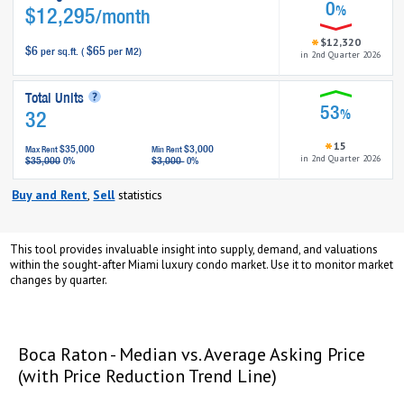
0
%
$12,295
/month
$12,320
$6
$65
per sq.ft. (
per M2)
in 2nd Quarter 2026
Total Units
53
%
32
15
$35,000
$3,000
Max Rent
Min Rent
in 2nd Quarter 2026
$35,000
$3,000
0%
0%
Buy and Rent
,
Sell
statistics
This tool provides invaluable insight into supply, demand, and valuations
within the sought-after Miami luxury condo market. Use it to monitor market
changes by quarter.
opqrstuvwxyz
opqrstuvwxyz
Boca Raton - Median vs. Average Asking Price
(with Price Reduction Trend Line)