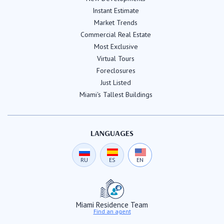
Instant Estimate
Market Trends
Commercial Real Estate
Most Exclusive
Virtual Tours
Foreclosures
Just Listed
Miami's Tallest Buildings
LANGUAGES
RU
ES
EN
Miami Residence Team
Find an agent