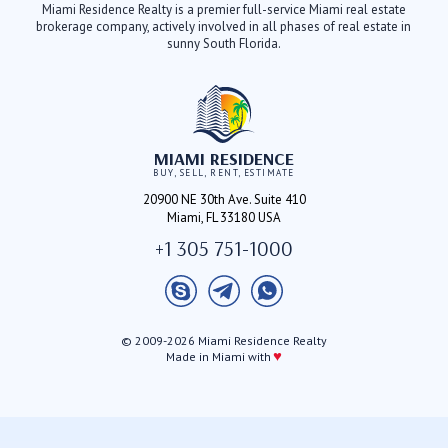
Miami Residence Realty is a premier full-service Miami real estate
brokerage company, actively involved in all phases of real estate in
sunny South Florida.
MIAMI RESIDENCE
BUY, SELL, RENT, ESTIMATE
20900 NE 30th Ave. Suite 410
Miami, FL 33180 USA
+1 305 751-1000
© 2009-2026 Miami Residence Realty
♥
Made in Miami with