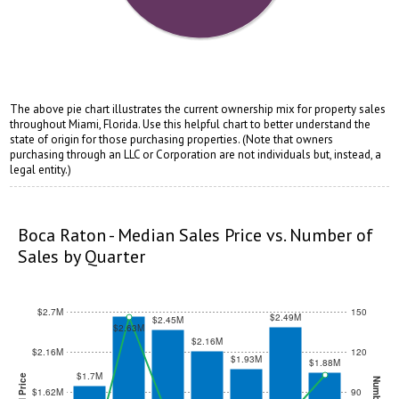
The above pie chart illustrates the current ownership mix for property sales
throughout Miami, Florida. Use this helpful chart to better understand the
state of origin for those purchasing properties. (Note that owners
purchasing through an LLC or Corporation are not individuals but, instead, a
legal entity.)
opqrstuvwxyz
opqrstuvwxyz
Boca Raton - Median Sales Price vs. Number of
Sales by Quarter
$2.7M
150
$2.49M
$2.45M
$2.63M
$2.16M
$2.16M
120
$1.93M
$1.88M
$1.7M
$1.62M
90