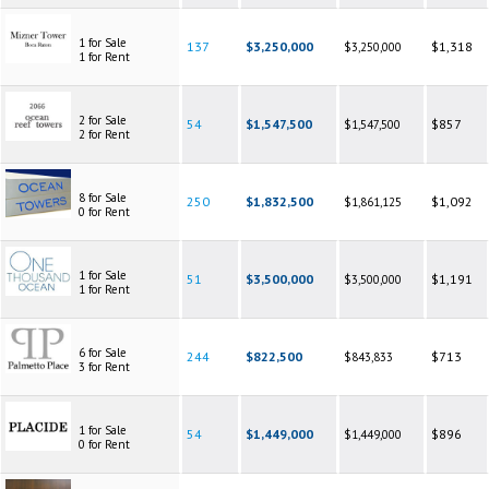
1 for Sale
137
$3,250,000
$1,318
$3,250,000
1 for Rent
2 for Sale
54
$1,547,500
$857
$1,547,500
2 for Rent
8 for Sale
250
$1,832,500
$1,092
$1,861,125
0 for Rent
1 for Sale
51
$3,500,000
$1,191
$3,500,000
1 for Rent
6 for Sale
244
$822,500
$713
$843,833
3 for Rent
1 for Sale
54
$1,449,000
$896
$1,449,000
0 for Rent