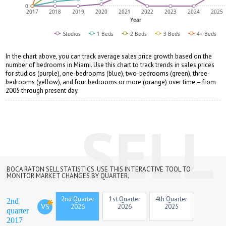
0
2017
2018
2019
2020
2021
2022
2023
2024
2025
Year
Studios
1 Beds
2 Beds
3 Beds
4+ Beds
In the chart above, you can track average sales price growth based on the
number of bedrooms in Miami. Use this chart to track trends in sales prices
for studios (purple), one-bedrooms (blue), two-bedrooms (green), three-
bedrooms (yellow), and four bedrooms or more (orange) over time – from
2005 through present day.
BOCA RATON SELL STATISTICS. USE THIS INTERACTIVE TOOL TO
MONITOR MARKET CHANGES BY QUARTER.
2nd Quarter
1st Quarter
4th Quarter
2nd
VS
2026
2026
2025
quarter
2017