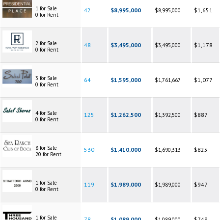
1 for Sale
42
$8,995,000
$1,651
$8,995,000
0 for Rent
2 for Sale
48
$3,495,000
$1,178
$3,495,000
0 for Rent
3 for Sale
64
$1,595,000
$1,077
$1,761,667
0 for Rent
4 for Sale
125
$1,262,500
$887
$1,392,500
0 for Rent
8 for Sale
530
$1,410,000
$825
$1,690,313
20 for Rent
1 for Sale
119
$1,989,000
$947
$1,989,000
0 for Rent
1 for Sale
78
$1,089,000
$749
$1,089,000