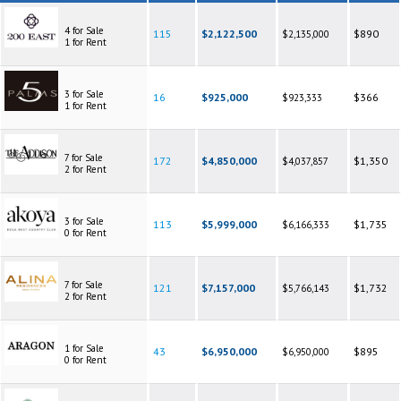
4 for Sale
115
$2,122,500
$890
$2,135,000
1 for Rent
3 for Sale
16
$925,000
$366
$923,333
1 for Rent
7 for Sale
172
$4,850,000
$1,350
$4,037,857
2 for Rent
3 for Sale
113
$5,999,000
$1,735
$6,166,333
0 for Rent
7 for Sale
121
$7,157,000
$1,732
$5,766,143
2 for Rent
1 for Sale
43
$6,950,000
$895
$6,950,000
0 for Rent