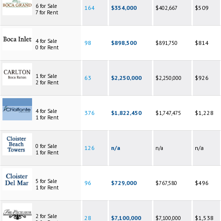
6 for Sale
164
$354,000
$509
$402,667
7 for Rent
4 for Sale
98
$898,500
$814
$891,750
0 for Rent
1 for Sale
63
$2,250,000
$926
$2,250,000
2 for Rent
4 for Sale
376
$1,822,450
$1,228
$1,747,475
1 for Rent
0 for Sale
126
n/a
n/a
n/a
1 for Rent
5 for Sale
96
$729,000
$496
$767,580
1 for Rent
2 for Sale
28
$7,100,000
$1,538
$7,100,000