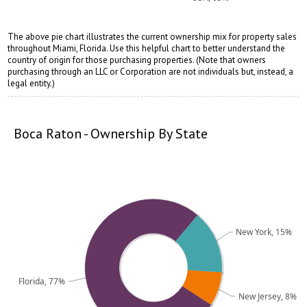
The above pie chart illustrates the current ownership mix for property sales
throughout Miami, Florida. Use this helpful chart to better understand the
country of origin for those purchasing properties. (Note that owners
purchasing through an LLC or Corporation are not individuals but, instead, a
opqrstuvwxyz
opqrstuvwxyz
legal entity.)
Boca Raton - Ownership By State
New York, 15%
Florida, 77%
New Jersey, 8%