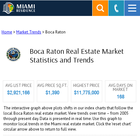
MIAMI
RESIDENCE
Home
>
Market Trends
>
Boca Raton
Boca Raton Real Estate Market
Statistics and Trends
AVG LIST PRICE
AVG PRICE SQ.FT.
HIGHEST PRICE
AVG DAYS ON
MARKET
$2,921,166
$1,390
$11,775,000
168
The interactive graph above plots shifts in our index charts that follow the
local Boca Raton real estate market. View trends over time – from 2005
through present day. Data is presented in real time. Use this graph to
monitor local trends in the Miami real estate market. Click the 'reset chart'
circular arrow above to return to full view.