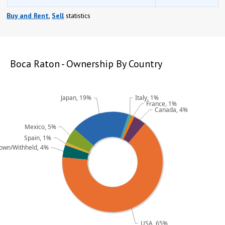
Buy and Rent
,
Sell
statistics
opqrstuvwxyz
opqrstuvwxyz
Boca Raton - Ownership By Country
Italy, 1%
Japan, 19%
France, 1%
Canada, 4%
Mexico, 5%
Spain, 1%
own/Withheld, 4%
USA, 65%