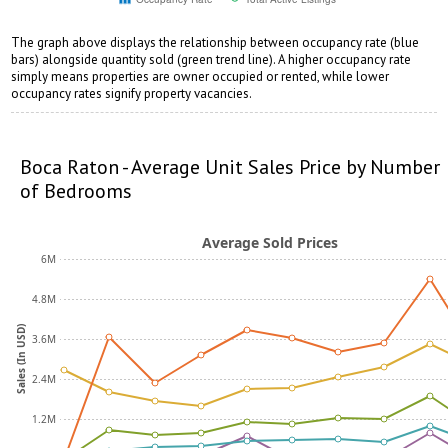
The graph above displays the relationship between occupancy rate (blue
bars) alongside quantity sold (green trend line). A higher occupancy rate
simply means properties are owner occupied or rented, while lower
occupancy rates signify property vacancies.
opqrstuvwxyz
pqrstuvwxyz
Boca Raton - Average Unit Sales Price by Number
of Bedrooms
Average Sold Prices
6M
4.8M
Sales (In USD)
3.6M
2.4M
1.2M