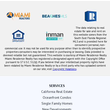
The data relating to real
estate for sale and rent on
this website comes from the
South East Florida Regional
MLS and is provided here for
consumers' personal, non-
commercial use. It may not be used for any purpose other than to identify prospective
properties consumers may be interested in purchasing or leasing. Data provided is
deemed reliable but not guaranteed. This website is courtesy of Miami Residence Realty.
Miami Residence Realty has registered a designated agent with the Copyright Office
pursuant to 17 U.S.C. 512(c). If you believe that your intellectual property rights have
been violated by Miami Residence Realty or by a third party who has uploaded content
on our site, visit
Copyright Violations
.
SERVICES
California Real Estate
Oceanfront Condos
Single Family Homes
New Developments