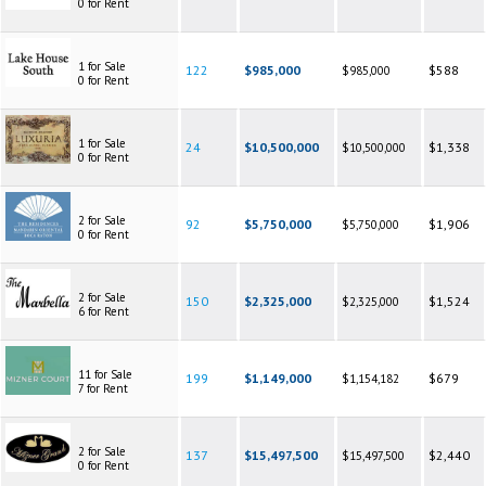
0 for Rent
1 for Sale
122
$985,000
$588
$985,000
0 for Rent
1 for Sale
24
$10,500,000
$1,338
$10,500,000
0 for Rent
2 for Sale
92
$5,750,000
$1,906
$5,750,000
0 for Rent
2 for Sale
150
$2,325,000
$1,524
$2,325,000
6 for Rent
11 for Sale
199
$1,149,000
$679
$1,154,182
7 for Rent
2 for Sale
137
$15,497,500
$2,440
$15,497,500
0 for Rent