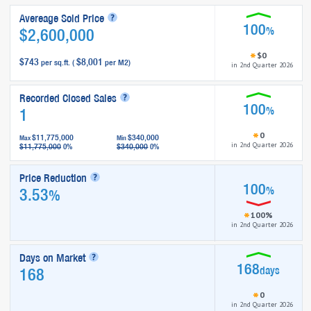
Avereage Sold Price
100
%
$2,600,000
$0
$743
$8,001
per sq.ft. (
per M2)
in 2nd Quarter 2026
Recorded Closed Sales
100
%
1
0
$11,775,000
$340,000
Max
Min
in 2nd Quarter 2026
$11,775,000
$340,000
0%
0%
Price Reduction
100
%
3.53
%
100%
in 2nd Quarter 2026
Days on Market
168
days
168
0
in 2nd Quarter 2026