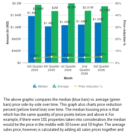
$2.3M
50%
$2.3M
$2.01M
$2M
$2.24M
$2.18M
$1.8M
$1.84M
40%
$1.55M
$1.48M
$1.45M
Price reduction %
$1.4M
Amount (In USD)
$1.38M
30%
$920K
20%
$460K
10%
4.78%
4.79%
4.23%
4.18%
3.56%
$0
0%
3rd Quarter
4th Quarter
1st Quarter
2nd
3rd Quarter
2025
2025
2026
Quarter
2026
2026
Month
Median
Average
Price reduction %
The above graphic compares the median (blue bars) vs. average (green
bars) price side-by-side over time. This graph also charts price reduction
percent (yellow trend line) over time. The median housing price is that
which has the same quantity of price points below and above it. For
example, if there were 101 properties taken into consideration, the median
would be the price in the middle with 50 lower and 50 higher. The average
sales price, however, is calculated by adding all sales prices together and