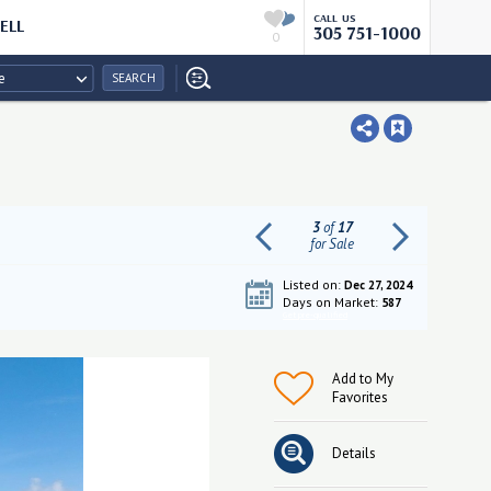
CALL US
ELL
305 751-1000
0
e
SEARCH
3
of
17
for Sale
Listed on:
Dec 27, 2024
Days on Market:
587
Get pre-qualified
Add to My
Favorites
Details