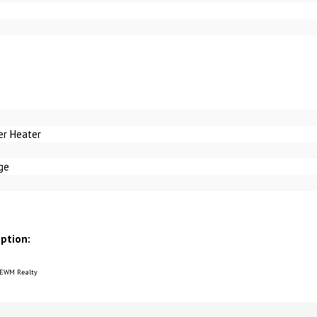
er Heater
ge
iption:
 EWM Realty