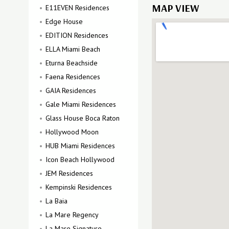
MAP VIEW
E11EVEN Residences
Edge House
EDITION Residences
ELLA Miami Beach
Eturna Beachside
Faena Residences
GAIA Residences
Gale Miami Residences
Glass House Boca Raton
Hollywood Moon
HUB Miami Residences
Icon Beach Hollywood
JEM Residences
Kempinski Residences
La Baia
La Mare Regency
La Mare Signature