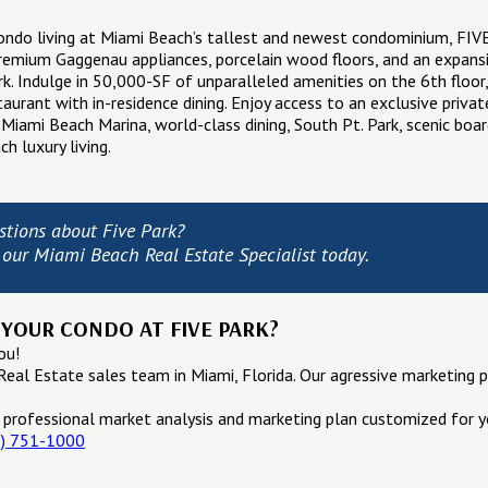
condo living at Miami Beach’s tallest and newest condominium, FI
remium Gaggenau appliances, porcelain wood floors, and an expansi
k. Indulge in 50,000-SF of unparalleled amenities on the 6th floor, 
staurant with in-residence dining. Enjoy access to an exclusive priva
 Miami Beach Marina, world-class dining, South Pt. Park, scenic boar
h luxury living.
stions about Five Park?
 our Miami Beach Real Estate Specialist today.
 YOUR CONDO AT FIVE PARK?
ou!
Real Estate sales team in Miami, Florida. Our agressive marketing p
 professional market analysis and marketing plan customized for y
5) 751-1000