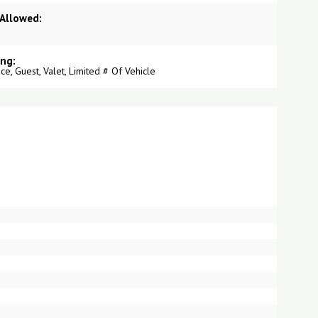
 Allowed:
ing:
ce, Guest, Valet, Limited # Of Vehicle