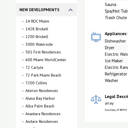
Sauna
NEW DEVELOPMENTS
Spa/Hot Tub
Trash Chute
14 ROC Miami
1428 Brickell
Appliances:
2200 Brickell
Dishwasher
3000 Waterside
Dryer
501 First Residences
Electric Wat
600 Miami WorldCenter
Ice Maker
Electric Ran
72 Carlyle
Refrigerator
72 Park Miami Beach
Washer
7200 Collins
Aileron Residences
Legal Descr
Alana Bay Harbor
array
Alba Palm Beach
Courtesy of BHHS
Anantara Residences
Andare Residences