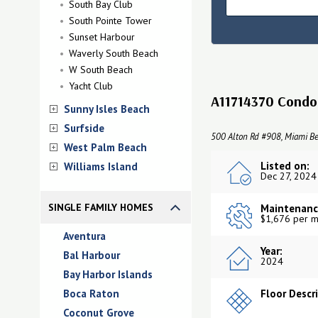
South Bay Club
South Pointe Tower
Sunset Harbour
Waverly South Beach
W South Beach
Yacht Club
A11714370 Condo 
Sunny Isles Beach
Surfside
500 Alton Rd #908, Miami Be
West Palm Beach
Listed on:
Williams Island
Dec 27, 2024
SINGLE FAMILY HOMES
Maintenanc
$1,676 per m
Aventura
Year:
Bal Harbour
2024
Bay Harbor Islands
Boca Raton
Floor Descr
Coconut Grove