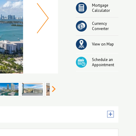
Mortgage
Calculator
Currency
Converter
View on Map
Schedule an
Appointment