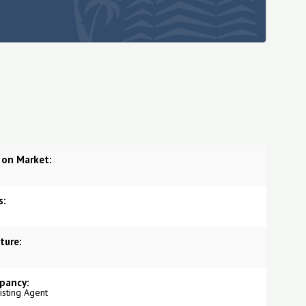
 on Market:
s:
ture:
pancy:
Listing Agent