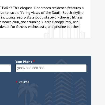
VE PARK! This elegant 1-bedroom residence features a
ve terrace offering views of the South Beach skyline
 including resort-style pool, state-of-the-art fitness
ate beach club, the stunning 3-acre Canopy Park, and
dwalk for fitness enthusiasts, and pristine beaches.
*
Your Phone
Required