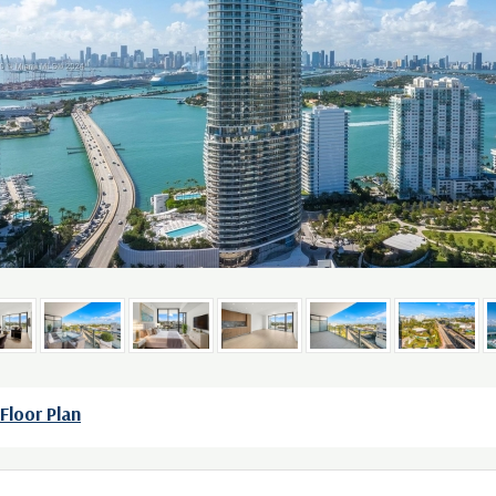
Floor Plan