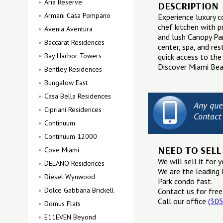
Aria Reserve
DESCRIPTION
Armani Casa Pompano
Experience luxury 
chef kitchen with p
Avenia Aventura
and lush Canopy Par
Baccarat Residences
center, spa, and re
Bay Harbor Towers
quick access to the
Discover Miami Beac
Bentley Residences
Bungalow East
Casa Bella Residences
Any que
Cipriani Residences
Contact
Continuum
Continuum 12000
NEED TO SELL
Cove Miami
We will sell it for y
DELANO Residences
We are the leading 
Diesel Wynwood
Park condo fast.
Dolce Gabbana Brickell
Contact us for free
Call our office
(30
Domus Flats
E11EVEN Beyond