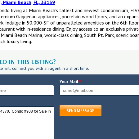
, Miami Beach, FL, 33139
condo living at Miami Beach’s tallest and newest condominium, FI
premium Gaggenau appliances, porcelain wood floors, and an expansi
k. Indulge in 50,000-SF of unparalleled amenities on the 6th floor,
staurant with in-residence dining. Enjoy access to an exclusive priv
 Miami Beach Marina, world-class dining, South Pt. Park, scenic boar
h luxury living.
D IN THIS LISTING?
 will connect you with an agent in a short time.
*
Your Mail
SEND MESSAGE