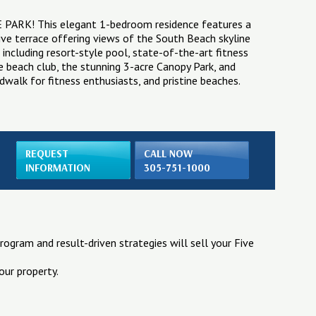
VE PARK! This elegant 1-bedroom residence features a
ve terrace offering views of the South Beach skyline
including resort-style pool, state-of-the-art fitness
te beach club, the stunning 3-acre Canopy Park, and
dwalk for fitness enthusiasts, and pristine beaches.
REQUEST
CALL NOW
INFORMATION
305-751-1000
rogram and result-driven strategies will sell your Five
our property.