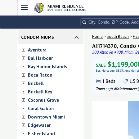
MIAMI RESIDENCE
BUY, RENT, SELL, ESTIMATE
Home
>
South Beach
>
Fiv
CONDOMINIUMS
A11714370, Condo #
Aventura
500 Alton Rd #908, Miami Be
Bal Harbour
$1,199,00
SALE
Bay Harbor Islands
Est. Mortgage:
$5,391/mo
Get p
Boca Raton
1
Beds
1.5
B
Brickell
Taxes:
n/a,
Maintenance:
$
Brickell Key
Coconut Grove
Coral Gables
Downtown Miami
Edgewater
Fisher Island