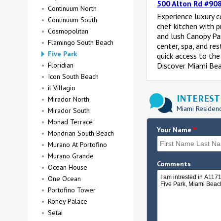
500 Alton Rd #908
Continuum North
Experience luxury 
Continuum South
chef kitchen with 
Cosmopolitan
and lush Canopy Par
Flamingo South Beach
center, spa, and re
Five Park
quick access to the
Floridian
Discover Miami Beac
Icon South Beach
il Villagio
INTERESTE
Mirador North
Miami Residence
Mirador South
Monad Terrace
*
Your Name
Mondrian South Beach
Murano At Portofino
Murano Grande
Comments
Ocean House
One Ocean
Portofino Tower
Roney Palace
Setai