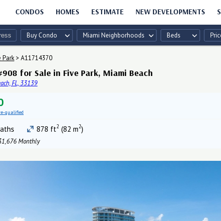
CONDOS
HOMES
ESTIMATE
NEW DEVELOPMENTS
S
Buy Condo
Miami Neighborhoods
Beds
Pric
e Park
>
A11714370
908 for Sale in Five Park, Miami Beach
ach, FL, 33139
0
re-qualified
2
2
aths
878 ft
(82 m
)
1,676 Monthly