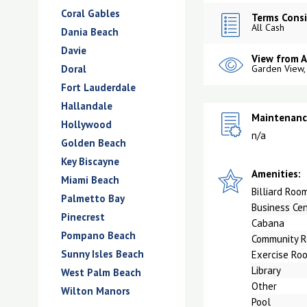
Coral Gables
Terms Consi
All Cash
Dania Beach
Davie
View from 
Doral
Garden View,
Fort Lauderdale
Hallandale
Maintenance
Hollywood
n/a
Golden Beach
Key Biscayne
Amenities:
Miami Beach
Billiard Roo
Palmetto Bay
Business Ce
Pinecrest
Cabana
Pompano Beach
Community 
Sunny Isles Beach
Exercise Ro
Library
West Palm Beach
Other
Wilton Manors
Pool