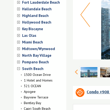
Fort Lauderdale Beach
Hallandale Beach
Highland Beach
Hollywood Beach
Key Biscayne
Las Olas
Miami Beach
Midtown/Wynwood
North Bay Village
Pompano Beach
South Beach
1500 Ocean Drive
1 Hotel and Homes
321 OCEAN
Condo #908 
Apogee
Bayview Terrace
Bentley Bay
Capri South Beach