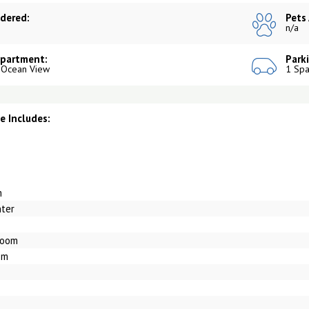
dered:
Pets
n/a
Apartment:
Park
 Ocean View
1 Spa
 Includes:
m
nter
Room
om