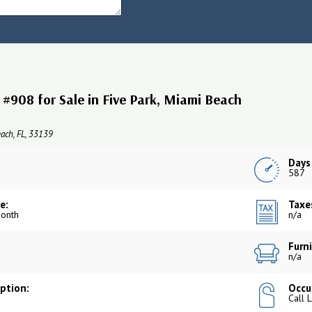
#908 for Sale in Five Park, Miami Beach
ach, FL, 33139
Days
587
e:
Taxe
onth
n/a
Furni
n/a
iption:
Occu
Call 