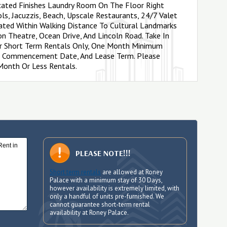
icated Finishes Laundry Room On The Floor Right
ols, Jacuzzis, Beach, Upscale Restaurants, 24/7 Valet
cated Within Walking Distance To Cultural Landmarks
on Theatre, Ocean Drive, And Lincoln Road. Take In
or Short Term Rentals Only, One Month Minimum
ase Commencement Date, And Lease Term. Please
 Month Or Less Rentals.
PLEASE NOTE!!!
Short term rentals
are allowed at Roney
Palace with a minimum stay of 30 Days,
however availability is extremely limited, with
only a handful of units pre-furnished. We
cannot guarantee short-term rental
availability at Roney Palace.