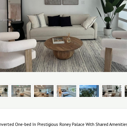
nverted One-bed In Prestigious Roney Palace With Shared Amenities 