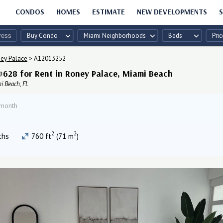
CONDOS
HOMES
ESTIMATE
NEW DEVELOPMENTS
S
Buy Condo
Miami Neighborhoods
Beds
Pric
ey Palace
>
A12013252
#628 for Rent in Roney Palace, Miami Beach
i Beach, FL
 month
2
2
ths
760 ft
(71 m
)