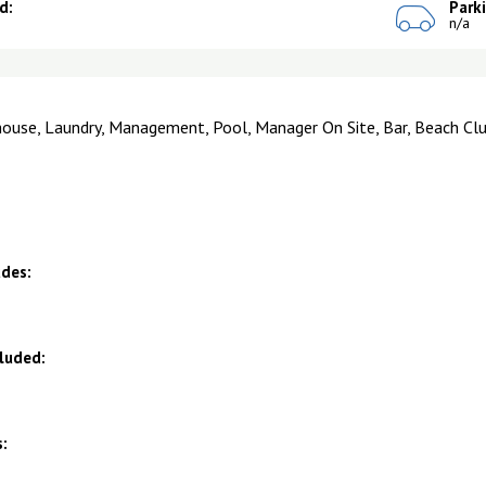
d:
Park
n/a
house, Laundry, Management, Pool, Manager On Site, Bar, Beach Clu
udes:
cluded:
: