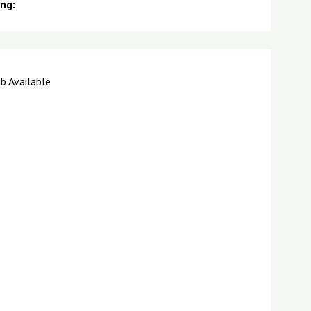
ing:
b Available