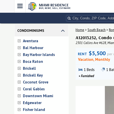
MIAMI RESIDENCE
BUY, RENT, SELL, ESTIMATE
Home
>
South Beach
>
Ron
CONDOMINIUMS
A12013252, Condo 
Aventura
2301 Collins Ave #628, Miam
Bal Harbour
$5,500
RENT
per
Bay Harbor Islands
Vacation, Monthly
Boca Raton
Brickell
1
Beds
1
Ba
Brickell Key
•
Furnished
Coconut Grove
Coral Gables
Downtown Miami
Edgewater
Fisher Island