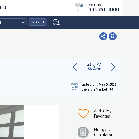
CALL US
ELL
305 751-1000
0
e
SEARCH
21
of
77
for Rent
Listed on:
May 5, 2026
Days on Market:
94
Add to My
Favorites
Mortgage
Calculator