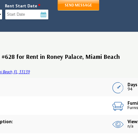
*
SEND MESSAGE
Rent Start Date
#628 for Rent in Roney Palace, Miami Beach
i Beach, FL, 33139
Days
94
Furni
Furni
iption:
View
n/a