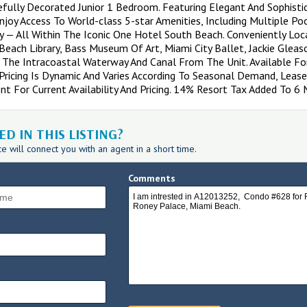
efully Decorated Junior 1 Bedroom. Featuring Elegant And Sophist
njoy Access To World-class 5-star Amenities, Including Multiple Po
ity — All Within The Iconic One Hotel South Beach. Conveniently Lo
each Library, Bass Museum Of Art, Miami City Ballet, Jackie Gleas
 The Intracoastal Waterway And Canal From The Unit. Available F
Pricing Is Dynamic And Varies According To Seasonal Demand, Le
nt For Current Availability And Pricing. 14% Resort Tax Added To 6
D IN THIS LISTING?
 will connect you with an agent in a short time.
Comments