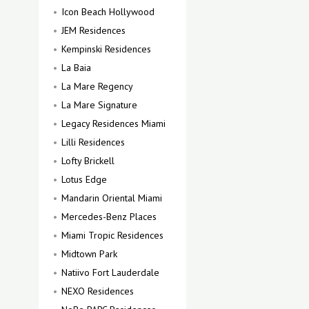
Icon Beach Hollywood
JEM Residences
Kempinski Residences
La Baia
La Mare Regency
La Mare Signature
Legacy Residences Miami
Lilli Residences
Lofty Brickell
Lotus Edge
Mandarin Oriental Miami
Mercedes-Benz Places
Miami Tropic Residences
Midtown Park
Natiivo Fort Lauderdale
NEXO Residences