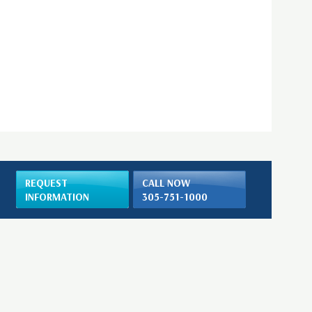
REQUEST
CALL NOW
INFORMATION
305-751-1000