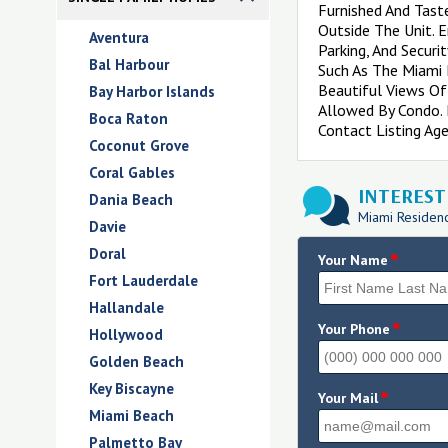
Furnished And Tast
Outside The Unit. E
Aventura
Parking, And Secur
Bal Harbour
Such As The Miami B
Beautiful Views Of
Bay Harbor Islands
Allowed By Condo. 
Boca Raton
Contact Listing Age
Coconut Grove
Coral Gables
INTERESTE
Dania Beach
Miami Residence
Davie
Doral
*
Your Name
Fort Lauderdale
Hallandale
*
Your Phone
Hollywood
Golden Beach
Key Biscayne
*
Your Mail
Miami Beach
Palmetto Bay