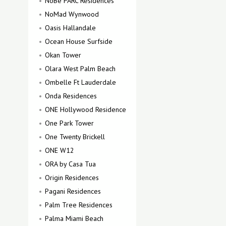
NoBe PARC Residences
NoMad Wynwood
Oasis Hallandale
Ocean House Surfside
Okan Tower
Olara West Palm Beach
Ombelle Ft Lauderdale
Onda Residences
ONE Hollywood Residence
One Park Tower
One Twenty Brickell
ONE W12
ORA by Casa Tua
Origin Residences
Pagani Residences
Palm Tree Residences
Palma Miami Beach