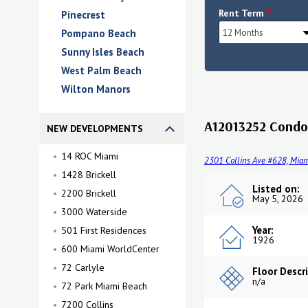
*
Rent Term
Pinecrest
Pompano Beach
Sunny Isles Beach
West Palm Beach
Wilton Manors
A12013252 Condo 
NEW DEVELOPMENTS
14 ROC Miami
2301 Collins Ave #628, Miam
1428 Brickell
Listed on:
2200 Brickell
May 5, 2026
3000 Waterside
Year:
501 First Residences
1926
600 Miami WorldCenter
72 Carlyle
Floor Descr
n/a
72 Park Miami Beach
7200 Collins