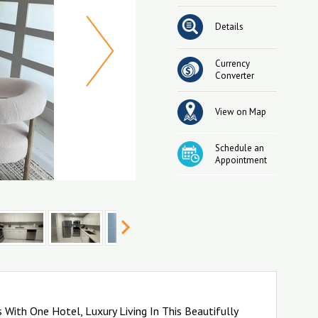
Details
Currency
Converter
View on Map
Schedule an
Appointment
With One Hotel, Luxury Living In This Beautifully