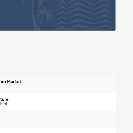
 on Market:
ture:
shed
: