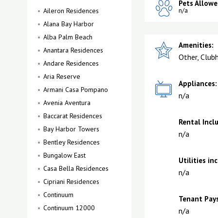
Pets Allowe
n/a
Aileron Residences
Alana Bay Harbor
Alba Palm Beach
Amenities:
Anantara Residences
Other, Club
Andare Residences
Aria Reserve
Appliances:
Armani Casa Pompano
n/a
Avenia Aventura
Baccarat Residences
Rental Incl
Bay Harbor Towers
n/a
Bentley Residences
Bungalow East
Utilities in
Casa Bella Residences
n/a
Cipriani Residences
Continuum
Tenant Pays
Continuum 12000
n/a