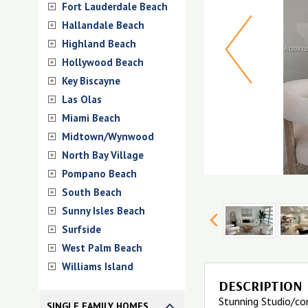
Fort Lauderdale Beach
Hallandale Beach
Highland Beach
Hollywood Beach
Key Biscayne
Las Olas
Miami Beach
Midtown/Wynwood
North Bay Village
Pompano Beach
South Beach
Sunny Isles Beach
Surfside
West Palm Beach
Williams Island
DESCRIPTION
Stunning Studio/co
SINGLE FAMILY HOMES