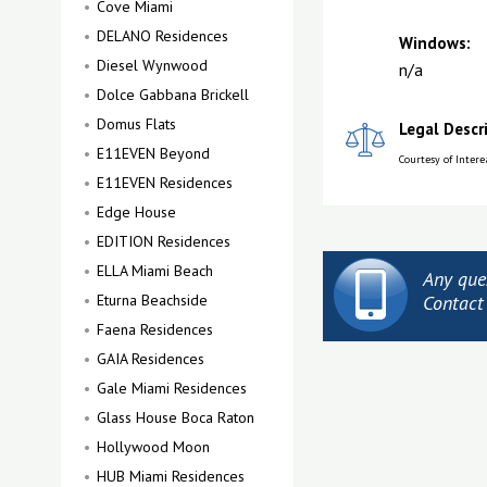
Cove Miami
DELANO Residences
Windows:
Diesel Wynwood
n/a
Dolce Gabbana Brickell
Domus Flats
Legal Descr
E11EVEN Beyond
Courtesy of Inter
E11EVEN Residences
Edge House
EDITION Residences
ELLA Miami Beach
Any que
Eturna Beachside
Contact
Faena Residences
GAIA Residences
Gale Miami Residences
Glass House Boca Raton
Hollywood Moon
HUB Miami Residences