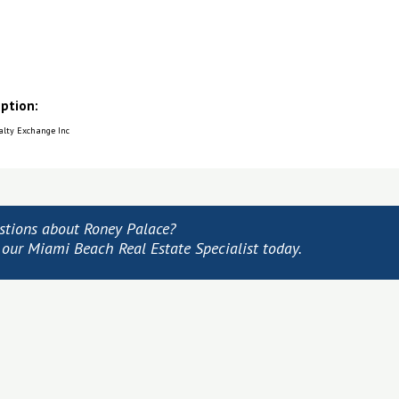
iption:
ealty Exchange Inc
stions about Roney Palace?
 our Miami Beach Real Estate Specialist today.