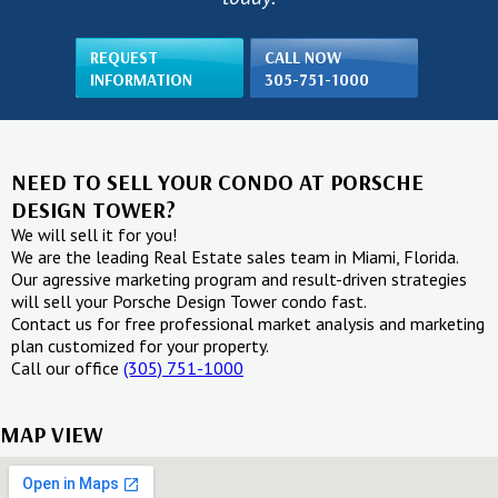
REQUEST
CALL NOW
INFORMATION
305-751-1000
NEED TO SELL YOUR CONDO AT PORSCHE
DESIGN TOWER?
We will sell it for you!
We are the leading Real Estate sales team in Miami, Florida.
Our agressive marketing program and result-driven strategies
will sell your Porsche Design Tower condo fast.
Contact us for free professional market analysis and marketing
plan customized for your property.
Call our office
(305) 751-1000
MAP VIEW