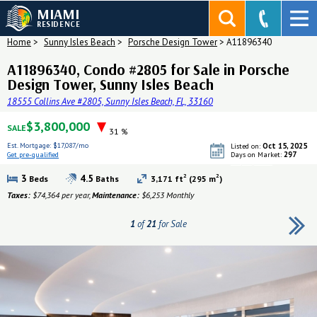
MIAMI
RESIDENCE
Home
>
Sunny Isles Beach
>
Porsche Design Tower
>
A11896340
A11896340, Condo #2805 for Sale in Porsche
Design Tower, Sunny Isles Beach
18555 Collins Ave #2805, Sunny Isles Beach, FL, 33160
$3,800,000
SALE
31 %
Est. Mortgage:
$17,087/mo
Oct 15, 2025
Listed on:
297
Get pre-qualified
Days on Market:
Get pre-qualified
2
2
3
4.5
Beds
Baths
3,171 ft
(295 m
)
Taxes:
$74,364 per year,
Maintenance:
$6,253 Monthly
1
of
21
for Sale