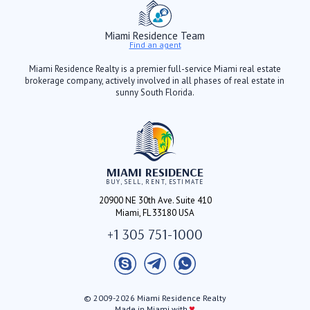
Miami Residence Team
Find an agent
Miami Residence Realty is a premier full-service Miami real estate
brokerage company, actively involved in all phases of real estate in
sunny South Florida.
MIAMI RESIDENCE
BUY, SELL, RENT, ESTIMATE
20900 NE 30th Ave. Suite 410
Miami, FL 33180 USA
+1 305 751-1000
© 2009-2026 Miami Residence Realty
♥
Made in Miami with