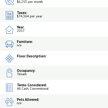
$6,253 per month
Taxes:
$74,364 per year
Year:
2017
Furniture:
n/a
Floor Description:
Occupancy:
Tenant
Terms Considered:
All Cash, Conventional
Pets Allowed:
n/a