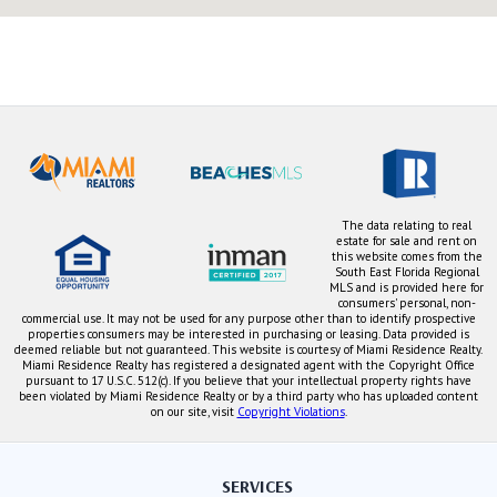
The data relating to real
estate for sale and rent on
this website comes from the
South East Florida Regional
MLS and is provided here for
consumers' personal, non-
commercial use. It may not be used for any purpose other than to identify prospective
properties consumers may be interested in purchasing or leasing. Data provided is
deemed reliable but not guaranteed. This website is courtesy of Miami Residence Realty.
Miami Residence Realty has registered a designated agent with the Copyright Office
pursuant to 17 U.S.C. 512(c). If you believe that your intellectual property rights have
been violated by Miami Residence Realty or by a third party who has uploaded content
on our site, visit
Copyright Violations
.
SERVICES