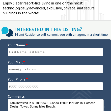
Enjoy 5 star resort-like living in one of the most
technologically advanced, exclusive, private, and secure
buildings in the world!
INTERESTED IN THIS LISTING?
Miami Residence will connect you with an agent in a short time.
*
Your Name
*
Your Mail
*
Your Phone
Comments