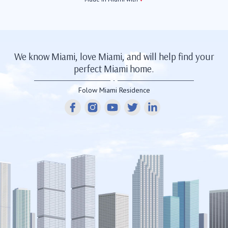
We know Miami, love Miami, and will help find your
perfect Miami home.
Folow Miami Residence