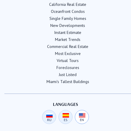
California Real Estate
Oceanfront Condos
Single Family Homes
New Developments
Instant Estimate
Market Trends
Commercial Real Estate
Most Exclusive
Virtual Tours
Foreclosures
Just Listed
Miami's Tallest Buildings
LANGUAGES
RU
ES
EN