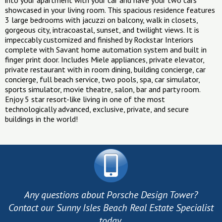
into your apartment with your car and have your two cars
showcased in your living room. This spacious residence features
3 large bedrooms with jacuzzi on balcony, walk in closets,
gorgeous city, intracoastal, sunset, and twilight views. It is
impeccably customized and finished by Rockstar Interiors
complete with Savant home automation system and built in
finger print door. Includes Miele appliances, private elevator,
private restaurant with in room dining, building concierge, car
concierge, full beach service, two pools, spa, car simulator,
sports simulator, movie theatre, salon, bar and party room.
Enjoy 5 star resort-like living in one of the most
technologically advanced, exclusive, private, and secure
buildings in the world!
Any questions about Porsche Design Tower?
Contact our Sunny Isles Beach Real Estate Specialist
today.