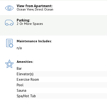
View from Apartment:
Ocean View, Direct Ocean
Parking:
2 Or More Spaces
Maintenance Includes:
n/a
Amenities:
Bar
Elevator(s)
Exercise Room
Pool
Sauna
Spa/Hot Tub