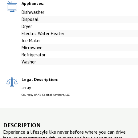
Appliances:
Dishwasher
Disposal
Dryer
Electric Water Heater
Ice Maker
Microwave
Refrigerator
Washer
Legal Description:
array
Courtesy of AV Capital Advisors, LLC.
DESCRIPTION
Experience a lifestyle like never before where you can drive