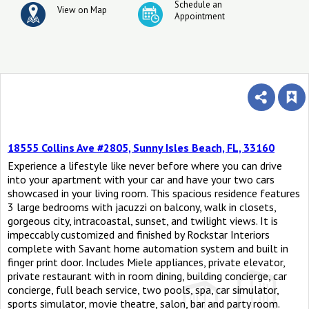
Schedule an
View on Map
Appointment
18555 Collins Ave #2805, Sunny Isles Beach, FL, 33160
Experience a lifestyle like never before where you can drive
into your apartment with your car and have your two cars
showcased in your living room. This spacious residence features
3 large bedrooms with jacuzzi on balcony, walk in closets,
gorgeous city, intracoastal, sunset, and twilight views. It is
impeccably customized and finished by Rockstar Interiors
complete with Savant home automation system and built in
finger print door. Includes Miele appliances, private elevator,
private restaurant with in room dining, building concierge, car
concierge, full beach service, two pools, spa, car simulator,
sports simulator, movie theatre, salon, bar and party room.