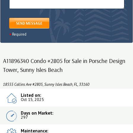
SEND MESSAGE
Required
A11896340 Condo #2805 for Sale in Porsche Design
Tower, Sunny Isles Beach
18555 Collins Ave #2805, Sunny Isles Beach, FL, 33160
Listed on:
Oct 15, 2025
Days on Market:
297
Maintenance: