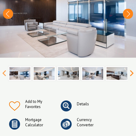
Add to My
Details
Favorites
Mortgage
Currency
Calculator
Converter