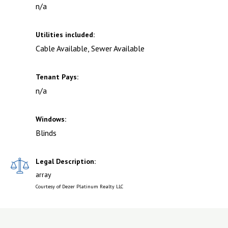
n/a
Utilities included:
Cable Available, Sewer Available
Tenant Pays:
n/a
Windows:
Blinds
Legal Description:
array
Courtesy of Dezer Platinum Realty LLC