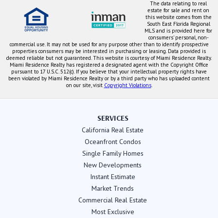
The data relating to real
estate for sale and rent on
this website comes from the
South East Florida Regional
MLS and is provided here for
consumers' personal, non-
commercial use. It may not be used for any purpose other than to identify prospective
properties consumers may be interested in purchasing or leasing. Data provided is
deemed reliable but not guaranteed. This website is courtesy of Miami Residence Realty.
Miami Residence Realty has registered a designated agent with the Copyright Office
pursuant to 17 U.S.C. 512(c). If you believe that your intellectual property rights have
been violated by Miami Residence Realty or by a third party who has uploaded content
on our site, visit
Copyright Violations
.
SERVICES
California Real Estate
Oceanfront Condos
Single Family Homes
New Developments
Instant Estimate
Market Trends
Commercial Real Estate
Most Exclusive