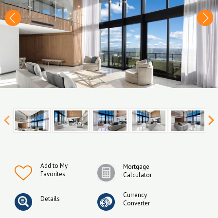
Add to My
Mortgage
Favorites
Calculator
Currency
Details
Converter