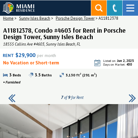
MIAMI
RESIDENCE
Home
>
Sunny Isles Beach
>
Porsche Design Tower
>
A11812378
A11812378, Condo #4603 for Rent in Porsche
Design Tower, Sunny Isles Beach
18555 Collins Ave #4603, Sunny Isles Beach, FL
$29,900
RENT
per month
Jun 2, 2025
Listed on:
No Vacation or Short-term
430
Days on Market:
2
2
3
3.5
Beds
Baths
3,130 ft
(291 m
)
•
Furnished
7
of
9
for Rent