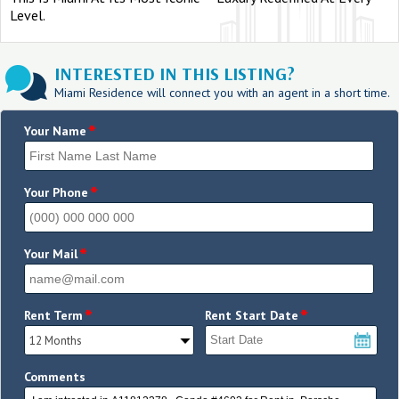
Level.
INTERESTED IN THIS LISTING?
Miami Residence will connect you with an agent in a short time.
*
Your Name
*
Your Phone
*
Your Mail
*
*
Rent Term
Rent Start Date
Comments