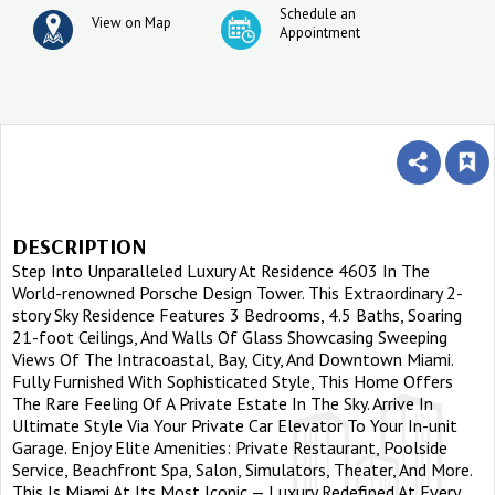
Schedule an
View on Map
Appointment
DESCRIPTION
Step Into Unparalleled Luxury At Residence 4603 In The
World-renowned Porsche Design Tower. This Extraordinary 2-
story Sky Residence Features 3 Bedrooms, 4.5 Baths, Soaring
21-foot Ceilings, And Walls Of Glass Showcasing Sweeping
Views Of The Intracoastal, Bay, City, And Downtown Miami.
Fully Furnished With Sophisticated Style, This Home Offers
The Rare Feeling Of A Private Estate In The Sky. Arrive In
Ultimate Style Via Your Private Car Elevator To Your In-unit
Garage. Enjoy Elite Amenities: Private Restaurant, Poolside
Service, Beachfront Spa, Salon, Simulators, Theater, And More.
This Is Miami At Its Most Iconic — Luxury Redefined At Every