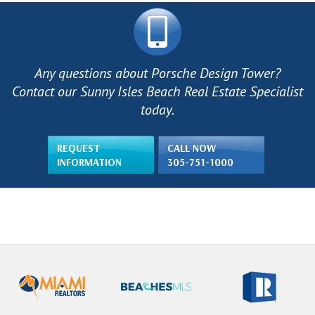
Any questions about Porsche Design Tower?
Contact our Sunny Isles Beach Real Estate Specialist
today.
REQUEST
CALL NOW
INFORMATION
305-751-1000