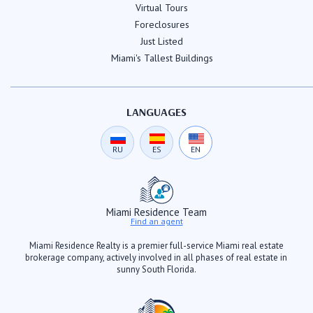
Virtual Tours
Foreclosures
Just Listed
Miami's Tallest Buildings
LANGUAGES
RU
ES
EN
Miami Residence Team
Find an agent
Miami Residence Realty is a premier full-service Miami real estate
brokerage company, actively involved in all phases of real estate in
sunny South Florida.