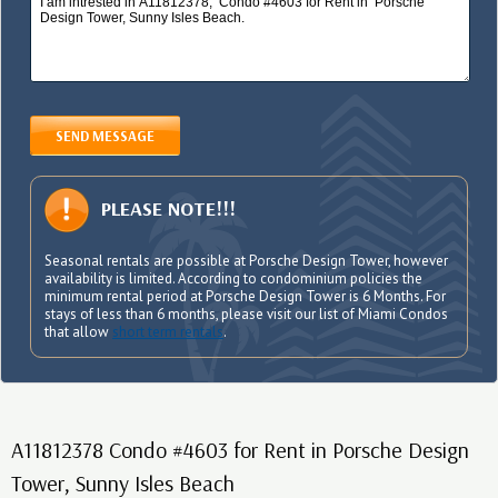
SEND MESSAGE
PLEASE NOTE!!!
Seasonal rentals are possible at Porsche Design Tower, however
availability is limited. According to condominium policies the
minimum rental period at Porsche Design Tower is 6 Months. For
stays of less than 6 months, please visit our list of Miami Condos
that allow
short term rentals
.
A11812378 Condo #4603 for Rent in Porsche Design
Tower, Sunny Isles Beach