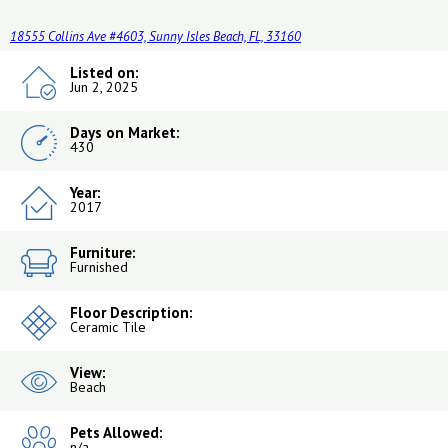
18555 Collins Ave #4603, Sunny Isles Beach, FL, 33160
Listed on:
Jun 2, 2025
Days on Market:
430
Year:
2017
Furniture:
Furnished
Floor Description:
Ceramic Tile
View:
Beach
Pets Allowed:
n/a