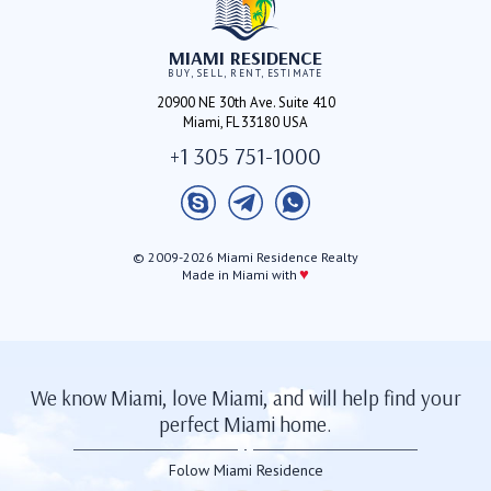
MIAMI RESIDENCE
BUY, SELL, RENT, ESTIMATE
20900 NE 30th Ave. Suite 410
Miami, FL 33180 USA
+1 305 751-1000
© 2009-2026 Miami Residence Realty
♥
Made in Miami with
We know Miami, love Miami, and will help find your
perfect Miami home.
Folow Miami Residence