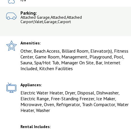
Parking:
Attached Garage,Attached,Attached
Carport,Valet,Garage,Carport
Amenities:
Other, Beach Access, Billiard Room, Elevator(s), Fitness
Center, Game Room, Management, Playground, Pool,
Sauna, Spa/Hot Tub, Manager On Site, Bar, Internet
Included, Kitchen Facilities
Appliances:
Electric Water Heater, Dryer, Disposal, Dishwasher,
Electric Range, Free-Standing Freezer, Ice Maker,
Microwave, Oven, Refrigerator, Trash Compactor, Water
Heater, Washer
Rental Includes: