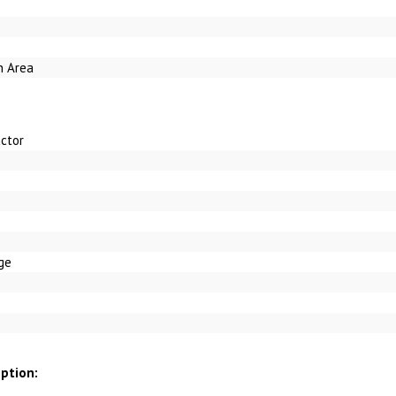
h Area
ctor
ge
iption: