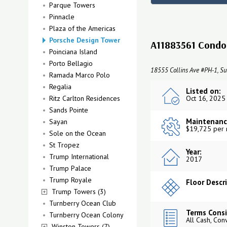
Parque Towers
Pinnacle
Plaza of the Americas
Porsche Design Tower
A11883561 Condo 
Poinciana Island
Porto Bellagio
18555 Collins Ave #PH-1, Su
Ramada Marco Polo
Regalia
Listed on:
Ritz Carlton Residences
Oct 16, 2025
Sands Pointe
Maintenanc
Sayan
$19,725 per
Sole on the Ocean
St Tropez
Year:
Trump International
2017
Trump Palace
Trump Royale
Floor Descr
Trump Towers (3)
Turnberry Ocean Club
Terms Consi
Turnberry Ocean Colony
All Cash, Con
Winston Towers (7)