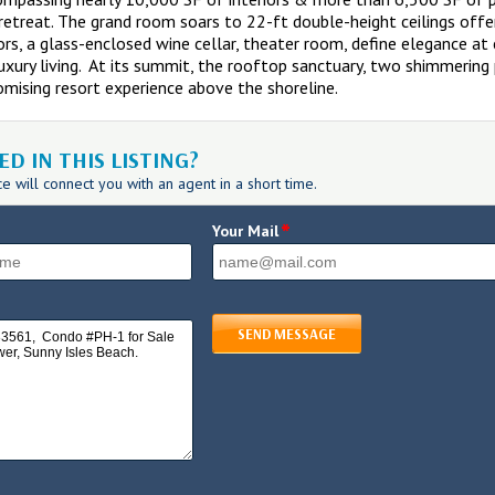
etreat. The grand room soars to 22-ft double-height ceilings offe
ors, a glass-enclosed wine cellar, theater room, define elegance at e
luxury living. At its summit, the rooftop sanctuary, two shimmeri
mising resort experience above the shoreline.
D IN THIS LISTING?
 will connect you with an agent in a short time.
*
Your Mail
SEND MESSAGE