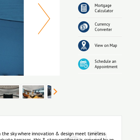
Mortgage
Calculator
Currency
Converter
View on Map
Schedule an
Appointment
in the sky where innovation & design meet timeless
ivate terraces, this 3-story residence is crowned by an