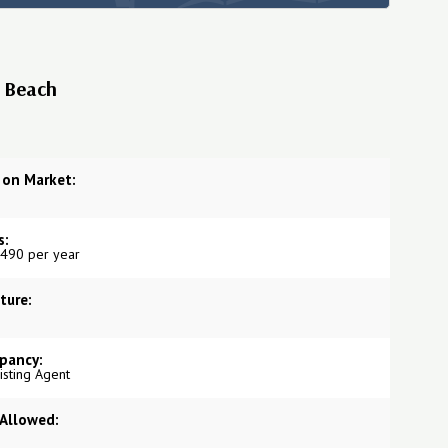
s Beach
 on Market:
s:
490 per year
ture:
pancy:
Listing Agent
 Allowed: