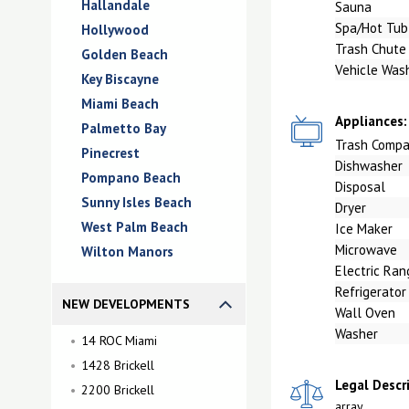
Hallandale
Sauna
Spa/Hot Tub
Hollywood
Trash Chute
Golden Beach
Vehicle Was
Key Biscayne
Miami Beach
Appliances:
Palmetto Bay
Trash Compa
Pinecrest
Dishwasher
Pompano Beach
Disposal
Sunny Isles Beach
Dryer
West Palm Beach
Ice Maker
Microwave
Wilton Manors
Electric Ran
Refrigerator
NEW DEVELOPMENTS
Wall Oven
Washer
14 ROC Miami
1428 Brickell
Legal Descr
2200 Brickell
array