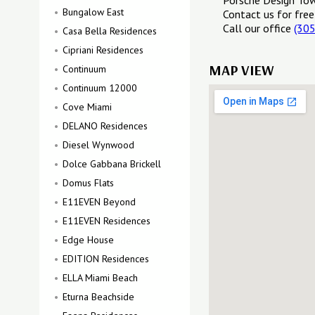
Porsche Design Tow
Bungalow East
Contact us for free
Call our office
(30
Casa Bella Residences
Cipriani Residences
MAP VIEW
Continuum
Continuum 12000
Cove Miami
DELANO Residences
Diesel Wynwood
Dolce Gabbana Brickell
Domus Flats
E11EVEN Beyond
E11EVEN Residences
Edge House
EDITION Residences
ELLA Miami Beach
Eturna Beachside