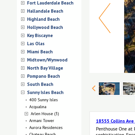
Fort Lauderdale Beach
Hallandale Beach
Highland Beach
Hollywood Beach
Key Biscayne
Las Olas
Miami Beach
Midtown/Wynwood
North Bay Village
Pompano Beach
South Beach
Sunny Isles Beach
400 Sunny Isles
Acqualina
Arlen House (3)
Armani Tower
18555 Collins Ave
Aurora Residences
Penthouse One at P
Chateau Beach
sophistication. Enc