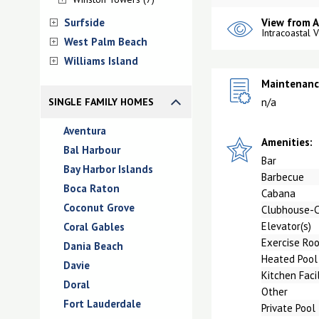
Surfside
View from 
Intracoastal 
West Palm Beach
Williams Island
Maintenance
SINGLE FAMILY HOMES
n/a
Aventura
Amenities:
Bal Harbour
Bar
Bay Harbor Islands
Barbecue
Boca Raton
Cabana
Coconut Grove
Clubhouse-
Elevator(s)
Coral Gables
Exercise Ro
Dania Beach
Heated Pool
Davie
Kitchen Facil
Doral
Other
Fort Lauderdale
Private Pool