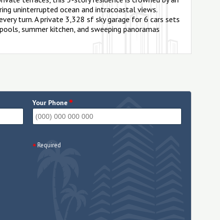
ring uninterrupted ocean and intracoastal views.
very turn. A private 3,328 sf sky garage for 6 cars sets
ng pools, summer kitchen, and sweeping panoramas
*
Your Phone
Required