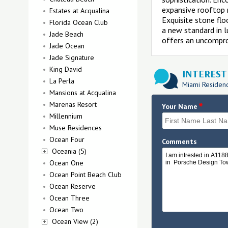
expansive rooftop r
Estates at Acqualina
Exquisite stone flo
Florida Ocean Club
a new standard in 
Jade Beach
offers an uncompro
Jade Ocean
Jade Signature
King David
INTERESTE
La Perla
Miami Residence
Mansions at Acqualina
Marenas Resort
*
Your Name
Millennium
Muse Residences
Ocean Four
Comments
Oceania (5)
Ocean One
Ocean Point Beach Club
Ocean Reserve
Ocean Three
Ocean Two
Ocean View (2)