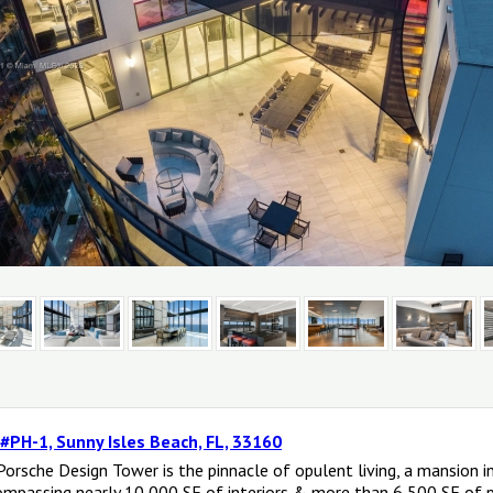
 #PH-1, Sunny Isles Beach, FL, 33160
orsche Design Tower is the pinnacle of opulent living, a mansion 
ompassing nearly 10,000 SF of interiors & more than 6,500 SF of pr