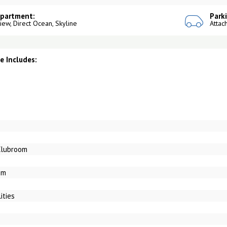
Apartment:
Park
View, Direct Ocean, Skyline
Attac
 Includes:
Clubroom
om
ities