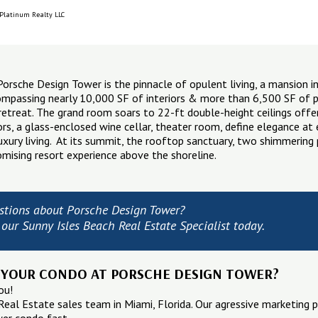
 Platinum Realty LLC
rsche Design Tower is the pinnacle of opulent living, a mansion i
ompassing nearly 10,000 SF of interiors & more than 6,500 SF of pri
etreat. The grand room soars to 22-ft double-height ceilings offer
ors, a glass-enclosed wine cellar, theater room, define elegance at e
uxury living. At its summit, the rooftop sanctuary, two shimmeri
mising resort experience above the shoreline.
stions about Porsche Design Tower?
our Sunny Isles Beach Real Estate Specialist today.
 YOUR CONDO AT PORSCHE DESIGN TOWER?
ou!
Real Estate sales team in Miami, Florida. Our agressive marketing p