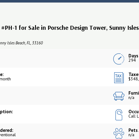
#PH-1 for Sale in Porsche Design Tower, Sunny Isle
nny Isles Beach, FL, 33160
Days
294
e:
Taxe
 month
$348,
Furni
n/a
iption:
Occu
Call 
dered:
Pets
ventional
n/a