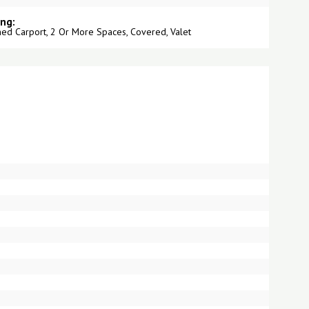
ing:
hed Carport, 2 Or More Spaces, Covered, Valet