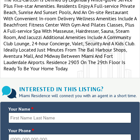
Plus Five-star Amenities. Residents Enjoy A Full-service Private
Beach, Sunrise And Sunset Pools, And An On-site Restaurant
With Convenient In-room Delivery. Wellness Amenities Include A
Beachfront Fitness Center With Gym And Pilates Classes, Plus
A Full-service Spa With Masseuse, Hairdresser, Sauna, Steam
Room, And Jacuzzi. Additional Amenities Include A Community
Club Lounge, 24-hour Concierge, Valet, Security And A Kids Club.
Ideally Located Just Minutes From The Bal Harbour Shops,
Aventura Mall, And Midway Between Miami And Fort
Lauderdale Airports. Residence 2903 On The 29th Floor Is
Ready To Be Your Home Today.
INTERESTED IN THIS LISTING?
Miami Residence will connect you with an agent in a short time.
*
Your Name
*
Your Phone