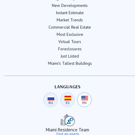
New Developments
Instant Estimate
Market Trends
Commercial Real Estate
Most Exclusive
Virtual Tours
Foreclosures
Just Listed
Miami's Tallest Buildings
LANGUAGES
RU
ES
EN
Miami Residence Team
Find an agent