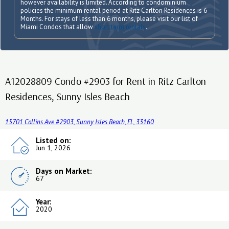
however availability is limited. According to condominium
policies the minimum rental period at Ritz Carlton Residences is 6
Months. For stays of less than 6 months, please visit our list of
Miami Condos that allow
short term rentals
.
A12028809 Condo #2903 for Rent in Ritz Carlton
Residences, Sunny Isles Beach
15701 Collins Ave #2903, Sunny Isles Beach, FL, 33160
Listed on:
Jun 1, 2026
Days on Market:
67
Year:
2020