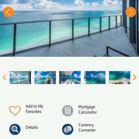
Add to My
Mortgage
Favorites
Calculator
Currency
Details
Converter