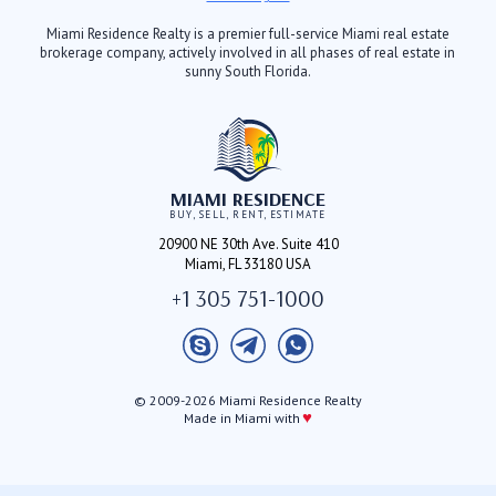
Miami Residence Realty is a premier full-service Miami real estate
brokerage company, actively involved in all phases of real estate in
sunny South Florida.
MIAMI RESIDENCE
BUY, SELL, RENT, ESTIMATE
20900 NE 30th Ave. Suite 410
Miami, FL 33180 USA
+1 305 751-1000
© 2009-2026 Miami Residence Realty
♥
Made in Miami with