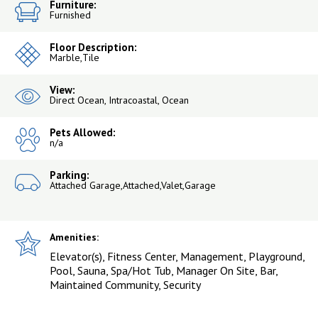
Furniture:
Furnished
Floor Description:
Marble,Tile
View:
Direct Ocean, Intracoastal, Ocean
Pets Allowed:
n/a
Parking:
Attached Garage,Attached,Valet,Garage
Amenities:
Elevator(s), Fitness Center, Management, Playground,
Pool, Sauna, Spa/Hot Tub, Manager On Site, Bar,
Maintained Community, Security