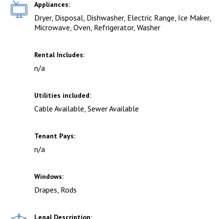
Appliances:
Dryer, Disposal, Dishwasher, Electric Range, Ice Maker,
Microwave, Oven, Refrigerator, Washer
Rental Includes:
n/a
Utilities included:
Cable Available, Sewer Available
Tenant Pays:
n/a
Windows:
Drapes, Rods
Legal Description: