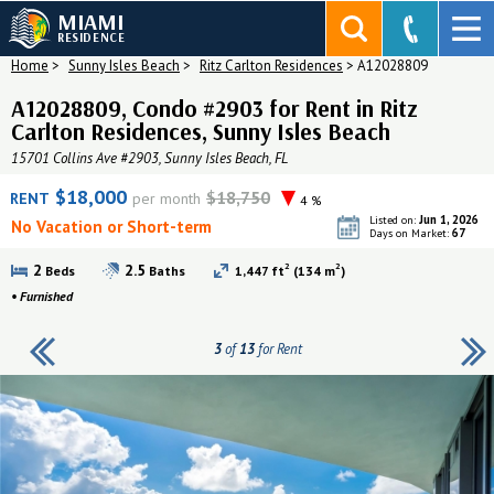
MIAMI
RESIDENCE
Home
>
Sunny Isles Beach
>
Ritz Carlton Residences
>
A12028809
A12028809, Condo #2903 for Rent in Ritz
Carlton Residences, Sunny Isles Beach
15701 Collins Ave #2903, Sunny Isles Beach, FL
$18,000
$18,750
RENT
per month
4 %
Jun 1, 2026
Listed on:
No Vacation or Short-term
67
Days on Market:
2
2
2
2.5
Beds
Baths
1,447 ft
(134 m
)
•
Furnished
3
of
13
for Rent