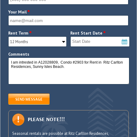
*
Your Mail
*
*
Rent Term
Rent Start Date
Comments
SEND MESSAGE
PLEASE NOTE!!!
Seasonal rentals are possible at Ritz Carlton Residences,