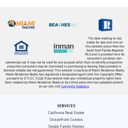
The data relating to real
estate for sale and rent on
this website comes from the
South East Florida Regional
MLS and is provided here for
consumers' personal, non-
commercial use. It may not be used for any purpose other than to identify prospective
properties consumers may be interested in purchasing or leasing. Data provided is
deemed reliable but not guaranteed. This website is courtesy of Miami Residence Realty.
Miami Residence Realty has registered a designated agent with the Copyright Office
pursuant to 17 U.S.C. 512(c). If you believe that your intellectual property rights have
been violated by Miami Residence Realty or by a third party who has uploaded content
on our site, visit
Copyright Violations
.
SERVICES
California Real Estate
Oceanfront Condos
Single Family Homes