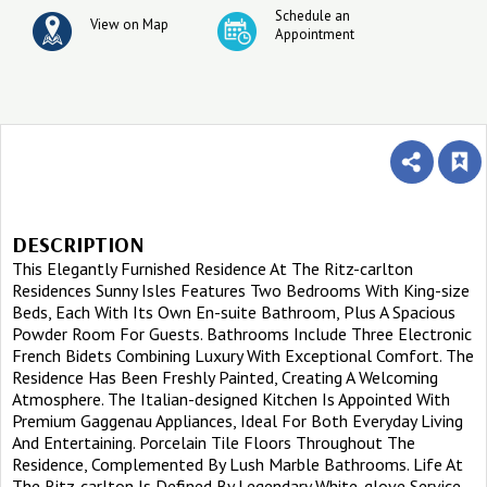
Schedule an
View on Map
Appointment
DESCRIPTION
This Elegantly Furnished Residence At The Ritz-carlton
Residences Sunny Isles Features Two Bedrooms With King-size
Beds, Each With Its Own En-suite Bathroom, Plus A Spacious
Powder Room For Guests. Bathrooms Include Three Electronic
French Bidets Combining Luxury With Exceptional Comfort. The
Residence Has Been Freshly Painted, Creating A Welcoming
Atmosphere. The Italian-designed Kitchen Is Appointed With
Premium Gaggenau Appliances, Ideal For Both Everyday Living
And Entertaining. Porcelain Tile Floors Throughout The
Residence, Complemented By Lush Marble Bathrooms. Life At
The Ritz-carlton Is Defined By Legendary White-glove Service