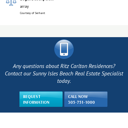
array
Courtesy of Serhant
Any questions about Ritz Carlton Residences?
Contact our Sunny Isles Beach Real Estate Specialist
today.
REQUEST
CALL NOW
INFORMATION
305-751-1000