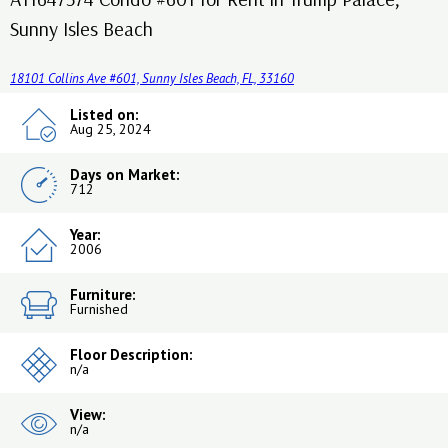
Sunny Isles Beach
18101 Collins Ave #601, Sunny Isles Beach, FL, 33160
Listed on:
Aug 25, 2024
Days on Market:
712
Year:
2006
Furniture:
Furnished
Floor Description:
n/a
View:
n/a