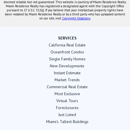
deemed reliable but not guaranteed. This website is courtesy of Miami Residence Realty.
Miami Residence Realty has registered a designated agent with the Copyright Office
pursuant to 17 U.S.C. 512(c). If you believe that your intellectual property rights have
been violated by Miami Residence Realty or by a third party who has uploaded content
on our site, visit
Copyright Violations
.
SERVICES
California Real Estate
Oceanfront Condos
Single Family Homes
New Developments
Instant Estimate
Market Trends
Commercial Real Estate
Most Exclusive
Virtual Tours
Foreclosures
Just Listed
Miami's Tallest Buildings