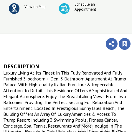
Schedule an
View on Map
Appointment
DESCRIPTION
Luxury Living At Its Finest In This Fully Renovated And Fully
Furnished 3-bedroom + Den, 3 Bathroom Apartment At Trump
Palace. With High-quality Italian Furniture & Impeccable
Attention To Detail, This Residence Offers A Sophisticated And
Elegant Atmosphere. Enjoy The Breathtaking Views From Two
Balconies, Providing The Perfect Setting For Relaxation And
Entertainment. Located In Prestigious Sunny Isles Beach, The
Building Offers An Array Of Luxury Amenities & Access To
Trump Resort Including 3 Swimming Pools, Fitness Center,
Concierge, Spa, Tennis, Restaurants And More. Indulge In The
Ultimate Lifestyle In This High-class Area, Surrounded By Fine