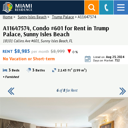
MIAMI
RESIDENCE
Home
>
Sunny Isles Beach
>
Trump Palace
>
A11647574
A11647574, Condo #601 for Rent in Trump
Palace, Sunny Isles Beach
18101 Collins Ave #601, Sunny Isles Beach, FL
$8,985
$8,999
RENT
per month
0 %
Aug 25, 2024
Listed on:
No Vacation or Short-term
712
Days on Market:
2
2
3
3
Beds
Baths
2,143 ft
(199 m
)
•
Furnished
6
of
8
for Rent