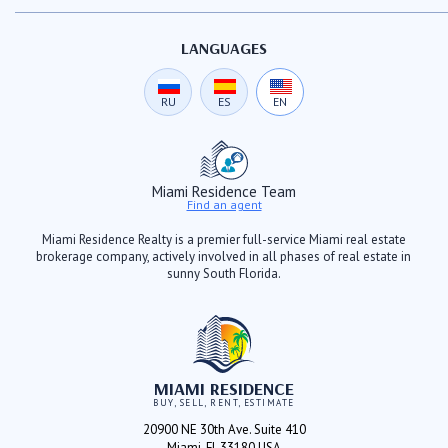
LANGUAGES
RU
ES
EN
Miami Residence Team
Find an agent
Miami Residence Realty is a premier full-service Miami real estate
brokerage company, actively involved in all phases of real estate in
sunny South Florida.
MIAMI RESIDENCE
BUY, SELL, RENT, ESTIMATE
20900 NE 30th Ave. Suite 410
Miami, FL 33180 USA