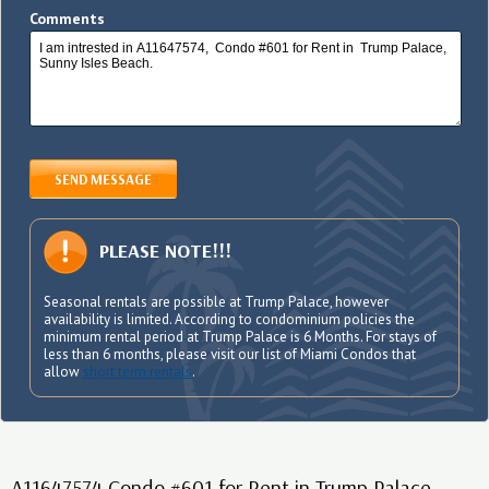
Comments
SEND MESSAGE
PLEASE NOTE!!!
Seasonal rentals are possible at Trump Palace, however
availability is limited. According to condominium policies the
minimum rental period at Trump Palace is 6 Months. For stays of
less than 6 months, please visit our list of Miami Condos that
allow
short term rentals
.
A11647574 Condo #601 for Rent in Trump Palace,