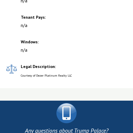
n/a
Tenant Pays:
n/a
Windows:
n/a
Legal Description:
Courtesy of Dezer Platinum Realty LLC
Any questions about Trump Palace?