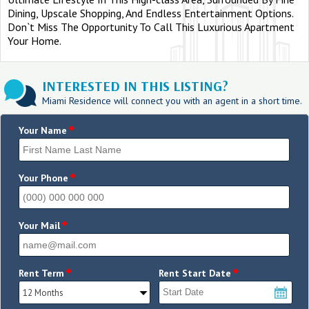
Dining, Upscale Shopping, And Endless Entertainment Options.
Don`t Miss The Opportunity To Call This Luxurious Apartment
Your Home.
INTERESTED IN THIS LISTING?
Miami Residence will connect you with an agent in a short time.
*
Your Name
*
Your Phone
*
Your Mail
*
*
Rent Term
Rent Start Date