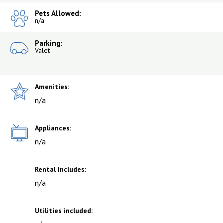
Pets Allowed:
n/a
Parking:
Valet
Amenities:
n/a
Appliances:
n/a
Rental Includes:
n/a
Utilities included: