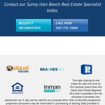
Contact our Sunny Isles Beach Real Estate Specialist
today.
REQUEST
CALL NOW
INFORMATION
305-751-1000
The data relating to real
estate for sale and rent on
this website comes from the
South East Florida Regional
MLS and is provided here for
consumers' personal, non-
commercial use. It may not be used for any purpose other than to identify prospective
properties consumers may be interested in purchasing or leasing. Data provided is