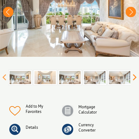
Add to My
Mortgage
Favorites
Calculator
Currency
Details
Converter