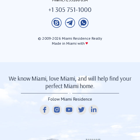
+1 305 751-1000
© 2009-2026 Miami Residence Realty
♥
Made in Miami with
We know Miami, love Miami, and will help find your
perfect Miami home.
Folow Miami Residence