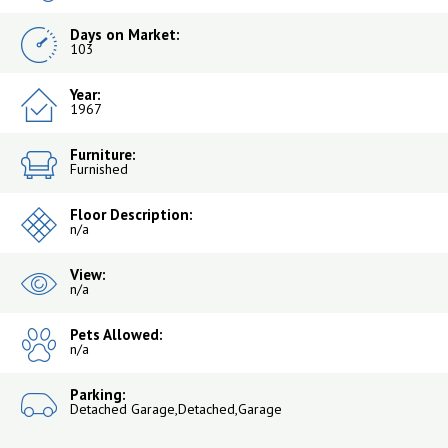
Days on Market:
103
Year:
1967
Furniture:
Furnished
Floor Description:
n/a
View:
n/a
Pets Allowed:
n/a
Parking:
Detached Garage,Detached,Garage