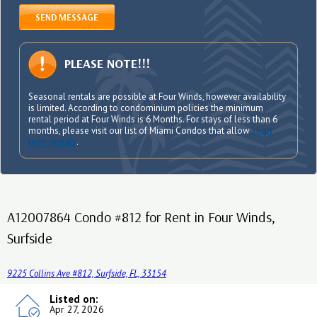
SEND MESSAGE
PLEASE NOTE!!!
Seasonal rentals are possible at Four Winds, however availability
is limited. According to condominium policies the minimum
rental period at Four Winds is 6 Months. For stays of less than 6
months, please visit our list of Miami Condos that allow
short
term rentals
.
A12007864 Condo #812 for Rent in Four Winds,
Surfside
9225 Collins Ave #812, Surfside, FL, 33154
Listed on:
Apr 27, 2026