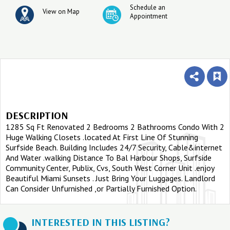
Schedule an
View on Map
Appointment
DESCRIPTION
1285 Sq Ft Renovated 2 Bedrooms 2 Bathrooms Condo With 2
Huge Walking Closets .located At First Line Of Stunning
Surfside Beach. Building Includes 24/7 Security, Cable&internet
And Water .walking Distance To Bal Harbour Shops, Surfside
Community Center, Publix, Cvs, South West Corner Unit .enjoy
Beautiful Miami Sunsets . Just Bring Your Luggages. Landlord
Can Consider Unfurnished ,or Partially Furnished Option.
INTERESTED IN THIS LISTING?