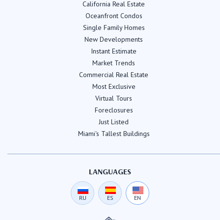
California Real Estate
Oceanfront Condos
Single Family Homes
New Developments
Instant Estimate
Market Trends
Commercial Real Estate
Most Exclusive
Virtual Tours
Foreclosures
Just Listed
Miami's Tallest Buildings
LANGUAGES
RU
ES
EN