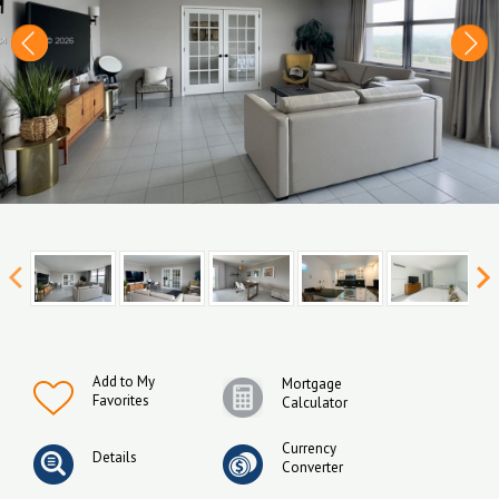
Add to My
Mortgage
Favorites
Calculator
Currency
Details
Converter