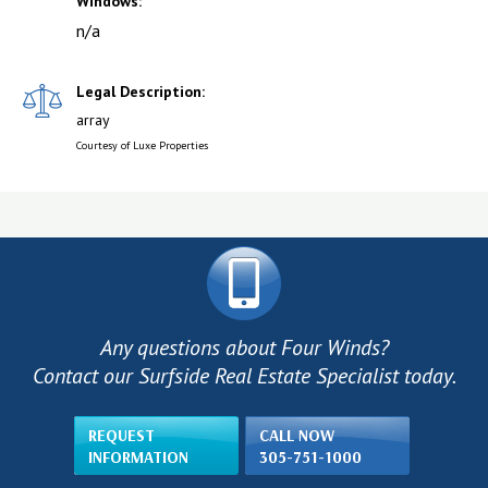
Windows:
n/a
Legal Description:
array
Courtesy of Luxe Properties
Any questions about Four Winds?
Contact our Surfside Real Estate Specialist today.
REQUEST
CALL NOW
INFORMATION
305-751-1000