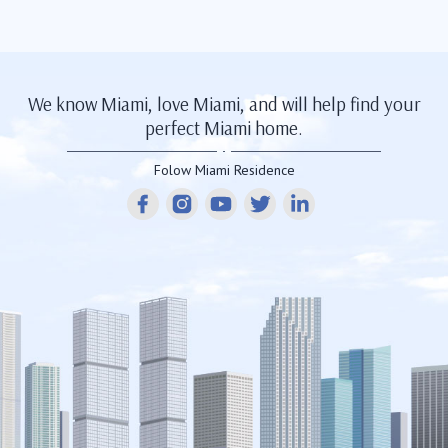
We know Miami, love Miami, and will help find your
perfect Miami home.
Folow Miami Residence