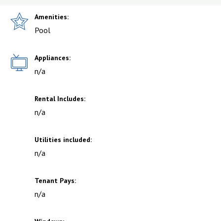
Amenities:
Pool
Appliances:
n/a
Rental Includes:
n/a
Utilities included:
n/a
Tenant Pays:
n/a