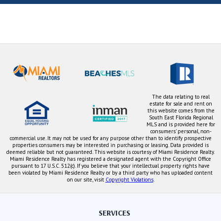
The data relating to real
estate for sale and rent on
this website comes from the
South East Florida Regional
MLS and is provided here for
consumers' personal, non-
commercial use. It may not be used for any purpose other than to identify prospective
properties consumers may be interested in purchasing or leasing. Data provided is
deemed reliable but not guaranteed. This website is courtesy of Miami Residence Realty.
Miami Residence Realty has registered a designated agent with the Copyright Office
pursuant to 17 U.S.C. 512(c). If you believe that your intellectual property rights have
been violated by Miami Residence Realty or by a third party who has uploaded content
on our site, visit
Copyright Violations
.
SERVICES