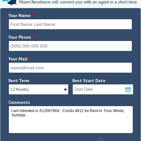
Miami Residence will connect you with an agent in a short time.
*
Your Name
*
Your Phone
*
Your Mail
*
*
Rent Term
Rent Start Date
Comments