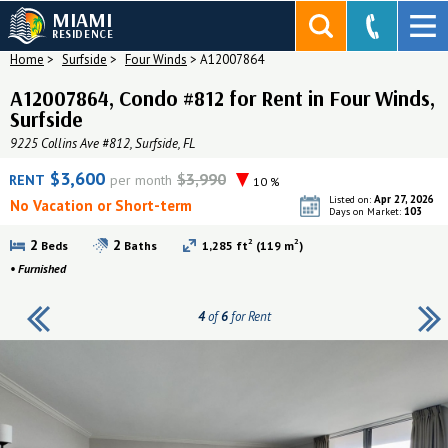
MIAMI
RESIDENCE
Home
>
Surfside
>
Four Winds
>
A12007864
A12007864, Condo #812 for Rent in Four Winds,
Surfside
9225 Collins Ave #812, Surfside, FL
$3,600
$3,990
RENT
per month
10 %
Apr 27, 2026
Listed on:
No Vacation or Short-term
103
Days on Market:
2
2
2
2
Beds
Baths
1,285 ft
(119 m
)
•
Furnished
4
of
6
for Rent