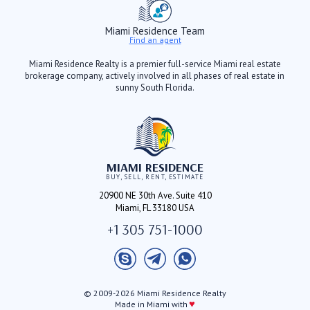
Miami Residence Team
Find an agent
Miami Residence Realty is a premier full-service Miami real estate
brokerage company, actively involved in all phases of real estate in
sunny South Florida.
MIAMI RESIDENCE
BUY, SELL, RENT, ESTIMATE
20900 NE 30th Ave. Suite 410
Miami, FL 33180 USA
+1 305 751-1000
© 2009-2026 Miami Residence Realty
♥
Made in Miami with