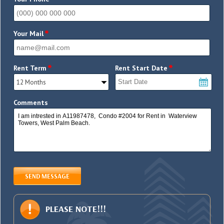
*
*
Your Mail
*
*
Rent Term
Rent Start Date
Comments
SEND MESSAGE
PLEASE NOTE!!!