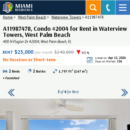
MIAMI
RESIDENCE
Home
>
West Palm Beach
>
Waterview Towers
>
A11987478
A11987478, Condo #2004 for Rent in Waterview
Towers, West Palm Beach
400 N Flagler Dr #2004, West Palm Beach, FL
$25,000
$240,000
RENT
per month
90 %
Apr 12, 2026
Listed on:
No Vacation or Short-term
116
Days on Market:
2
2
2
2
Beds
Baths
1,797 ft
(167 m
)
•
Furnished
3
of
4
for Rent