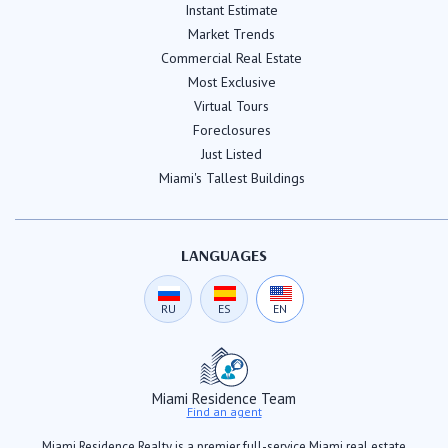
Instant Estimate
Market Trends
Commercial Real Estate
Most Exclusive
Virtual Tours
Foreclosures
Just Listed
Miami's Tallest Buildings
LANGUAGES
RU
ES
EN
Miami Residence Team
Find an agent
Miami Residence Realty is a premier full-service Miami real estate