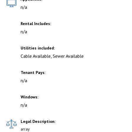
n/a
Rental Includes:
n/a
Utilities included:
Cable Available, Sewer Available
Tenant Pays:
n/a
Windows:
n/a
Legal Description:
array