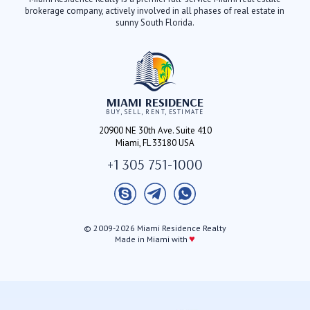
brokerage company, actively involved in all phases of real estate in
sunny South Florida.
MIAMI RESIDENCE
BUY, SELL, RENT, ESTIMATE
20900 NE 30th Ave. Suite 410
Miami, FL 33180 USA
+1 305 751-1000
© 2009-2026 Miami Residence Realty
♥
Made in Miami with