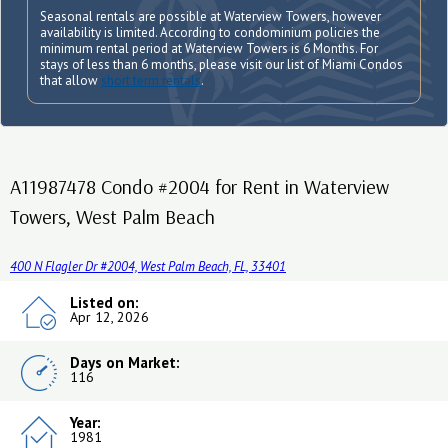
Seasonal rentals are possible at Waterview Towers, however
availability is limited. According to condominium policies the
minimum rental period at Waterview Towers is 6 Months. For
stays of less than 6 months, please visit our list of Miami Condos
that allow
short term rentals
.
A11987478 Condo #2004 for Rent in Waterview
Towers, West Palm Beach
400 N Flagler Dr #2004, West Palm Beach, FL, 33401
Listed on:
Apr 12, 2026
Days on Market:
116
Year:
1981