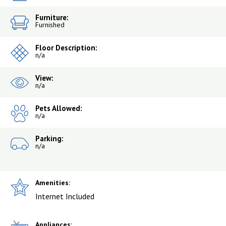
Furniture:
Furnished
Floor Description:
n/a
View:
n/a
Pets Allowed:
n/a
Parking:
n/a
Amenities:
Internet Included
Appliances: