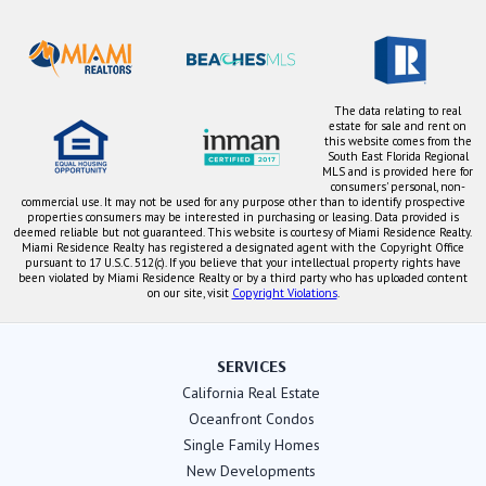
The data relating to real
estate for sale and rent on
this website comes from the
South East Florida Regional
MLS and is provided here for
consumers' personal, non-
commercial use. It may not be used for any purpose other than to identify prospective
properties consumers may be interested in purchasing or leasing. Data provided is
deemed reliable but not guaranteed. This website is courtesy of Miami Residence Realty.
Miami Residence Realty has registered a designated agent with the Copyright Office
pursuant to 17 U.S.C. 512(c). If you believe that your intellectual property rights have
been violated by Miami Residence Realty or by a third party who has uploaded content
on our site, visit
Copyright Violations
.
SERVICES
California Real Estate
Oceanfront Condos
Single Family Homes
New Developments