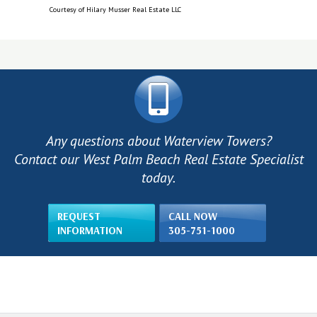
Courtesy of Hilary Musser Real Estate LLC
Any questions about Waterview Towers?
Contact our West Palm Beach Real Estate Specialist
today.
REQUEST
CALL NOW
INFORMATION
305-751-1000