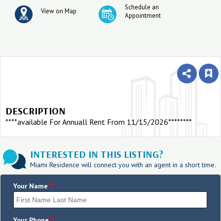
Schedule an
View on Map
Appointment
DESCRIPTION
****available For Annuall Rent From 11/15/2026********
INTERESTED IN THIS LISTING?
Miami Residence will connect you with an agent in a short time.
*
Your Name
Your Phone