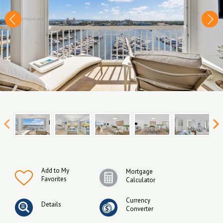
Add to My
Mortgage
Favorites
Calculator
Currency
Details
Converter