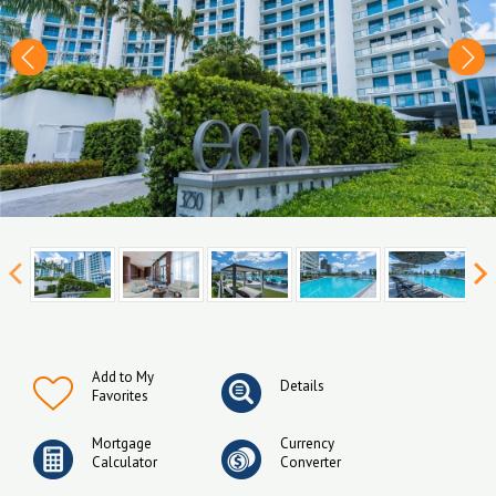
Add to My
Details
Favorites
Mortgage
Currency
Calculator
Converter