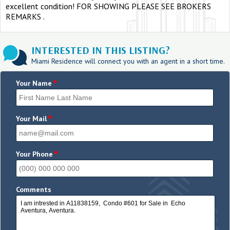
excellent condition! FOR SHOWING PLEASE SEE BROKERS
REMARKS .
INTERESTED IN THIS LISTING?
Miami Residence will connect you with an agent in a short time.
*
Your Name
*
Your Mail
*
Your Phone
Comments