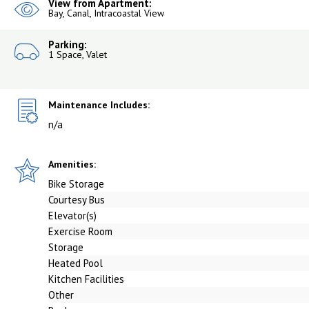
View from Apartment:
Bay, Canal, Intracoastal View
Parking:
1 Space, Valet
Maintenance Includes:
n/a
Amenities:
Bike Storage
Courtesy Bus
Elevator(s)
Exercise Room
Storage
Heated Pool
Kitchen Facilities
Other