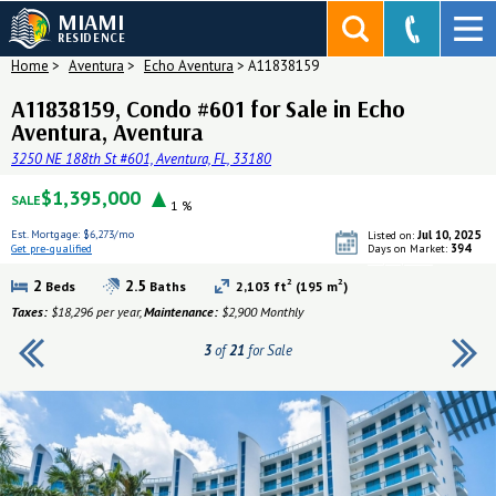
MIAMI
RESIDENCE
Home
>
Aventura
>
Echo Aventura
>
A11838159
A11838159, Condo #601 for Sale in Echo
Aventura, Aventura
3250 NE 188th St #601, Aventura, FL, 33180
$1,395,000
SALE
1 %
Est. Mortgage:
$6,273/mo
Jul 10, 2025
Listed on:
394
Get pre-qualified
Days on Market:
Get pre-qualified
2
2
2
2.5
Beds
Baths
2,103 ft
(195 m
)
Taxes:
$18,296 per year,
Maintenance:
$2,900 Monthly
3
of
21
for Sale