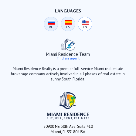
LANGUAGES
RU
ES
EN
Miami Residence Team
Find an agent
Miami Residence Realty is a premier full-service Miami real estate
brokerage company, actively involved in all phases of real estate in
sunny South Florida.
MIAMI RESIDENCE
BUY, SELL, RENT, ESTIMATE
20900 NE 30th Ave. Suite 410
Miami, FL 33180 USA