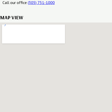
Call our office
(305) 751-1000
MAP VIEW