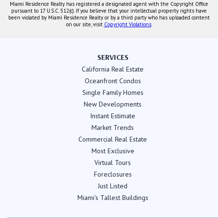
Miami Residence Realty has registered a designated agent with the Copyright Office
pursuant to 17 U.S.C. 512(c). If you believe that your intellectual property rights have
been violated by Miami Residence Realty or by a third party who has uploaded content
on our site, visit
Copyright Violations
.
SERVICES
California Real Estate
Oceanfront Condos
Single Family Homes
New Developments
Instant Estimate
Market Trends
Commercial Real Estate
Most Exclusive
Virtual Tours
Foreclosures
Just Listed
Miami's Tallest Buildings