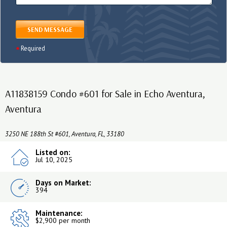
SEND MESSAGE
Required
A11838159 Condo #601 for Sale in Echo Aventura,
Aventura
3250 NE 188th St #601, Aventura, FL, 33180
Listed on:
Jul 10, 2025
Days on Market:
394
Maintenance:
$2,900 per month