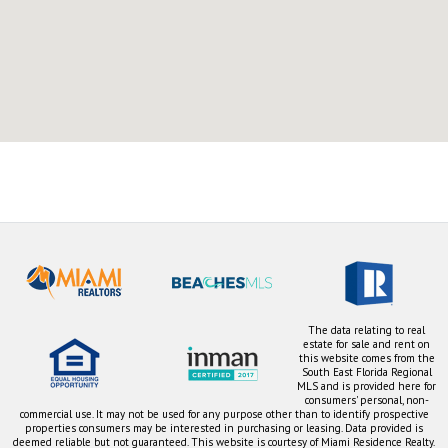
The data relating to real
estate for sale and rent on
this website comes from the
South East Florida Regional
MLS and is provided here for
consumers' personal, non-
commercial use. It may not be used for any purpose other than to identify prospective
properties consumers may be interested in purchasing or leasing. Data provided is
deemed reliable but not guaranteed. This website is courtesy of Miami Residence Realty.