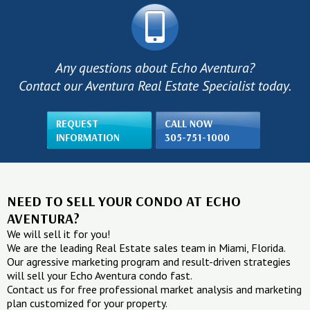
Any questions about Echo Aventura?
Contact our Aventura Real Estate Specialist today.
REQUEST
CALL NOW
INFORMATION
305-751-1000
NEED TO SELL YOUR CONDO AT ECHO
AVENTURA?
We will sell it for you!
We are the leading Real Estate sales team in Miami, Florida.
Our agressive marketing program and result-driven strategies
will sell your Echo Aventura condo fast.
Contact us for free professional market analysis and marketing
plan customized for your property.