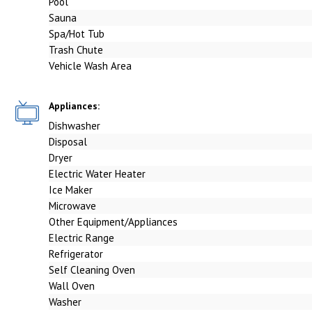
Pool
Sauna
Spa/Hot Tub
Trash Chute
Vehicle Wash Area
Appliances:
Dishwasher
Disposal
Dryer
Electric Water Heater
Ice Maker
Microwave
Other Equipment/Appliances
Electric Range
Refrigerator
Self Cleaning Oven
Wall Oven
Washer