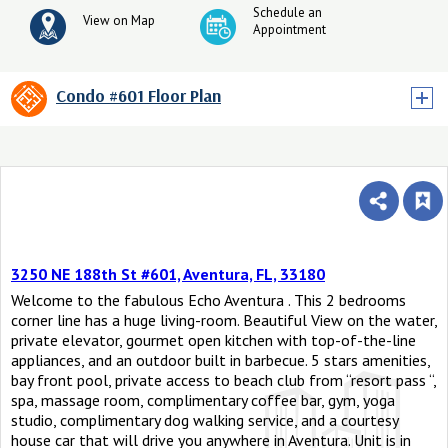
Schedule an
View on Map
Appointment
Condo #601 Floor Plan
3250 NE 188th St #601, Aventura, FL, 33180
Welcome to the fabulous Echo Aventura . This 2 bedrooms
corner line has a huge living-room. Beautiful View on the water,
private elevator, gourmet open kitchen with top-of-the-line
appliances, and an outdoor built in barbecue. 5 stars amenities,
bay front pool, private access to beach club from “resort pass “,
spa, massage room, complimentary coffee bar, gym, yoga
studio, complimentary dog walking service, and a courtesy
house car that will drive you anywhere in Aventura. Unit is in