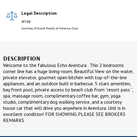
Legal Description:
array
Courtesy of Grand Realty of America, Corp.
DESCRIPTION
Welcome to the fabulous Echo Aventura . This 2 bedrooms
corner line has a huge living-room. Beautiful View on the water,
private elevator, gourmet open kitchen with top-of-the-line
appliances, and an outdoor built in barbecue. 5 stars amenities,
bay front pool, private access to beach club from “resort pass “,
spa, massage room, complimentary coffee bar, gym, yoga
studio, complimentary dog walking service, and a courtesy
house car that will drive you anywhere in Aventura. Unit is in
excellent condition! FOR SHOWING PLEASE SEE BROKERS
REMARKS .