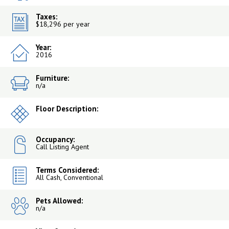
Taxes:
$18,296 per year
Year:
2016
Furniture:
n/a
Floor Description:
Occupancy:
Call Listing Agent
Terms Considered:
All Cash, Conventional
Pets Allowed:
n/a