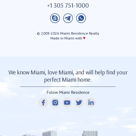
+1 305 751-1000
© 2009-2026 Miami Residence Realty
♥
Made in Miami with
We know Miami, love Miami, and will help find your
perfect Miami home.
Folow Miami Residence