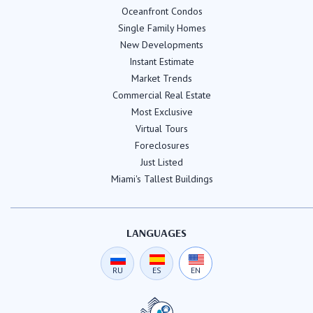
Oceanfront Condos
Single Family Homes
New Developments
Instant Estimate
Market Trends
Commercial Real Estate
Most Exclusive
Virtual Tours
Foreclosures
Just Listed
Miami's Tallest Buildings
LANGUAGES
RU
ES
EN