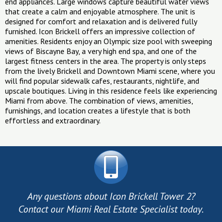
end appliances. Large windows capture beautiful water views
that create a calm and enjoyable atmosphere. The unit is
designed for comfort and relaxation and is delivered fully
furnished. Icon Brickell offers an impressive collection of
amenities. Residents enjoy an Olympic size pool with sweeping
views of Biscayne Bay, a very high end spa, and one of the
largest fitness centers in the area. The property is only steps
from the lively Brickell and Downtown Miami scene, where you
will find popular sidewalk cafes, restaurants, nightlife, and
upscale boutiques. Living in this residence feels like experiencing
Miami from above. The combination of views, amenities,
furnishings, and location creates a lifestyle that is both
effortless and extraordinary.
Any questions about Icon Brickell Tower 2?
Contact our Miami Real Estate Specialist today.