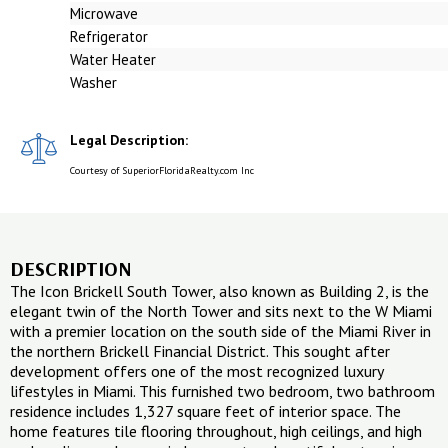
Microwave
Refrigerator
Water Heater
Washer
Legal Description:
Courtesy of SuperiorFloridaRealty.com Inc
DESCRIPTION
The Icon Brickell South Tower, also known as Building 2, is the
elegant twin of the North Tower and sits next to the W Miami
with a premier location on the south side of the Miami River in
the northern Brickell Financial District. This sought after
development offers one of the most recognized luxury
lifestyles in Miami. This furnished two bedroom, two bathroom
residence includes 1,327 square feet of interior space. The
home features tile flooring throughout, high ceilings, and high