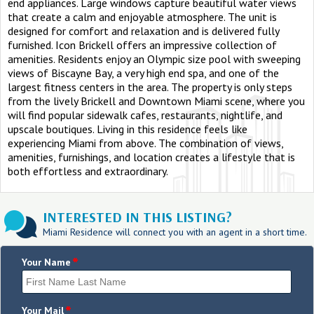
end appliances. Large windows capture beautiful water views
that create a calm and enjoyable atmosphere. The unit is
designed for comfort and relaxation and is delivered fully
furnished. Icon Brickell offers an impressive collection of
amenities. Residents enjoy an Olympic size pool with sweeping
views of Biscayne Bay, a very high end spa, and one of the
largest fitness centers in the area. The property is only steps
from the lively Brickell and Downtown Miami scene, where you
will find popular sidewalk cafes, restaurants, nightlife, and
upscale boutiques. Living in this residence feels like
experiencing Miami from above. The combination of views,
amenities, furnishings, and location creates a lifestyle that is
both effortless and extraordinary.
INTERESTED IN THIS LISTING?
Miami Residence will connect you with an agent in a short time.
*
Your Name
*
Your Mail