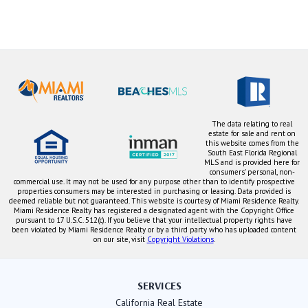
The data relating to real
estate for sale and rent on
this website comes from the
South East Florida Regional
MLS and is provided here for
consumers' personal, non-
commercial use. It may not be used for any purpose other than to identify prospective
properties consumers may be interested in purchasing or leasing. Data provided is
deemed reliable but not guaranteed. This website is courtesy of Miami Residence Realty.
Miami Residence Realty has registered a designated agent with the Copyright Office
pursuant to 17 U.S.C. 512(c). If you believe that your intellectual property rights have
been violated by Miami Residence Realty or by a third party who has uploaded content
on our site, visit
Copyright Violations
.
SERVICES
California Real Estate