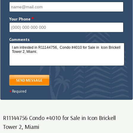
*
Your Phone
Comments
SEND MESSAGE
Required
R11144756 Condo #4010 for Sale in Icon Brickell
Tower 2, Miami