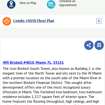
Schedule an
View on Map
Appointment
Condo #4010 Floor Plan
495 Brickell #4010, Miami, FL, 33131
The Icon Brickell South Tower, also known as Building 2, is the
elegant twin of the North Tower and sits next to the W Miami
with a premier location on the south side of the Miami River in
the northern Brickell Financial District. This sought after
development offers one of the most recognized luxury
lifestyles in Miami. This furnished two bedroom, two bathroom
residence includes 1,327 square feet of interior space. The
home features tile flooring throughout, high ceilings, and high