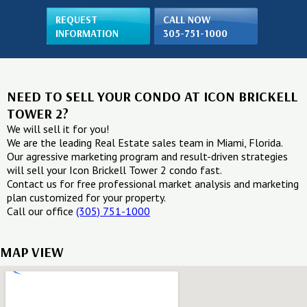
REQUEST
CALL NOW
INFORMATION
305-751-1000
NEED TO SELL YOUR CONDO AT ICON BRICKELL
TOWER 2?
We will sell it for you!
We are the leading Real Estate sales team in Miami, Florida.
Our agressive marketing program and result-driven strategies
will sell your Icon Brickell Tower 2 condo fast.
Contact us for free professional market analysis and marketing
plan customized for your property.
Call our office
(305) 751-1000
MAP VIEW