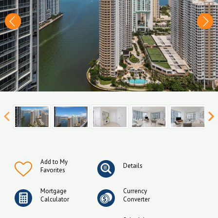
Add to My
Details
Favorites
Mortgage
Currency
Calculator
Converter