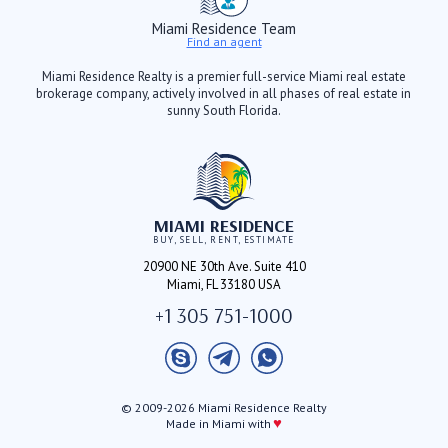
Miami Residence Team
Find an agent
Miami Residence Realty is a premier full-service Miami real estate
brokerage company, actively involved in all phases of real estate in
sunny South Florida.
MIAMI RESIDENCE
BUY, SELL, RENT, ESTIMATE
20900 NE 30th Ave. Suite 410
Miami, FL 33180 USA
+1 305 751-1000
© 2009-2026 Miami Residence Realty
♥
Made in Miami with