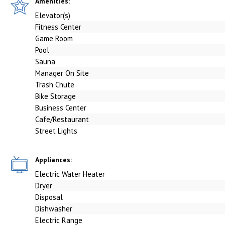
Amenities:
Elevator(s)
Fitness Center
Game Room
Pool
Sauna
Manager On Site
Trash Chute
Bike Storage
Business Center
Cafe/Restaurant
Street Lights
Appliances:
Electric Water Heater
Dryer
Disposal
Dishwasher
Electric Range