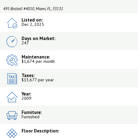
495 Brickell #4010, Miami, FL, 33131
Listed on:
Dec 2, 2025
Days on Market:
247
Maintenance:
$1,674 per month
Taxes:
$13,677 per year
Year:
2009
Furniture:
Furnished
Floor Description: