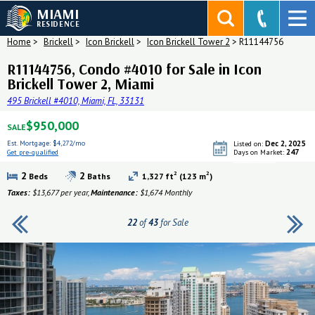
MIAMI
RESIDENCE
Home
>
Brickell
>
Icon Brickell
>
Icon Brickell Tower 2
>
R11144756
R11144756, Condo #4010 for Sale in Icon
Brickell Tower 2, Miami
495 Brickell #4010, Miami, FL, 33131
$950,000
SALE
Est. Mortgage:
$4,272/mo
Dec 2, 2025
Listed on:
247
Get pre-qualified
Days on Market:
Get pre-qualified
2
2
2
2
Beds
Baths
1,327 ft
(123 m
)
Taxes:
$13,677 per year,
Maintenance:
$1,674 Monthly
22
of
43
for Sale