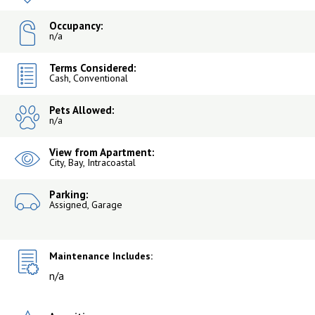
Occupancy:
n/a
Terms Considered:
Cash, Conventional
Pets Allowed:
n/a
View from Apartment:
City, Bay, Intracoastal
Parking:
Assigned, Garage
Maintenance Includes:
n/a