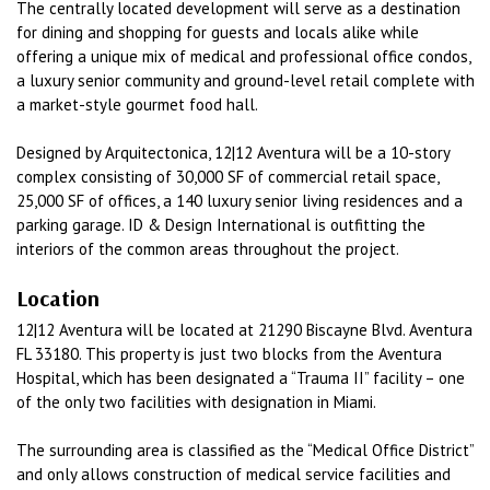
The centrally located development will serve as a destination
for dining and shopping for guests and locals alike while
offering a unique mix of medical and professional office condos,
a luxury senior community and ground-level retail complete with
a market-style gourmet food hall.
Designed by Arquitectonica, 12|12 Aventura will be a 10-story
complex consisting of 30,000 SF of commercial retail space,
25,000 SF of offices, a 140 luxury senior living residences and a
parking garage. ID & Design International is outfitting the
interiors of the common areas throughout the project.
Location
12|12 Aventura will be located at 21290 Biscayne Blvd. Aventura
FL 33180. This property is just two blocks from the Aventura
Hospital, which has been designated a “Trauma II” facility – one
of the only two facilities with designation in Miami.
The surrounding area is classified as the “Medical Office District”
and only allows construction of medical service facilities and