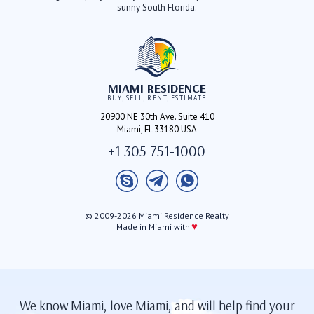
sunny South Florida.
MIAMI RESIDENCE
BUY, SELL, RENT, ESTIMATE
20900 NE 30th Ave. Suite 410
Miami, FL 33180 USA
+1 305 751-1000
© 2009-2026 Miami Residence Realty
♥
Made in Miami with
We know Miami, love Miami, and will help find your