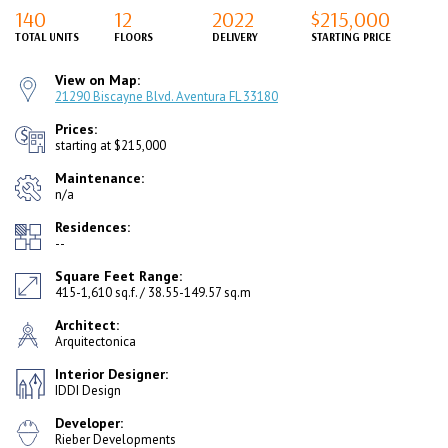
140
12
2022
$215,000
TOTAL UNITS
FLOORS
DELIVERY
STARTING PRICE
View on Map:
21290 Biscayne Blvd. Aventura FL 33180
Prices:
starting at $215,000
Maintenance:
n/a
Residences:
--
Square Feet Range:
415-1,610 sq.f. / 38.55-149.57 sq.m
Architect:
Arquitectonica
Interior Designer:
IDDI Design
Developer:
Rieber Developments