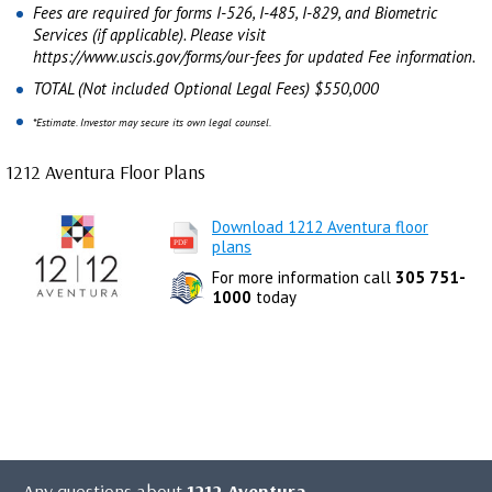
Fees are required for forms I-526, I-485, I-829, and Biometric
Services (if applicable). Please visit
https://www.uscis.gov/forms/our-fees for updated Fee information.
TOTAL (Not included Optional Legal Fees) $550,000
*Estimate. Investor may secure its own legal counsel.
1212 Aventura Floor Plans
Download 1212 Aventura floor
plans
For more information call
305 751-
1000
today
Any questions about
1212 Aventura