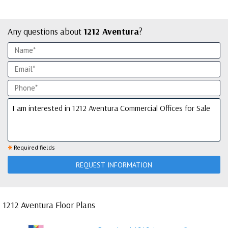
Any questions about
1212 Aventura
?
*
Required fields
REQUEST INFORMATION
1212 Aventura Floor Plans