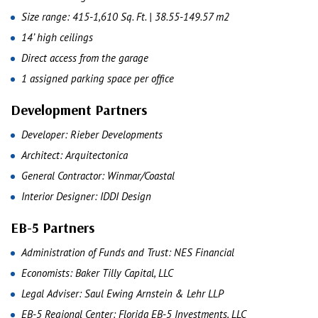
Size range: 415-1,610 Sq. Ft. | 38.55-149.57 m2
14’ high ceilings
Direct access from the garage
1 assigned parking space per office
Development Partners
Developer: Rieber Developments
Architect: Arquitectonica
General Contractor: Winmar/Coastal
Interior Designer: IDDI Design
EB-5 Partners
Administration of Funds and Trust: NES Financial
Economists: Baker Tilly Capital, LLC
Legal Adviser: Saul Ewing Arnstein & Lehr LLP
EB-5 Regional Center: Florida EB-5 Investments, LLC