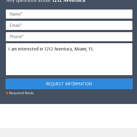
REQUEST INFORMATION
*
Required fields