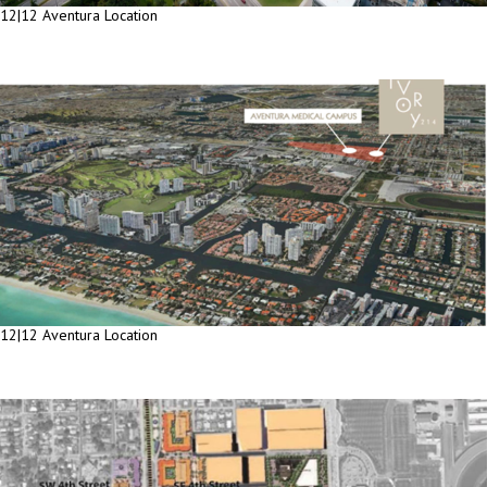
12|12 Aventura Location
12|12 Aventura Location