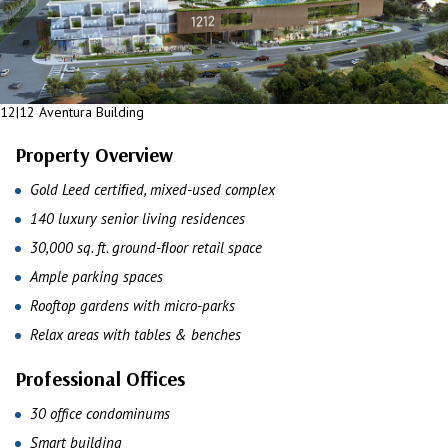
12|12 Aventura Building
Property Overview
Gold Leed certiﬁed, mixed-used complex
140 luxury senior living residences
30,000 sq. ft. ground-ﬂoor retail space
Ample parking spaces
Rooftop gardens with micro-parks
Relax areas with tables & benches
Professional Offices
30 office condominums
Smart building