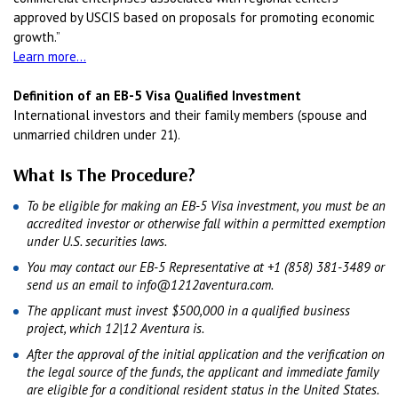
approved by USCIS based on proposals for promoting economic
growth.”
Learn more...
Definition of an EB-5 Visa Qualified Investment
International investors and their family members (spouse and
unmarried children under 21).
What Is The Procedure?
To be eligible for making an EB-5 Visa investment, you must be an
accredited investor or otherwise fall within a permitted exemption
under U.S. securities laws.
You may contact our EB-5 Representative at +1 (858) 381-3489 or
send us an email to info@1212aventura.com.
The applicant must invest $500,000 in a qualified business
project, which 12|12 Aventura is.
After the approval of the initial application and the verification on
the legal source of the funds, the applicant and immediate family
are eligible for a conditional resident status in the United States.