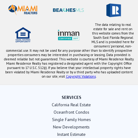
The data relating to real
estate for sale and rent on
this website comes from the
South East Florida Regional
MLS and is provided here for
consumers' personal, non-
commercial use. It may not be used for any purpose other than to identify prospective
properties consumers may be interested in purchasing or leasing. Data provided is
deemed reliable but not guaranteed. This website is courtesy of Miami Residence Realty.
Miami Residence Realty has registered a designated agent with the Copyright Office
pursuant to 17 U.S.C. 512(c). If you believe that your intellectual property rights have
been violated by Miami Residence Realty or by a third party who has uploaded content
on our site, visit
Copyright Violations
.
SERVICES
California Real Estate
Oceanfront Condos
Single Family Homes
New Developments
Instant Estimate