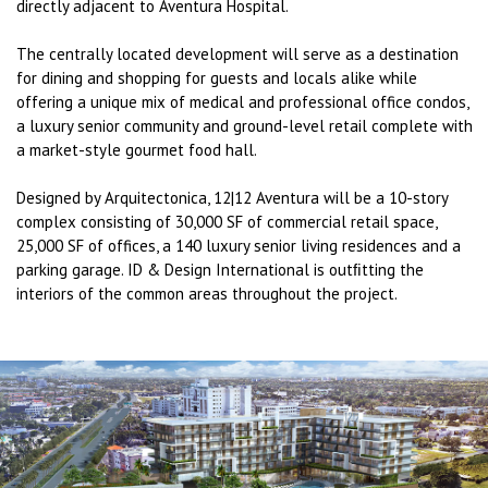
directly adjacent to Aventura Hospital.
The centrally located development will serve as a destination
for dining and shopping for guests and locals alike while
offering a unique mix of medical and professional office condos,
a luxury senior community and ground-level retail complete with
a market-style gourmet food hall.
Designed by Arquitectonica, 12|12 Aventura will be a 10-story
complex consisting of 30,000 SF of commercial retail space,
25,000 SF of offices, a 140 luxury senior living residences and a
parking garage. ID & Design International is outﬁtting the
interiors of the common areas throughout the project.