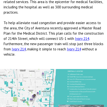
related services. This area is the epicenter for medical facilities,
including the hospital as well as 300 surrounding medical
practices.
To help alleviate road congestion and provide easier access to
the area, the City of Aventura recently approved a Master Road
Plan for the Medical District. This plan calls for the construction
of 214th Street, which will connect US-1 with
Ivory 214
.
Furthermore, the new passenger train will stop just three blocks
from
Ivory 214
, making it simple to reach
Ivory 214
without a
vehicle.