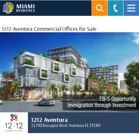
MIAMI
RESIDENCE
1212 Aventura Commercial Offices for Sale
1212 Aventura
21290 Biscayne Blvd. Aventura FL 33180