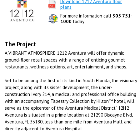
Download 1212 Aventura floor
plans
For more information call
305 751-
1000
today
The Project
A VIBRANT ATMOSPHERE 1212 Aventura will offer dynamic
ground-floor retail spaces with a range of enticing gourmet
restaurants, wellness options, art, entertainment, and shops.
Set to be among the first of its kind in South Florida, the visionary
project, along with its sister development, the under-
construction Ivory 214, a medical and professional office building
with an accompanying Tapestry Collection by Hilton™ hotel, will
serve as the epicenter of the ‘Aventura Medical District.’ 12|12
Aventura is situated in a prime location at 21290 Biscayne Blvd,
Aventura, FL 33180, less than one mile from Aventura Mall, and
directly adjacent to Aventura Hospital.