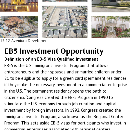
12|12 Aventura Developer
EB5 Investment Opportunity
Definition of an EB-5 Visa Qualified Investment
EB-5 is the U.S. Immigrant Investor Program that allows
entrepreneurs and their spouses and unmarried children under
21 to be eligible to apply for a green card (permanent residence)
if they make the necessary investment in a commercial enterprise
in the U.S. The permanent residency opens the path to
citizenship. “Congress created the EB-5 Program in 1990 to
stimulate the U.S. economy through job creation and capital
investment by foreign investors. In 1992, Congress created the
Immigrant Investor Program, also known as the Regional Center
Program. This sets aside EB-5 visas for participants who invest in
commercial enterprises associated with regional centers