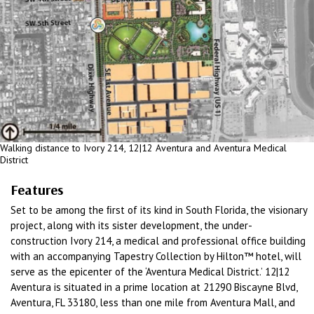
Walking distance to Ivory 214, 12|12 Aventura and Aventura Medical
District
Features
Set to be among the ﬁrst of its kind in South Florida, the visionary
project, along with its sister development, the under-
construction Ivory 214, a medical and professional office building
with an accompanying Tapestry Collection by Hilton™ hotel, will
serve as the epicenter of the ‘Aventura Medical District.’ 12|12
Aventura is situated in a prime location at 21290 Biscayne Blvd,
Aventura, FL 33180, less than one mile from Aventura Mall, and