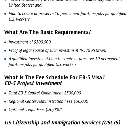
United States; and,
Plan to create or preserve 10 permanent full-time jobs for qualified
U.S. workers.
What Are The Basic Requirements?
Investment of $500,000
Proof of legal source of such investment (I-526 Petition)
A qualified investment.Plan to create or preserve 10 permanent
full-time jobs for qualified U.S. workers
What Is The Fee Schedule For EB-5 Visa?
EB-5 Project Investment
Total EB-5 Capital Commitment $500,000
Regional Center Administration Fees $50,000
Optional: Legal Fees $20,000*
US Citizenship and Immigration Services (USCIS)