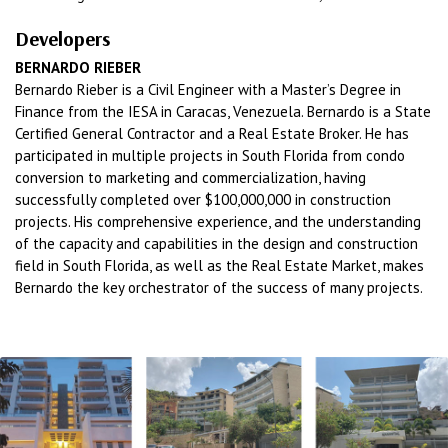
Developers
BERNARDO RIEBER
Bernardo Rieber is a Civil Engineer with a Master’s Degree in
Finance from the IESA in Caracas, Venezuela. Bernardo is a State
Certified General Contractor and a Real Estate Broker. He has
participated in multiple projects in South Florida from condo
conversion to marketing and commercialization, having
successfully completed over $100,000,000 in construction
projects. His comprehensive experience, and the understanding
of the capacity and capabilities in the design and construction
field in South Florida, as well as the Real Estate Market, makes
Bernardo the key orchestrator of the success of many projects.