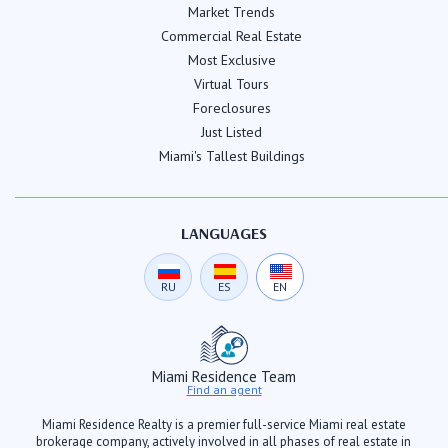
Market Trends
Commercial Real Estate
Most Exclusive
Virtual Tours
Foreclosures
Just Listed
Miami's Tallest Buildings
LANGUAGES
RU
ES
EN
Miami Residence Team
Find an agent
Miami Residence Realty is a premier full-service Miami real estate
brokerage company, actively involved in all phases of real estate in