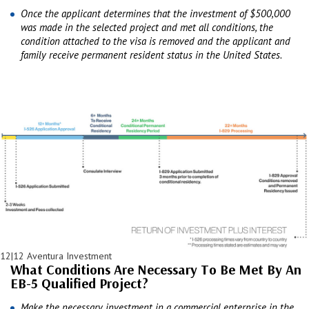
Once the applicant determines that the investment of $500,000
was made in the selected project and met all conditions, the
condition attached to the visa is removed and the applicant and
family receive permanent resident status in the United States.
12|12 Aventura Investment
What Conditions Are Necessary To Be Met By An
EB-5 Qualified Project?
Make the necessary investment in a commercial enterprise in the