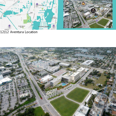
12|12 Aventura Location