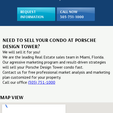
REQUEST
CALL NOW
INFORMATION
305-751-1000
NEED TO SELL YOUR CONDO AT PORSCHE
DESIGN TOWER?
We will sell it for you!
We are the leading Real Estate sales team in Miami, Florida.
Our agressive marketing program and result-driven strategies
will sell your Porsche Design Tower condo fast.
Contact us for free professional market analysis and marketing
plan customized for your property.
Call our office
(305) 751-1000
MAP VIEW