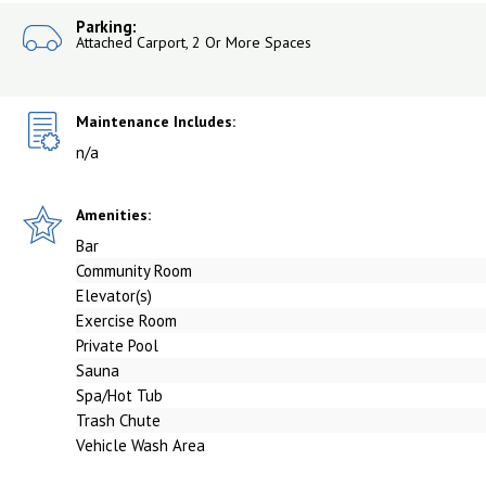
Parking:
Attached Carport, 2 Or More Spaces
Maintenance Includes:
n/a
Amenities:
Bar
Community Room
Elevator(s)
Exercise Room
Private Pool
Sauna
Spa/Hot Tub
Trash Chute
Vehicle Wash Area