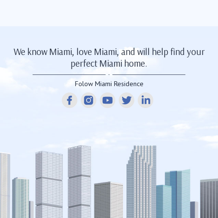
We know Miami, love Miami, and will help find your
perfect Miami home.
Folow Miami Residence