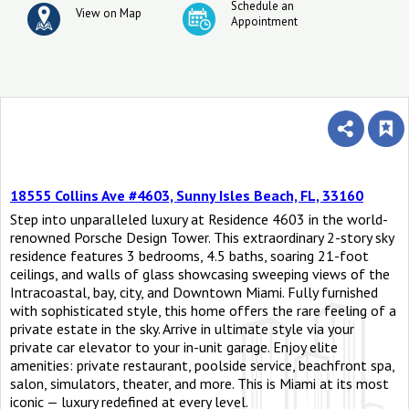
Schedule an
View on Map
Appointment
18555 Collins Ave #4603, Sunny Isles Beach, FL, 33160
Step into unparalleled luxury at Residence 4603 in the world-
renowned Porsche Design Tower. This extraordinary 2-story sky
residence features 3 bedrooms, 4.5 baths, soaring 21-foot
ceilings, and walls of glass showcasing sweeping views of the
Intracoastal, bay, city, and Downtown Miami. Fully furnished
with sophisticated style, this home offers the rare feeling of a
private estate in the sky. Arrive in ultimate style via your
private car elevator to your in-unit garage. Enjoy elite
amenities: private restaurant, poolside service, beachfront spa,
salon, simulators, theater, and more. This is Miami at its most
iconic — luxury redefined at every level.