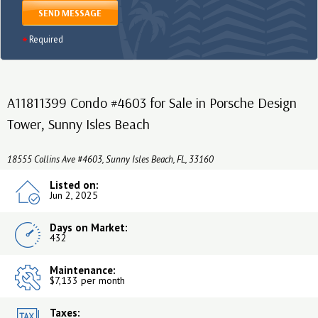
SEND MESSAGE
Required
A11811399 Condo #4603 for Sale in Porsche Design
Tower, Sunny Isles Beach
18555 Collins Ave #4603, Sunny Isles Beach, FL, 33160
Listed on:
Jun 2, 2025
Days on Market:
432
Maintenance:
$7,133 per month
Taxes: