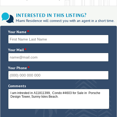
INTERESTED IN THIS LISTING?
Miami Residence will connect you with an agent in a short time.
*
Your Name
*
Your Mail
*
Your Phone
Comments