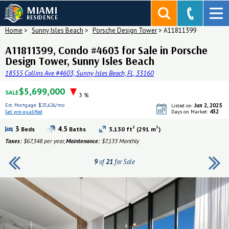
MIAMI
RESIDENCE
Home
>
Sunny Isles Beach
>
Porsche Design Tower
>
A11811399
A11811399, Condo #4603 for Sale in Porsche
Design Tower, Sunny Isles Beach
18555 Collins Ave #4603, Sunny Isles Beach, FL, 33160
$5,699,000
SALE
3 %
Est. Mortgage:
$25,626/mo
Jun 2, 2025
Listed on:
432
Get pre-qualified
Days on Market:
Get pre-qualified
2
2
3
4.5
Beds
Baths
3,130 ft
(291 m
)
Taxes:
$67,348 per year,
Maintenance:
$7,133 Monthly
9
of
21
for Sale