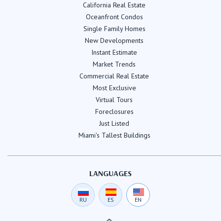
California Real Estate
Oceanfront Condos
Single Family Homes
New Developments
Instant Estimate
Market Trends
Commercial Real Estate
Most Exclusive
Virtual Tours
Foreclosures
Just Listed
Miami's Tallest Buildings
LANGUAGES
RU
ES
EN