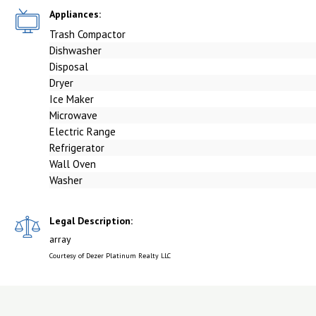
Appliances:
Trash Compactor
Dishwasher
Disposal
Dryer
Ice Maker
Microwave
Electric Range
Refrigerator
Wall Oven
Washer
Legal Description:
array
Courtesy of Dezer Platinum Realty LLC