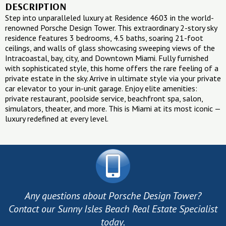
DESCRIPTION
Step into unparalleled luxury at Residence 4603 in the world-
renowned Porsche Design Tower. This extraordinary 2-story sky
residence features 3 bedrooms, 4.5 baths, soaring 21-foot
ceilings, and walls of glass showcasing sweeping views of the
Intracoastal, bay, city, and Downtown Miami. Fully furnished
with sophisticated style, this home offers the rare feeling of a
private estate in the sky. Arrive in ultimate style via your private
car elevator to your in-unit garage. Enjoy elite amenities:
private restaurant, poolside service, beachfront spa, salon,
simulators, theater, and more. This is Miami at its most iconic —
luxury redefined at every level.
Any questions about Porsche Design Tower?
Contact our Sunny Isles Beach Real Estate Specialist
today.