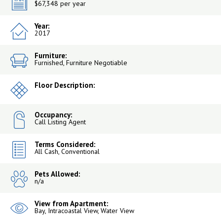
$67,348 per year
Year:
2017
Furniture:
Furnished, Furniture Negotiable
Floor Description:
Occupancy:
Call Listing Agent
Terms Considered:
All Cash, Conventional
Pets Allowed:
n/a
View from Apartment:
Bay, Intracoastal View, Water View