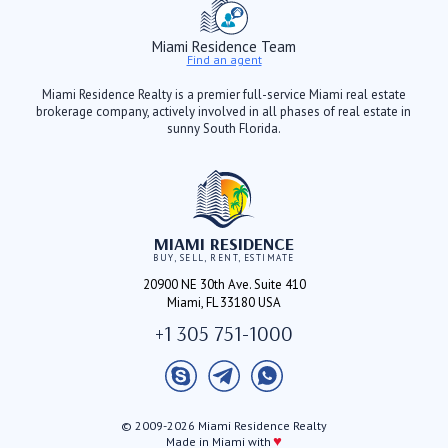
Miami Residence Team
Find an agent
Miami Residence Realty is a premier full-service Miami real estate
brokerage company, actively involved in all phases of real estate in
sunny South Florida.
MIAMI RESIDENCE
BUY, SELL, RENT, ESTIMATE
20900 NE 30th Ave. Suite 410
Miami, FL 33180 USA
+1 305 751-1000
© 2009-2026 Miami Residence Realty
♥
Made in Miami with