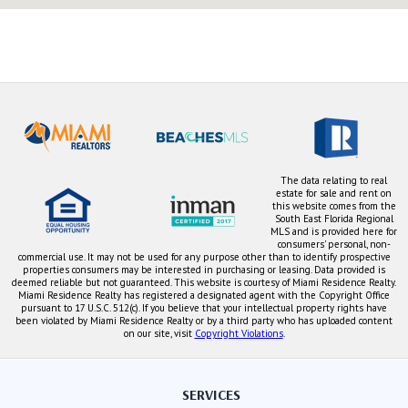
The data relating to real
estate for sale and rent on
this website comes from the
South East Florida Regional
MLS and is provided here for
consumers' personal, non-
commercial use. It may not be used for any purpose other than to identify prospective
properties consumers may be interested in purchasing or leasing. Data provided is
deemed reliable but not guaranteed. This website is courtesy of Miami Residence Realty.
Miami Residence Realty has registered a designated agent with the Copyright Office
pursuant to 17 U.S.C. 512(c). If you believe that your intellectual property rights have
been violated by Miami Residence Realty or by a third party who has uploaded content
on our site, visit
Copyright Violations
.
SERVICES