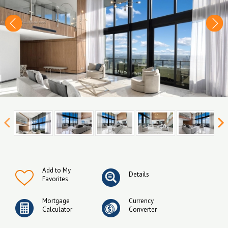
Add to My
Details
Favorites
Mortgage
Currency
Calculator
Converter