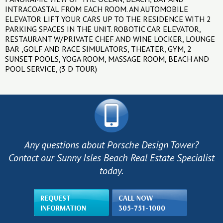
INTRACOASTAL FROM EACH ROOM. AN AUTOMOBILE
ELEVATOR LIFT YOUR CARS UP TO THE RESIDENCE WITH 2
PARKING SPACES IN THE UNIT. ROBOTIC CAR ELEVATOR,
RESTAURANT W/PRIVATE CHEF AND WINE LOCKER, LOUNGE
BAR ,GOLF AND RACE SIMULATORS, THEATER, GYM, 2
SUNSET POOLS, YOGA ROOM, MASSAGE ROOM, BEACH AND
POOL SERVICE, (3 D TOUR)
Any questions about Porsche Design Tower?
Contact our Sunny Isles Beach Real Estate Specialist
today.
REQUEST
CALL NOW
INFORMATION
305-751-1000