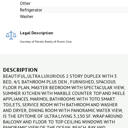
Other
Refrigerator
Washer
Legal Description:
Courtesy of Florida Realty of Miami Corp
DESCRIPTION
BEAUTIFUL,ULTRA LUXURIOUS 2 STORY DUPLEX WITH 3
BED, 4/1 BATHROOM PLUS DEN , FURNISHED, SPACIOUS
FLOOR PLAN, MASTER BEDROOM WITH SPECTACULAR VIEW,
SUMMER KITCHEN WITH MARBLE COUNTER TOP AND MIELE
APPLIANCES. MARMOL BATHROOMS WITH TOTO SMART
TOILETS, SERVICE ROOM WITH BATHROOM AND WASHER
AND DRYER, DINING ROOM WITH PANORAMIC WATER VIEW,
IS THE EPITOME OF ULTRA LIVING 3,130 SF. WRAP AROUND
BALCONY AND FLOOR TO TOP CEILING WINDOWS WITH
PANORAMIC VIEW OF THE OCEAN, BEACH, BAY AND