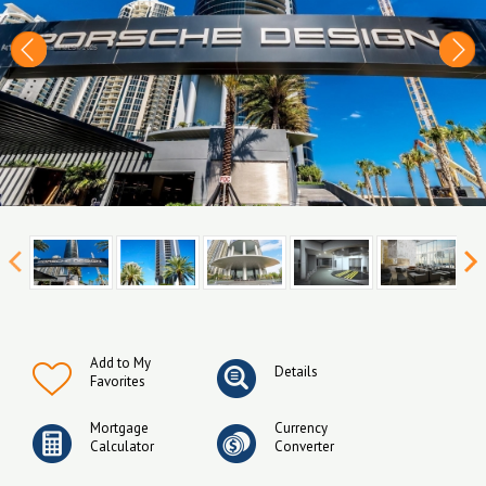
Add to My
Details
Favorites
Mortgage
Currency
Calculator
Converter