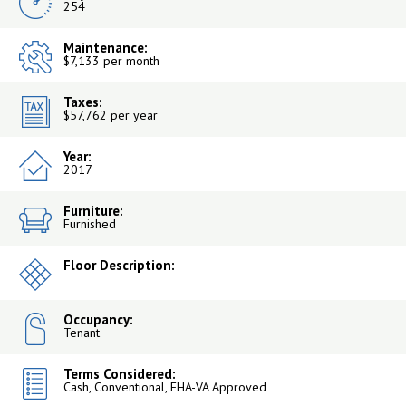
254
Maintenance:
$7,133 per month
Taxes:
$57,762 per year
Year:
2017
Furniture:
Furnished
Floor Description:
Occupancy:
Tenant
Terms Considered:
Cash, Conventional, FHA-VA Approved