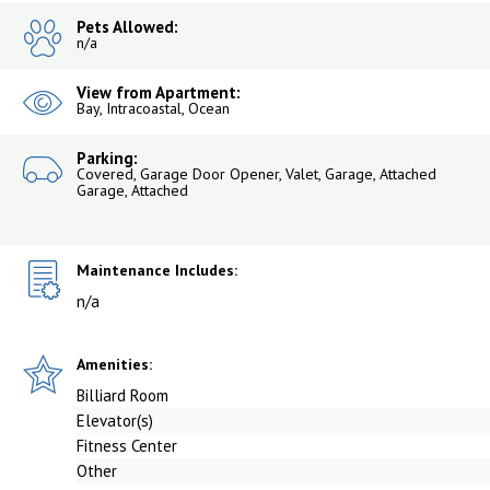
Pets Allowed:
n/a
View from Apartment:
Bay, Intracoastal, Ocean
Parking:
Covered, Garage Door Opener, Valet, Garage, Attached
Garage, Attached
Maintenance Includes:
n/a
Amenities:
Billiard Room
Elevator(s)
Fitness Center
Other