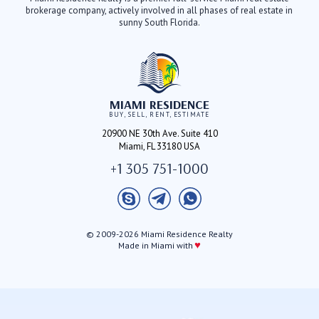
brokerage company, actively involved in all phases of real estate in
sunny South Florida.
MIAMI RESIDENCE
BUY, SELL, RENT, ESTIMATE
20900 NE 30th Ave. Suite 410
Miami, FL 33180 USA
+1 305 751-1000
© 2009-2026 Miami Residence Realty
♥
Made in Miami with