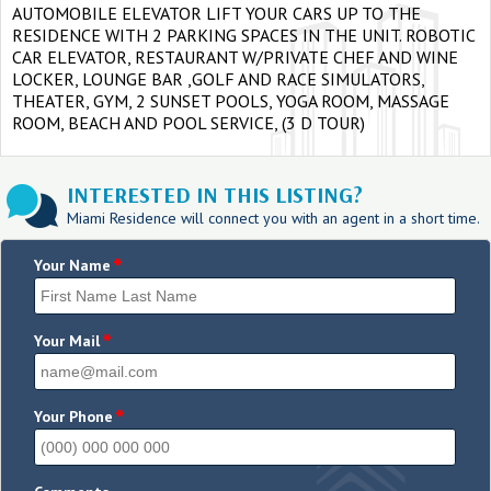
AUTOMOBILE ELEVATOR LIFT YOUR CARS UP TO THE
RESIDENCE WITH 2 PARKING SPACES IN THE UNIT. ROBOTIC
CAR ELEVATOR, RESTAURANT W/PRIVATE CHEF AND WINE
LOCKER, LOUNGE BAR ,GOLF AND RACE SIMULATORS,
THEATER, GYM, 2 SUNSET POOLS, YOGA ROOM, MASSAGE
ROOM, BEACH AND POOL SERVICE, (3 D TOUR)
INTERESTED IN THIS LISTING?
Miami Residence will connect you with an agent in a short time.
*
Your Name
*
Your Mail
*
Your Phone