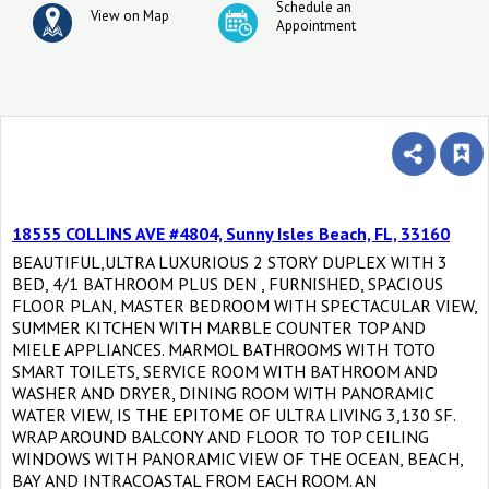
Schedule an
View on Map
Appointment
18555 COLLINS AVE #4804, Sunny Isles Beach, FL, 33160
BEAUTIFUL,ULTRA LUXURIOUS 2 STORY DUPLEX WITH 3
BED, 4/1 BATHROOM PLUS DEN , FURNISHED, SPACIOUS
FLOOR PLAN, MASTER BEDROOM WITH SPECTACULAR VIEW,
SUMMER KITCHEN WITH MARBLE COUNTER TOP AND
MIELE APPLIANCES. MARMOL BATHROOMS WITH TOTO
SMART TOILETS, SERVICE ROOM WITH BATHROOM AND
WASHER AND DRYER, DINING ROOM WITH PANORAMIC
WATER VIEW, IS THE EPITOME OF ULTRA LIVING 3,130 SF.
WRAP AROUND BALCONY AND FLOOR TO TOP CEILING
WINDOWS WITH PANORAMIC VIEW OF THE OCEAN, BEACH,
BAY AND INTRACOASTAL FROM EACH ROOM. AN