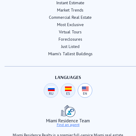
Instant Estimate
Market Trends
Commercial Real Estate
Most Exclusive
Virtual Tours
Foreclosures
Just Listed
Miami's Tallest Buildings
LANGUAGES
RU
ES
EN
Miami Residence Team
Find an agent
Miami Residence Realty is a premier full-service Miami real estate