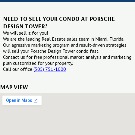
NEED TO SELL YOUR CONDO AT PORSCHE
DESIGN TOWER?
We will sell it for you!
We are the leading Real Estate sales team in Miami, Florida.
Our agressive marketing program and result-driven strategies
will sell your Porsche Design Tower condo fast.
Contact us for free professional market analysis and marketing
plan customized for your property.
Call our office
(305) 751-1000
MAP VIEW