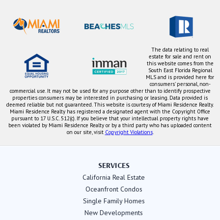
The data relating to real
estate for sale and rent on
this website comes from the
South East Florida Regional
MLS and is provided here for
consumers' personal, non-
commercial use. It may not be used for any purpose other than to identify prospective
properties consumers may be interested in purchasing or leasing. Data provided is
deemed reliable but not guaranteed. This website is courtesy of Miami Residence Realty.
Miami Residence Realty has registered a designated agent with the Copyright Office
pursuant to 17 U.S.C. 512(c). If you believe that your intellectual property rights have
been violated by Miami Residence Realty or by a third party who has uploaded content
on our site, visit
Copyright Violations
.
SERVICES
California Real Estate
Oceanfront Condos
Single Family Homes
New Developments