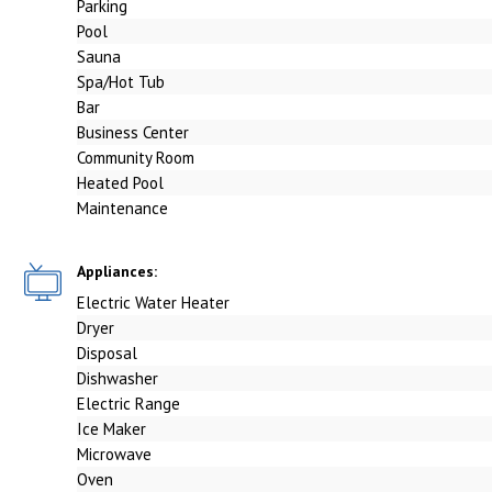
Parking
Pool
Sauna
Spa/Hot Tub
Bar
Business Center
Community Room
Heated Pool
Maintenance
Appliances:
Electric Water Heater
Dryer
Disposal
Dishwasher
Electric Range
Ice Maker
Microwave
Oven