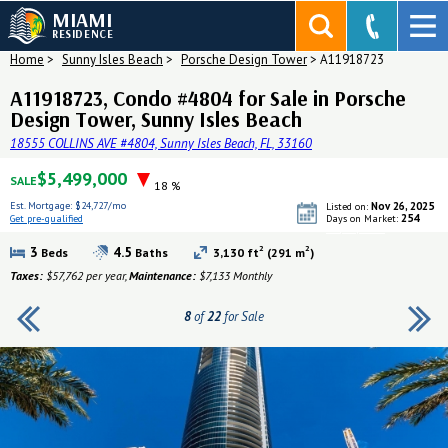
MIAMI
RESIDENCE
Home
>
Sunny Isles Beach
>
Porsche Design Tower
>
A11918723
A11918723, Condo #4804 for Sale in Porsche
Design Tower, Sunny Isles Beach
18555 COLLINS AVE #4804, Sunny Isles Beach, FL, 33160
$5,499,000
SALE
18 %
Est. Mortgage:
$24,727/mo
Nov 26, 2025
Listed on:
254
Get pre-qualified
Days on Market:
Get pre-qualified
2
2
3
4.5
Beds
Baths
3,130 ft
(291 m
)
Taxes:
$57,762 per year,
Maintenance:
$7,133 Monthly
8
of
22
for Sale