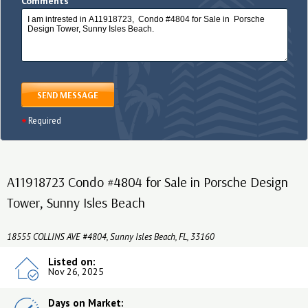
Comments
SEND MESSAGE
Required
A11918723 Condo #4804 for Sale in Porsche Design
Tower, Sunny Isles Beach
18555 COLLINS AVE #4804, Sunny Isles Beach, FL, 33160
Listed on:
Nov 26, 2025
Days on Market: